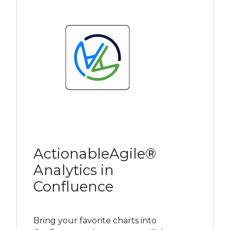
ActionableAgile®
Analytics in
Confluence
Bring your favorite charts into