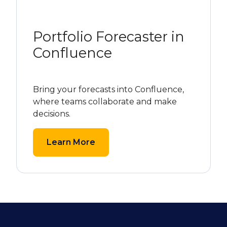
Portfolio Forecaster in
Confluence
Bring your forecasts into Confluence,
where teams collaborate and make
decisions.
Learn More