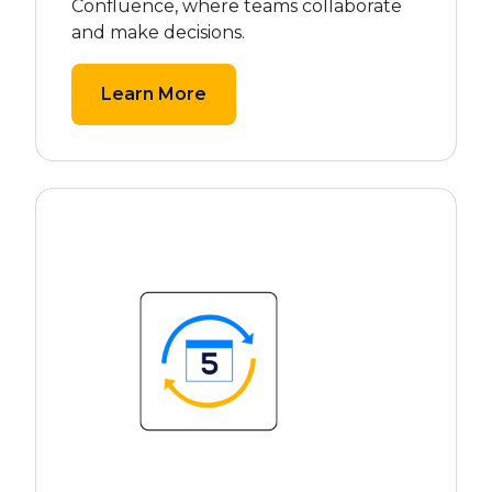
Confluence, where teams collaborate
and make decisions.
Learn More