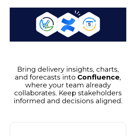
Bring delivery insights, charts,
and forecasts into
Confluence
,
where your team already
collaborates. Keep stakeholders
informed and decisions aligned.