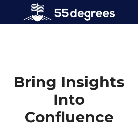
Bring Insights
Into
Confluence