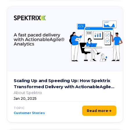
Scaling Up and Speeding Up: How Spektrix
Transformed Delivery with ActionableAgile®
Analytics.
About Spektrix
Jan 20, 2025
TOPIC
Read more
Customer Stories