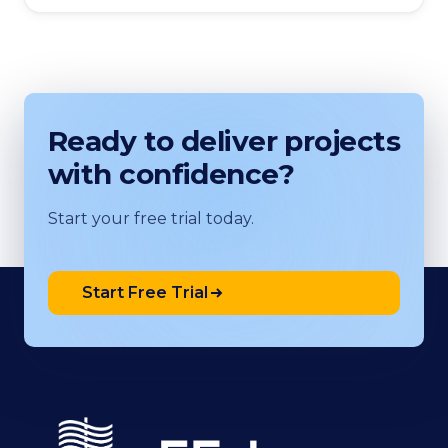
Ready to deliver projects
with confidence?
Start your free trial today.
Start Free Trial