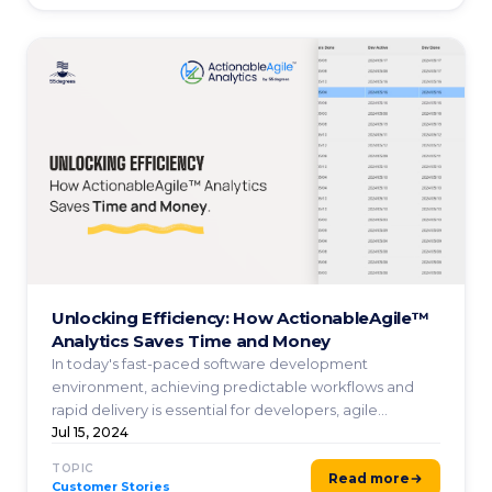
Unlocking Efficiency: How ActionableAgile™
Analytics Saves Time and Money
In today's fast-paced software development
environment, achieving predictable workflows and
rapid delivery is essential for developers, agile
coaches, project ...
Jul 15, 2024
TOPIC
Read more
Customer Stories