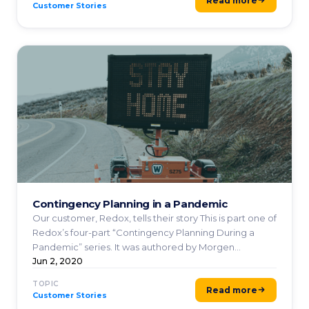
Read more
Customer Stories
Contingency Planning in a Pandemic
Our customer, Redox, tells their story This is part one of
Redox’s four-part “Contingency Planning During a
Pandemic” series. It was authored by Morgen
Donovan ...
Jun 2, 2020
TOPIC
Read more
Customer Stories