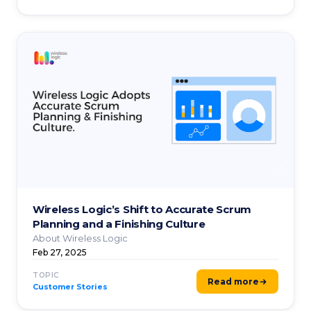
Wireless Logic’s Shift to Accurate Scrum
Planning and a Finishing Culture
About Wireless Logic
Feb 27, 2025
TOPIC
Read more
Customer Stories