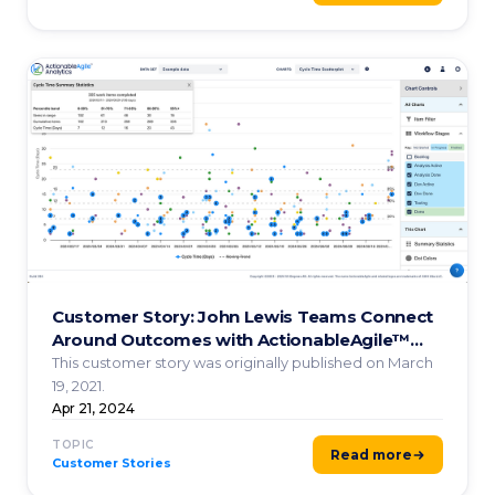
Customer Story: John Lewis Teams Connect
Around Outcomes with ActionableAgile™️
Analytics
This customer story was originally published on March
19, 2021.
Apr 21, 2024
TOPIC
Read more
Customer Stories