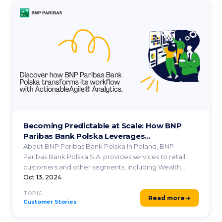
Becoming Predictable at Scale: How BNP
Paribas Bank Polska Leverages
ActionableAgile® Analytics
About BNP Paribas Bank Polska In Poland, BNP
Paribas Bank Polska S.A. provides services to retail
customers and other segments, including Wealth
Management, ...
Oct 13, 2024
TOPIC
Read more
Customer Stories