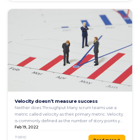
Velocity doesn’t measure success
Neither does Throughput Many scrum teams use a
metric called velocity as their primary metric. Velocity
is commonly defined as the number of story points you
...
Feb 19, 2022
TOPIC