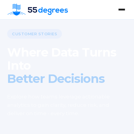
CUSTOMER STORIES
Where Data Turns
Into
Better Decisions
Explore how teams leverage actionable
analytics to gain clarity, reduce risk, and
deliver on time - every time.