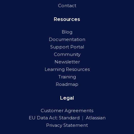
Contact
Resources
Blog
Documentation
Support Portal
Community
Newsletter
Learning Resources
Training
Roadmap
Legal
Customer Agreements
EU Data Act:
Standard
|
Atlassian
Privacy Statement