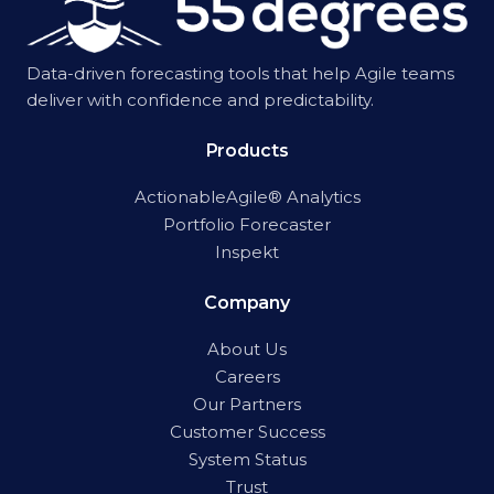
Data-driven forecasting tools that help Agile teams
deliver with confidence and predictability.
Products
ActionableAgile® Analytics
Portfolio Forecaster
Inspekt
Company
About Us
Careers
Our Partners
Customer Success
System Status
Trust