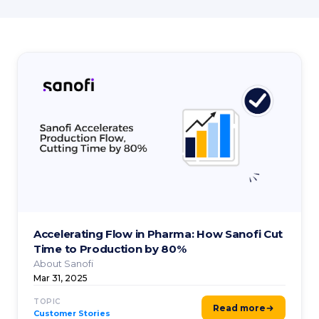
Accelerating Flow in Pharma: How Sanofi Cut
Time to Production by 80%
About Sanofi
Mar 31, 2025
TOPIC
Read more
Customer Stories