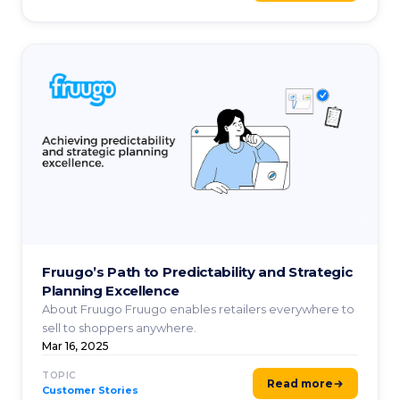
Fruugo’s Path to Predictability and Strategic
Planning Excellence
About Fruugo Fruugo enables retailers everywhere to
sell to shoppers anywhere.
Mar 16, 2025
TOPIC
Read more
Customer Stories