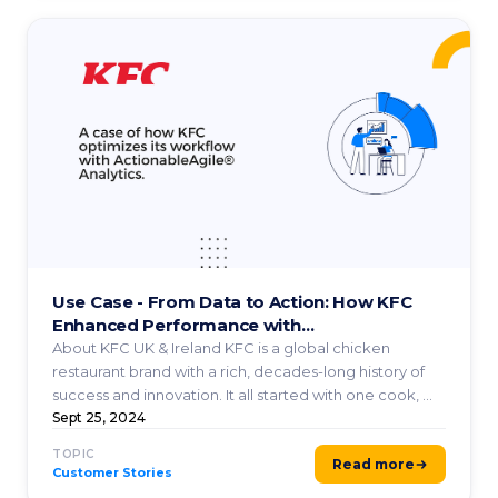
Use Case - From Data to Action: How KFC
Enhanced Performance with
ActionableAgile® Analytics
About KFC UK & Ireland KFC is a global chicken
restaurant brand with a rich, decades-long history of
success and innovation. It all started with one cook, ...
Sept 25, 2024
TOPIC
Read more
Customer Stories