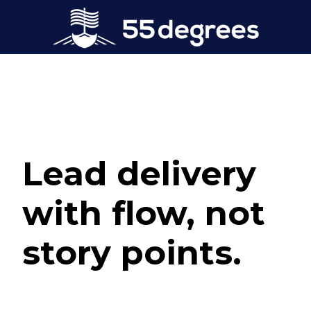
Lead delivery
with flow, not
story points.