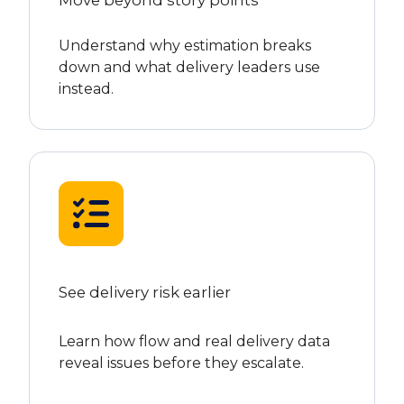
Understand why estimation breaks
down and what delivery leaders use
instead.
See delivery risk earlier
Learn how flow and real delivery data
reveal issues before they escalate.