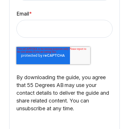
Email
*
By downloading the guide, you agree
that 55 Degrees AB
may use your
contact details to deliver the guide and
share related content. You can
unsubscribe at any time.