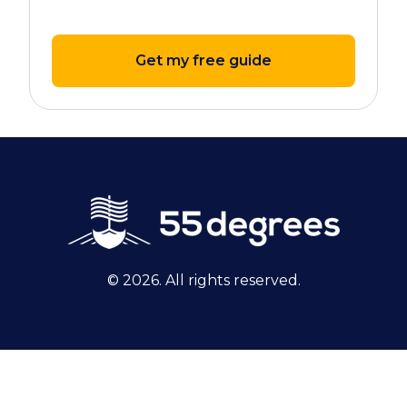
Get my free guide
© 2026. All rights reserved.