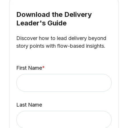
Download the Delivery
Leader's Guide
Discover how to lead delivery beyond
story points with flow-based insights.
First Name
*
Last Name