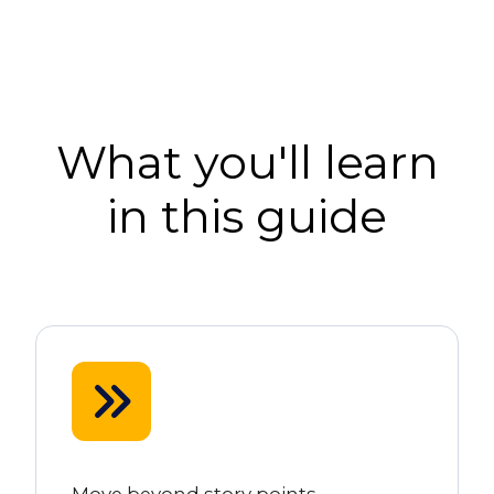
What you'll learn
in this guide
Move beyond story points