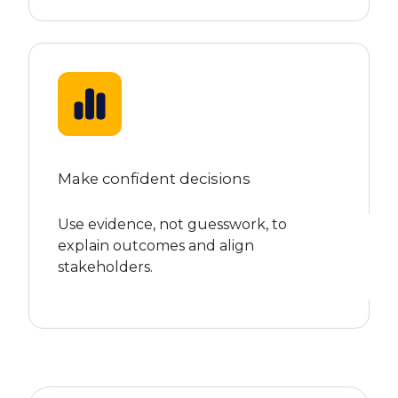
Make confident decisions
Use evidence, not guesswork, to
explain outcomes and align
stakeholders.