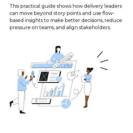
This practical guide shows how delivery leaders
can move beyond story points and use flow-
based insights to make better decisions, reduce
pressure on teams, and align stakeholders.