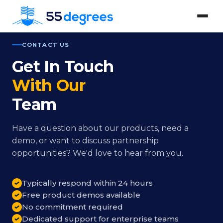
CONTACT US
Get In Touch
With Our
Team
Have a question about our products, need a
demo, or want to discuss partnership
opportunities? We'd love to hear from you.
Typically respond within 24 hours
Free product demos available
No commitment required
Dedicated support for enterprise teams