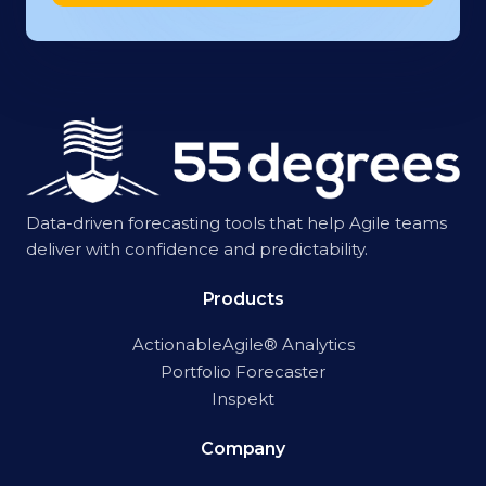
Data-driven forecasting tools that help Agile teams
deliver with confidence and predictability.
Products
ActionableAgile® Analytics
Portfolio Forecaster
Inspekt
Company