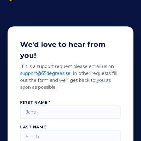
We'd love to hear from
you!
If it is a support request please email us on
support@55degrees.se
. In other requests fill
out the form and we'll get back to you as
soon as possible.
FIRST NAME *
LAST NAME