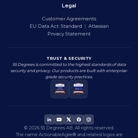
Legal
Customer Agreements
EU Data Act:
Standard
|
Atlassian
Privacy Statement
TRUST & SECURITY
55 Degrees is committed to the highest standards of data
security and privacy. Our products are built with enterprise-
grade security practices.
© 2026 55 Degrees AB. All rights reserved.
The name ActionableAgile® and related logos are