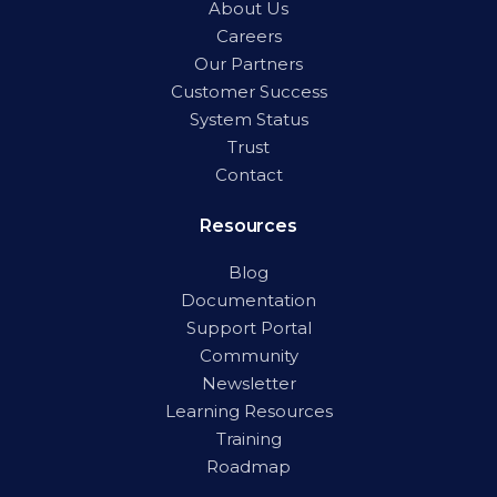
About Us
Careers
Our Partners
Customer Success
System Status
Trust
Contact
Resources
Blog
Documentation
Support Portal
Community
Newsletter
Learning Resources
Training
Roadmap