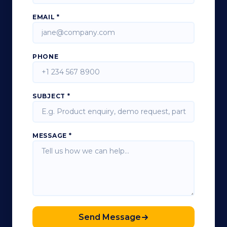
EMAIL *
PHONE
SUBJECT *
MESSAGE *
Send Message