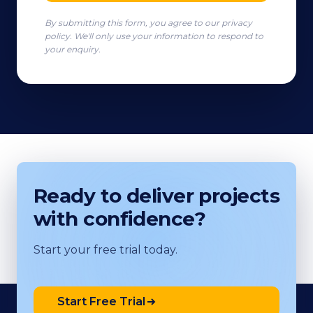
By submitting this form, you agree to our privacy
policy. We'll only use your information to respond to
your enquiry.
Ready to deliver projects
with confidence?
Start your free trial today.
Start Free Trial