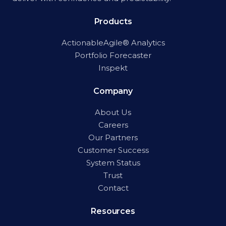
Products
ActionableAgile® Analytics
Portfolio Forecaster
Inspekt
Company
About Us
Careers
Our Partners
Customer Success
System Status
Trust
Contact
Resources