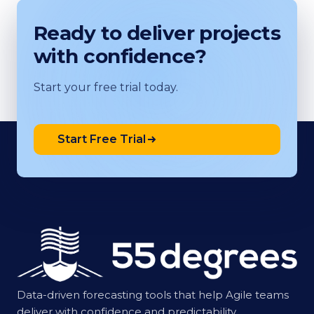
Ready to deliver projects
with confidence?
Start your free trial today.
Start Free Trial
Data-driven forecasting tools that help Agile teams
deliver with confidence and predictability.