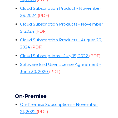
Cloud Subscription Product - November
26, 2024
(PDF)
Cloud Subscription Products - November
5, 2024
(PDF)
Cloud Subscription Products - August 26,
2024
(PDF)
Cloud Subscriptions - July 15, 2022
(PDF)
Software End User License Agreement -
June 30, 2020
(PDF)
On-Premise
On-Premise Subscriptions - November
21, 2022
(PDF)