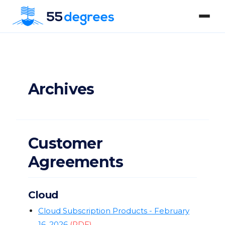
Archives
Customer
Agreements
Cloud
Cloud Subscription Products - February
16, 2026
(PDF)