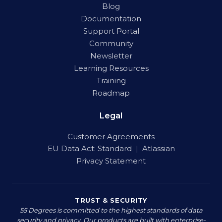
Blog
Documentation
Support Portal
Community
Newsletter
Learning Resources
Training
Roadmap
Legal
Customer Agreements
EU Data Act:
Standard
|
Atlassian
Privacy Statement
TRUST & SECURITY
55 Degrees is committed to the highest standards of data
security and privacy. Our products are built with enterprise-