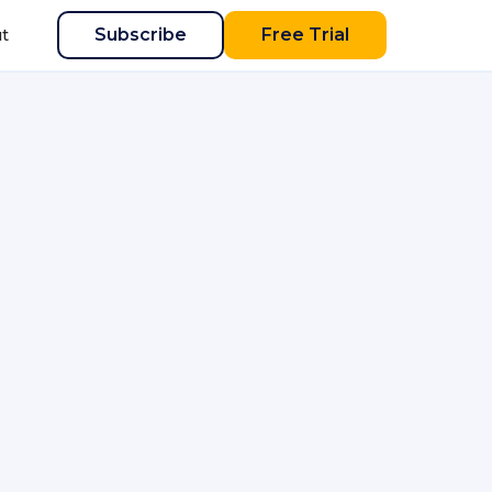
Subscribe
Free Trial
t