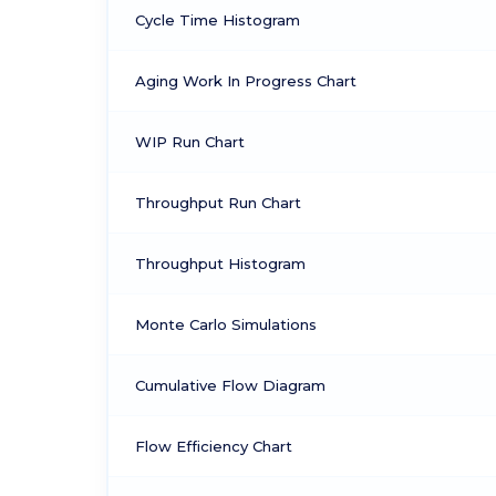
Cycle Time Histogram
Aging Work In Progress Chart
WIP Run Chart
Throughput Run Chart
Throughput Histogram
Monte Carlo Simulations
Cumulative Flow Diagram
Flow Efficiency Chart