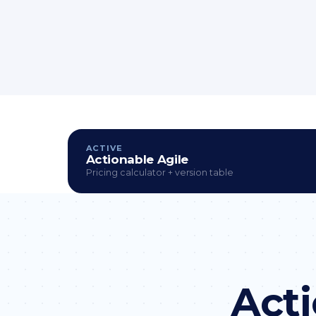
ACTIVE
Actionable Agile
Pricing calculator + version table
Acti