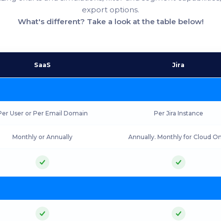
export options.
What's different? Take a look at the table below!
SaaS
Jira
Per User or Per Email Domain
Per Jira Instance
Monthly or Annually
Annually. Monthly for Cloud On