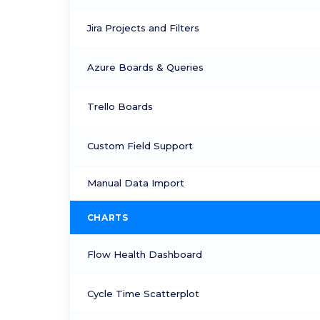
Jira Projects and Filters
Azure Boards & Queries
Trello Boards
Custom Field Support
Manual Data Import
CHARTS
Flow Health Dashboard
Cycle Time Scatterplot