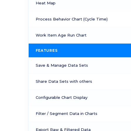
Heat Map
Process Behavior Chart (Cycle Time)
Work Item Age Run Chart
FEATURES
Save & Manage Data Sets
Share Data Sets with others
Configurable Chart Display
Filter / Segment Data in Charts
Export Raw & Filtered Data