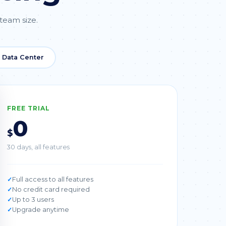
 team size.
a Data Center
FREE TRIAL
0
$
30 days, all features
Full access to all features
No credit card required
Up to 3 users
Upgrade anytime