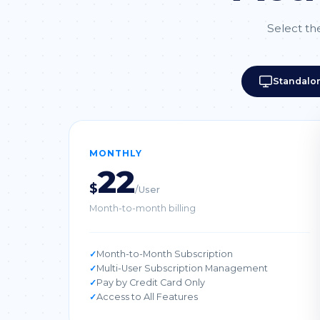
Select the
Standalo
MONTHLY
22
$
/User
Month-to-month billing
Month-to-Month Subscription
Multi-User Subscription Management
Pay by Credit Card Only
Access to All Features