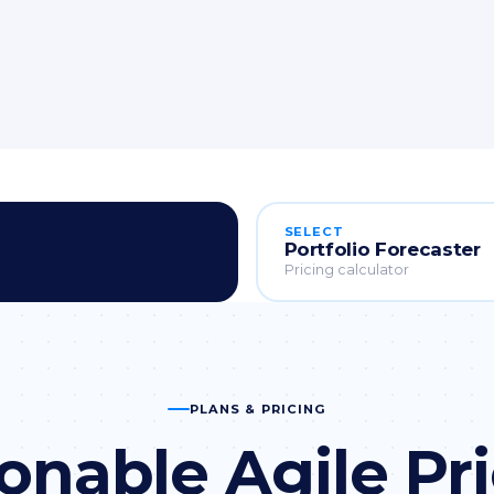
SELECT
Portfolio Forecaster
Pricing calculator
PLANS & PRICING
onable Agile Pr