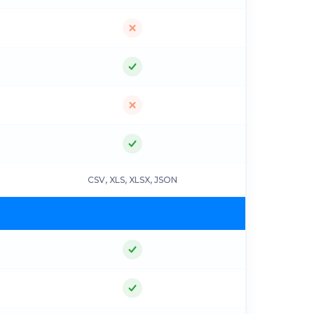
CSV, XLS, XLSX, JSON