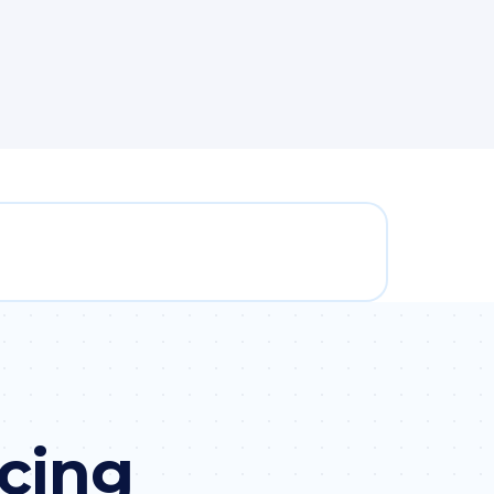
icing