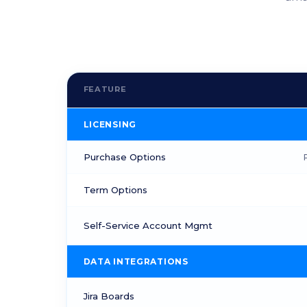
FEATURE
LICENSING
Purchase Options
Term Options
Self-Service Account Mgmt
DATA INTEGRATIONS
Jira Boards