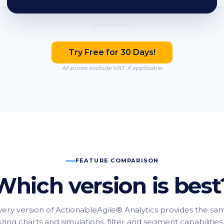
Try Free for 30 Days!
All prices exclude VAT, if applicable.
FEATURE COMPARISON
Which version is best
very version of ActionableAgile® Analytics provides the sa
ing charts and simulations, filter and segment capabilities