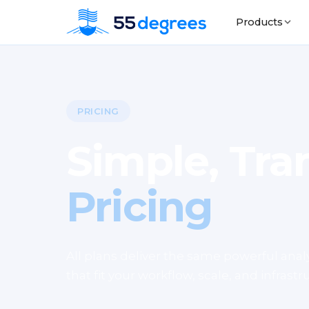
Products
PRICING
Simple, Tra
Pricing
All plans deliver the same powerful ana
that fit your workflow, scale, and infras