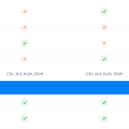
CSV, XLS, XLSX, JSON
CSV, XLS, XLSX, JSON