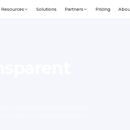
Solutions
Pricing
Abou
Resources
Partners
nsparent
lytics—choose the setup and pricing
tructure with complete transparency.