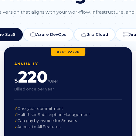
 version that aligns with your workflow, infrastructure, and
ne SaaS
Azure DevOps
Jira Cloud
Jir
BEST VALUE
ANNUALLY
220
$
/User
Billed once per year
One-year commitment
Multi-User Subscription Management
Can pay by invoice for 5+ users
Access to All Features