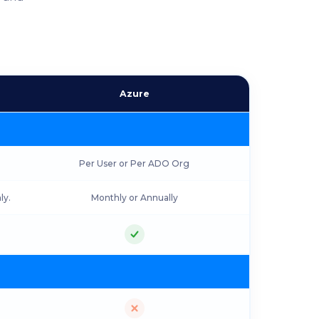
Azure
Per User or Per ADO Org
ly.
Monthly or Annually