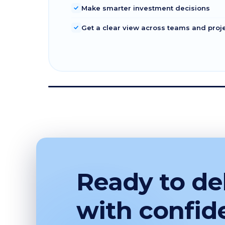
Make smarter investment decisions
Get a clear view across teams and proj
Ready to del
with confid