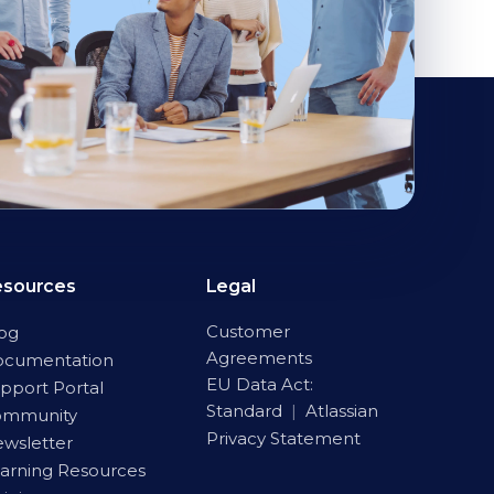
esources
Legal
Customer
og
Agreements
ocumentation
EU Data Act:
pport Portal
Standard
|
Atlassian
ommunity
Privacy Statement
wsletter
arning Resources