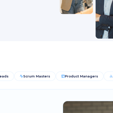
Leads
Scrum Masters
Product Managers