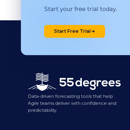
Start your free trial today.
Start Free Trial
Data-driven forecasting tools that help
Agile teams deliver with confidence and
predictability.