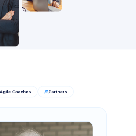
Agile Coaches
Partners