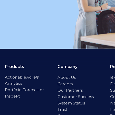
Products
Company
R
ActionableAgile®
About Us
Bl
Analytics
Careers
D
Portfolio Forecaster
Our Partners
Su
Inspekt
Customer Success
C
System Status
Ne
Trust
Le