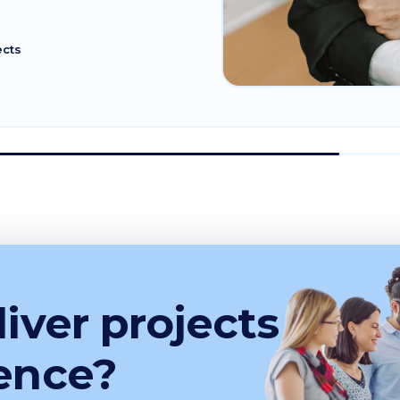
ects
iver projects
ence?