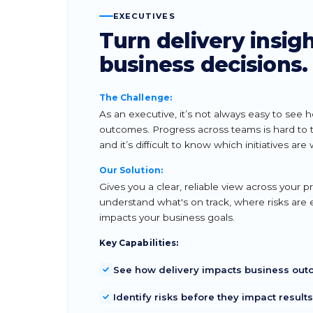
EXECUTIVES
Turn delivery insigh
business decisions.
The Challenge:
As an executive, it’s not always easy to see 
outcomes. Progress across teams is hard to tra
and it’s difficult to know which initiatives are 
Our Solution:
Gives you a clear, reliable view across your 
understand what's on track, where risks are
impacts your business goals.
Key Capabilities:
See how delivery impacts business ou
Identify risks before they impact results