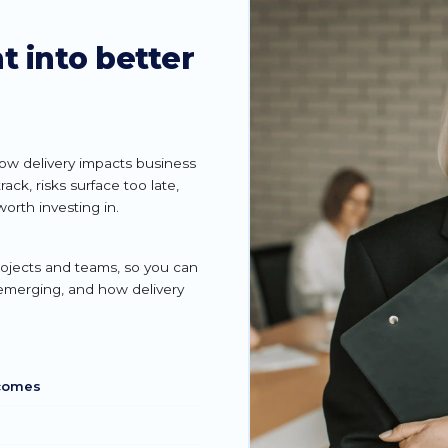
t into better
how delivery impacts business
ck, risks surface too late,
worth investing in.
projects and teams, so you can
 emerging, and how delivery
tcomes