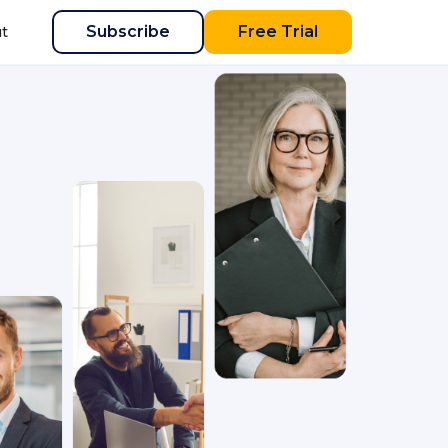
Subscribe
Free Trial
t