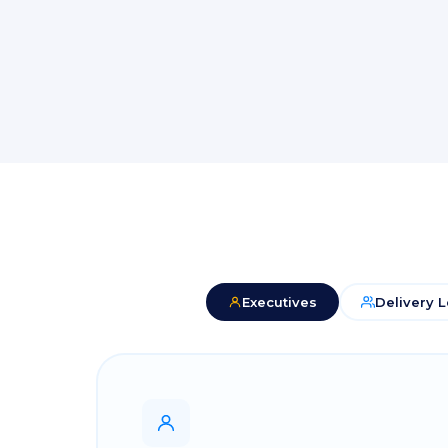
Executives
Delivery 