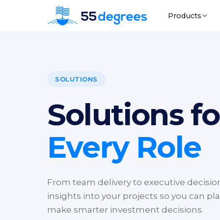
Products
SOLUTIONS
Solutions fo
Every Role
From team delivery to executive decisions
insights into your projects so you can pla
make smarter investment decisions.