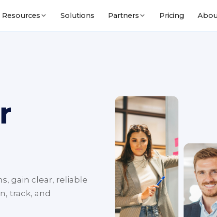
Solutions
Pricing
Abou
Resources
Partners
r
, gain clear, reliable
n, track, and