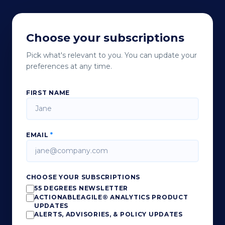
Choose your subscriptions
Pick what's relevant to you. You can update your
preferences at any time.
FIRST NAME
EMAIL
*
CHOOSE YOUR SUBSCRIPTIONS
55 DEGREES NEWSLETTER
ACTIONABLEAGILE® ANALYTICS PRODUCT
UPDATES
ALERTS, ADVISORIES, & POLICY UPDATES