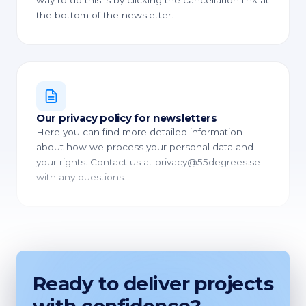
way to do this is by clicking the cancellation link at
the bottom of the newsletter.
Our privacy policy for newsletters
Here you can find more detailed information
about how we process your personal data and
your rights. Contact us at privacy@55degrees.se
with any questions.
Ready to deliver projects