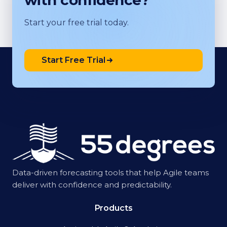
with confidence?
Start your free trial today.
Start Free Trial
Data-driven forecasting tools that help Agile teams
deliver with confidence and predictability.
Products