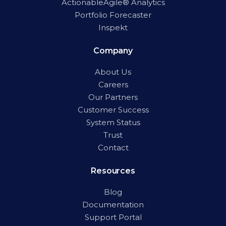
ActionableAgile® Analytics
Portfolio Forecaster
Inspekt
Company
About Us
Careers
Our Partners
Customer Success
System Status
Trust
Contact
Resources
Blog
Documentation
Support Portal