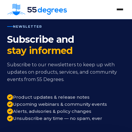
NEWSLETTER
Subscribe and
stay informed
Subscribe to our newsletters to keep up with
updates on products, services, and community
events from 55 Degrees.
Product updates & release notes
Upcoming webinars & community events
Alerts, advisories & policy changes
Unsubscribe any time — no spam, ever