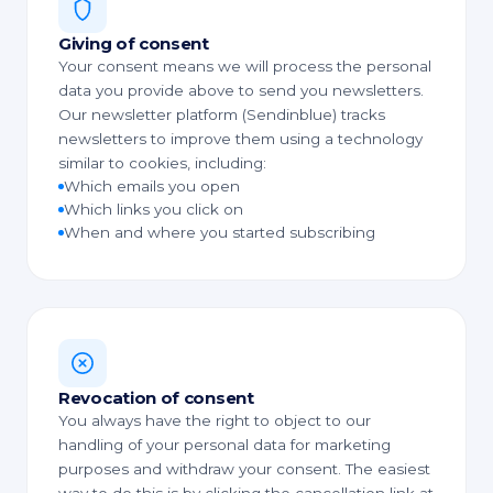
Giving of consent
Your consent means we will process the personal
data you provide above to send you newsletters.
Our newsletter platform (Sendinblue) tracks
newsletters to improve them using a technology
similar to cookies, including:
Which emails you open
Which links you click on
When and where you started subscribing
Revocation of consent
You always have the right to object to our
handling of your personal data for marketing
purposes and withdraw your consent. The easiest