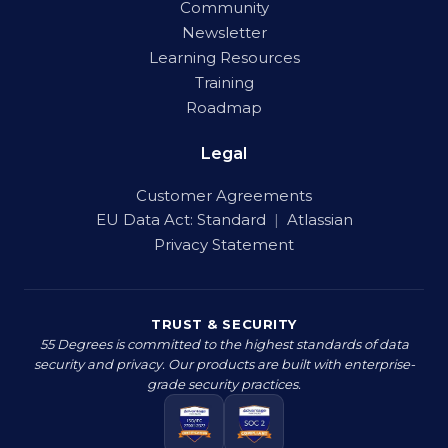
Community
Newsletter
Learning Resources
Training
Roadmap
Legal
Customer Agreements
EU Data Act:
Standard
|
Atlassian
Privacy Statement
TRUST & SECURITY
55 Degrees is committed to the highest standards of data
security and privacy. Our products are built with enterprise-
grade security practices.