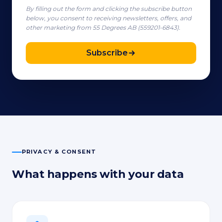
By filling out the form and clicking the subscribe button
below, you consent to receiving newsletters, offers, and
other marketing from 55 Degrees AB (559201-6843).
Subscribe
PRIVACY & CONSENT
What happens with your data