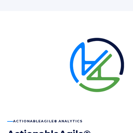
ACTIONABLEAGILE® ANALYTICS