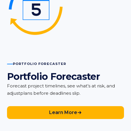
PORTFOLIO FORECASTER
Portfolio Forecaster
Forecast project timelines, see what’s at risk, and
adjustplans before deadlines slip.
Learn More