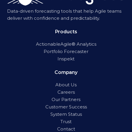
Data-driven forecasting tools that help Agile teams
deliver with confidence and predictability.
Products
ActionableAgile® Analytics
Portfolio Forecaster
Inspekt
Company
About Us
Careers
Our Partners
Customer Success
System Status
Trust
Contact