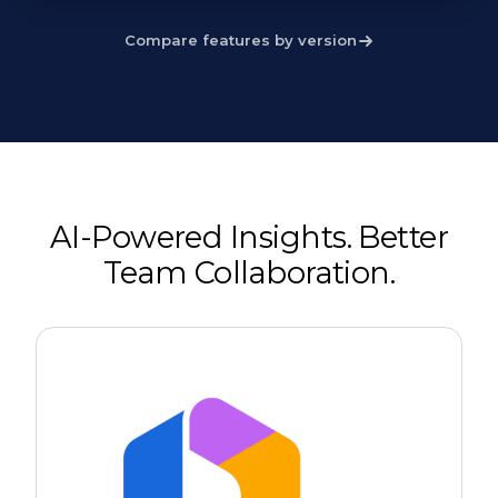
Compare features by version
AI-Powered Insights. Better
Team Collaboration.