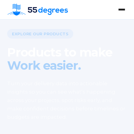
EXPLORE OUR PRODUCTS
Products to make
Work easier.
Turn your delivery data into actionable
insights so you can see what’s happening
across your projects, spot risks early, and
make confident decisions before timelines or
budgets are impacted.