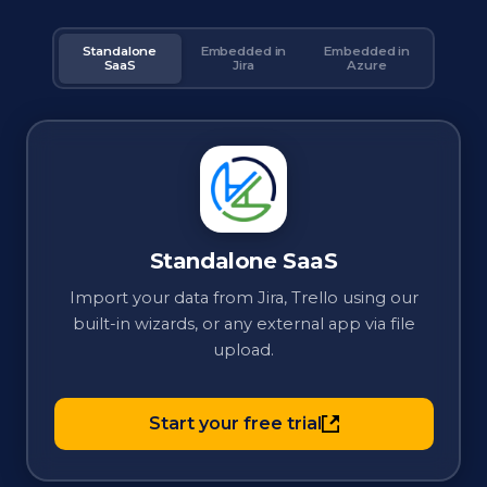
Standalone
Embedded in
Embedded in
SaaS
Jira
Azure
Standalone SaaS
Import your data from Jira, Trello using our
built-in wizards, or any external app via file
upload.
Start your free trial