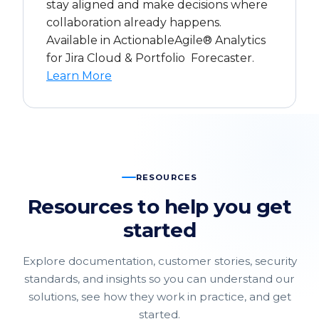
stay aligned and make decisions where
collaboration already happens.
Available in ActionableAgile® Analytics
for Jira Cloud & Portfolio Forecaster.
Learn More
RESOURCES
Resources to help you get
started
Explore documentation, customer stories, security
standards, and insights so you can understand our
solutions, see how they work in practice, and get
started.