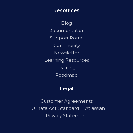
Resources
Blog
Documentation
Support Portal
Community
Newsletter
Learning Resources
Training
Roadmap
Legal
Customer Agreements
EU Data Act:
Standard
|
Atlassian
Privacy Statement