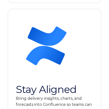
Stay Aligned
Bring delivery insights, charts, and
forecasts into Confluence so teams can