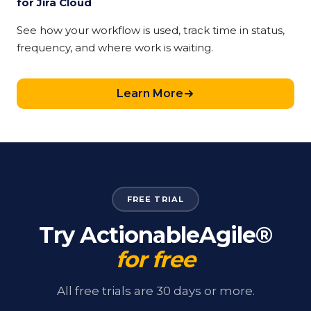
for Jira Cloud
See how your workflow is used, track time in status,
frequency, and where work is waiting.
Learn More
FREE TRIAL
Try ActionableAgile®
for free
All free trials are 30 days or more.