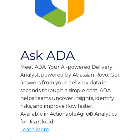
Ask ADA
Meet ADA: Your AI-powered Delivery
Analyst, powered by Atlassian Rovo. Get
answers from your delivery data in
seconds through a simple chat. ADA
helps teams uncover insights, identify
risks, and improve flow faster.
Available in ActionableAgile® Analytics
for Jira Cloud
Learn More