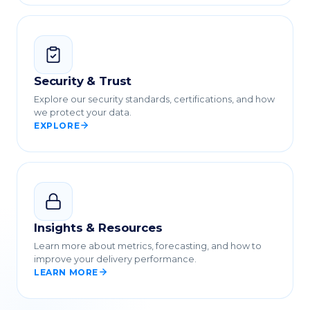
Security & Trust
Explore our security standards, certifications, and how
we protect your data.
EXPLORE
Insights & Resources
Learn more about metrics, forecasting, and how to
improve your delivery performance.
LEARN MORE