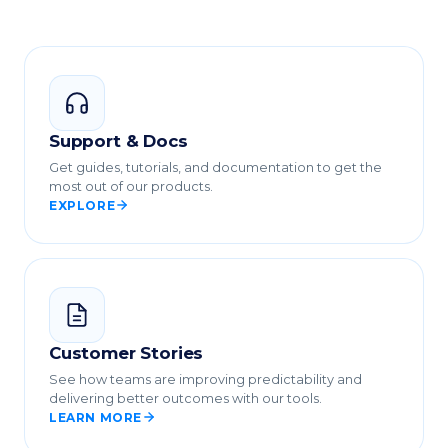
Support & Docs
Get guides, tutorials, and documentation to get the
most out of our products.
EXPLORE
Customer Stories
See how teams are improving predictability and
delivering better outcomes with our tools.
LEARN MORE