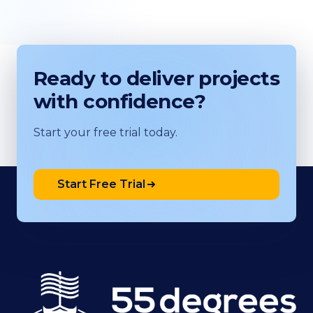
Ready to deliver projects
with confidence?
Start your free trial today.
Start Free Trial