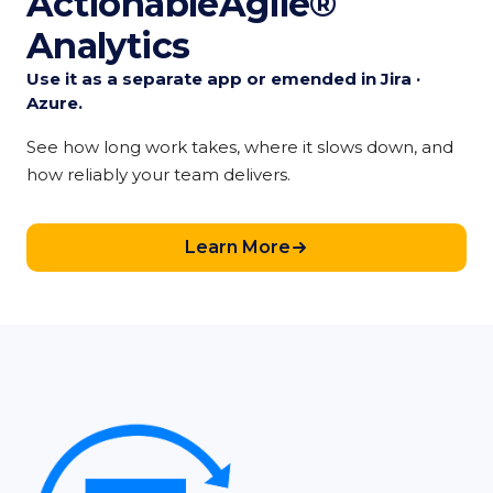
ActionableAgile®
Analytics
Use it as a separate app or emended in Jira ·
Azure.
See how long work takes, where it slows down, and
how reliably your team delivers.
Learn More