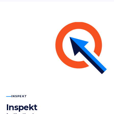
INSPEKT
Inspekt