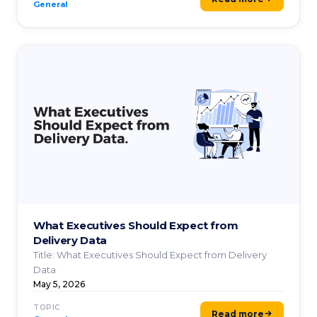
General
What Executives Should Expect from
Delivery Data
Title: What Executives Should Expect from Delivery
Data
May 5, 2026
TOPIC
Read more