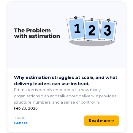
Why estimation struggles at scale, and what
delivery leaders can use instead.
Estimation is deeply embedded in how many
organisations plan and talk about delivery. It provides
structure, numbers, and a sense of control in
environments ...
Feb 23, 2026
TOPIC
Read more
General