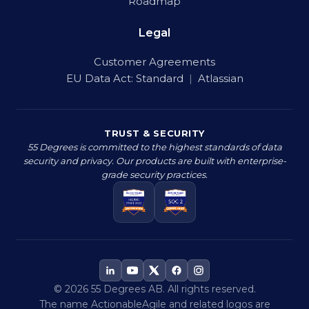
Roadmap
Legal
Customer Agreements
EU Data Act:
Standard
|
Atlassian
TRUST & SECURITY
55 Degrees is committed to the highest standards of data
security and privacy. Our products are built with enterprise-
grade security practices.
© 2026 55 Degrees AB. All rights reserved.
The name ActionableAgile and related logos are