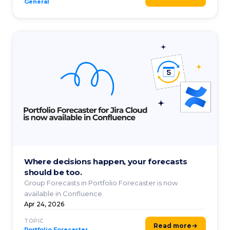
General
Where decisions happen, your forecasts
should be too.
Group Forecasts in Portfolio Forecaster is now
available in Confluence.
Apr 24, 2026
TOPIC
Read more
Portfolio Forecaster