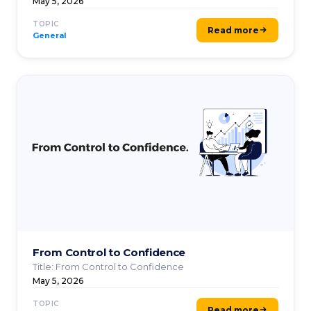
dependencies ...
May 5, 2026
TOPIC
Read more
General
From Control to Confidence
Title: From Control to Confidence
May 5, 2026
TOPIC
Read more