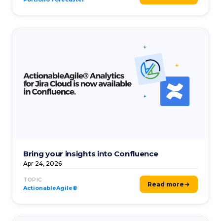
Bring your insights into Confluence
Apr 24, 2026
TOPIC
Read more
ActionableAgile®