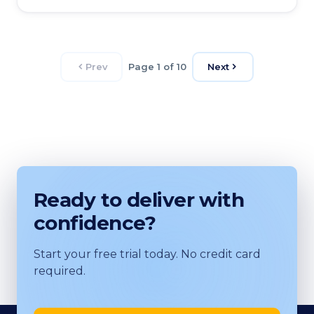
Prev
Page 1 of 10
Next
Ready to deliver with
confidence?
Start your free trial today. No credit card
required.