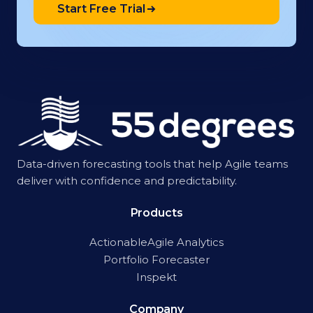
Start Free Trial
Data-driven forecasting tools that help Agile teams
deliver with confidence and predictability.
Products
ActionableAgile Analytics
Portfolio Forecaster
Inspekt
Company