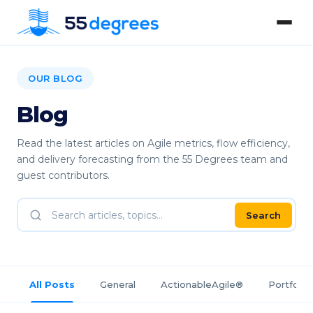
OUR BLOG
Blog
Read the latest articles on Agile metrics, flow efficiency,
and delivery forecasting from the 55 Degrees team and
guest contributors.
Search
All Posts
General
ActionableAgile®
Portfolio