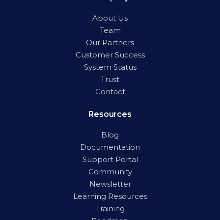
About Us
Team
Our Partners
Customer Success
System Status
Trust
Contact
Resources
Blog
Documentation
Support Portal
Community
Newsletter
Learning Resources
Training