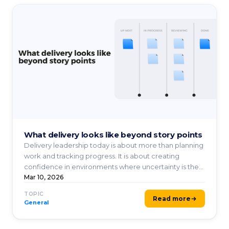
What delivery looks like beyond story points
Delivery leadership today is about more than planning
work and tracking progress. It is about creating
confidence in environments where uncertainty is the
norm.
Mar 10, 2026
TOPIC
Read more
General