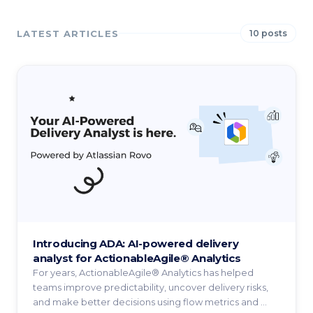
LATEST ARTICLES
10 posts
Introducing ADA: AI-powered delivery
analyst for ActionableAgile® Analytics
For years, ActionableAgile® Analytics has helped
teams improve predictability, uncover delivery risks,
and make better decisions using flow metrics and ...