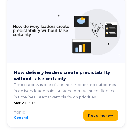
How delivery leaders create predictability
without false certainty
Predictability is one of the most requested outcomes
in delivery leadership. Stakeholders want confidence
in timelines. Teams want clarity on priorities. ...
Mar 23, 2026
TOPIC
Read more
General