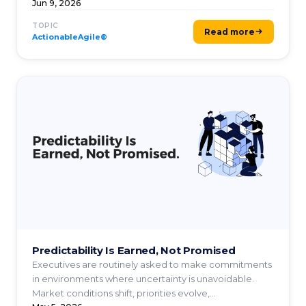
Jun 9, 2026
TOPIC
Read more
ActionableAgile®
Predictability Is Earned, Not Promised
Executives are routinely asked to make commitments
in environments where uncertainty is unavoidable.
Market conditions shift, priorities evolve,