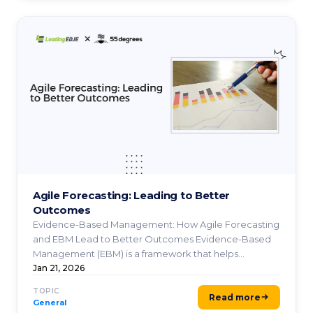
Agile Forecasting: Leading to Better
Outcomes
Evidence-Based Management: How Agile Forecasting
and EBM Lead to Better Outcomes Evidence-Based
Management (EBM) is a framework that helps
organizations make ...
Jan 21, 2026
TOPIC
Read more
General