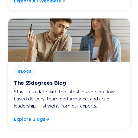
Explore All Webinars
BLOGS
The 55degrees Blog
Stay up to date with the latest insights on flow-
based delivery, team performance, and agile
leadership — straight from our experts.
Explore Blogs