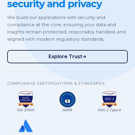
security and privacy
We build our applications with security and
compliance at the core, ensuring your data and
insights remain protected, responsibly handled, and
aligned with modern regulatory standards.
Explore Trust
COMPLIANCE CERTIFICATIONS & STANDARDS
ISO 27001
GDPR
SOC 2 Type II