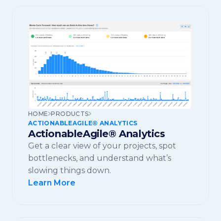
HOME
PRODUCTS
ACTIONABLEAGILE® ANALYTICS
ActionableAgile® Analytics
Get a clear view of your projects, spot
bottlenecks, and understand what’s
slowing things down.
Learn More