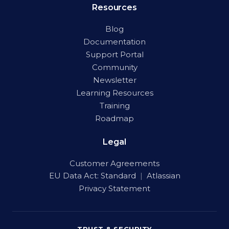
Resources
Blog
Documentation
Support Portal
Community
Newsletter
Learning Resources
Training
Roadmap
Legal
Customer Agreements
EU Data Act:
Standard
|
Atlassian
Privacy Statement
TRUST & SECURITY