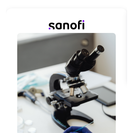
We first introduced ActionableAgile Analytics with a
team familiar with lean principles, and in using it,
completely shifted the mindset on how they see
things.
Read Customer Story