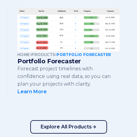
HOME
PRODUCTS
PORTFOLIO FORECASTER
Portfolio Forecaster
Forecast project timelines with
confidence using real data, so you can
plan your projects with clarity.
Learn More
Explore All Products