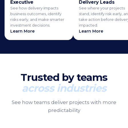
Executive
Delivery Leads
See how delivery impacts
See where your projects
business outcomes, identify
stand, identify risk early, a
risks early, and make smarter
take action before delivery
investment decisions.
impacted.
Learn More
Learn More
Trusted by teams
across industries
See how teams deliver projects with more
predictability