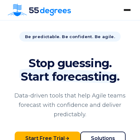
Be predictable. Be confident. Be agile.
Stop guessing.
Start forecasting.
Data-driven tools that help Agile teams
forecast with confidence and deliver
predictably.
Start Free Trial
Solutions