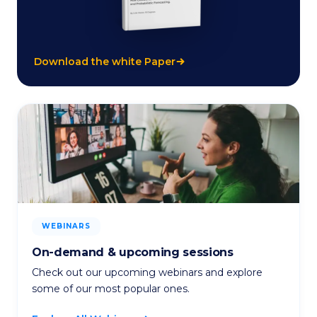
Download the white Paper
WEBINARS
On-demand & upcoming sessions
Check out our upcoming webinars and explore
some of our most popular ones.