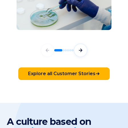
87%
Faster Time to Production
HEALTHCARE & PHARMACEUTICAL
Bilal Alawiye
System Coach, Sanofi
Explore all Customer Stories
A culture based on