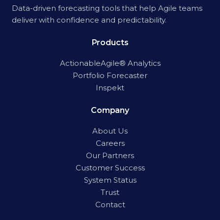
Data-driven forecasting tools that help Agile teams
deliver with confidence and predictability.
Products
ActionableAgile® Analytics
Portfolio Forecaster
Inspekt
Company
About Us
Careers
Our Partners
Customer Success
System Status
Trust
Contact