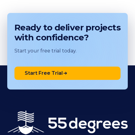
Ready to deliver projects
with confidence?
Start your free trial today.
Start Free Trial