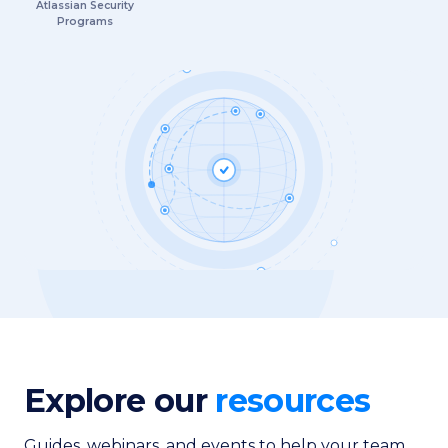
Atlassian Security
Programs
Explore our
resources
Guides, webinars, and events to help your team