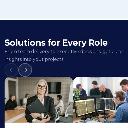
Solutions for Every Role
From team delivery to executive decisions, get clear
insights into your projects.