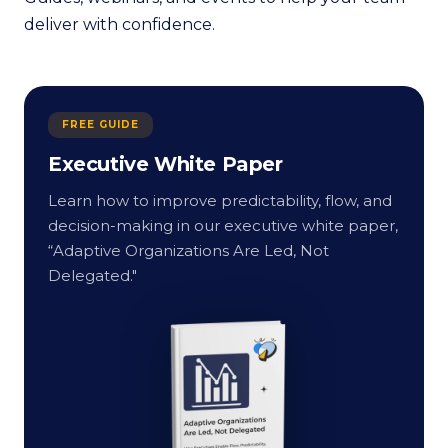
deliver with confidence.
FREE GUIDE
Executive White Paper
Learn how to improve predictability, flow, and
decision-making in our executive white paper,
“Adaptive Organizations Are Led, Not
Delegated."