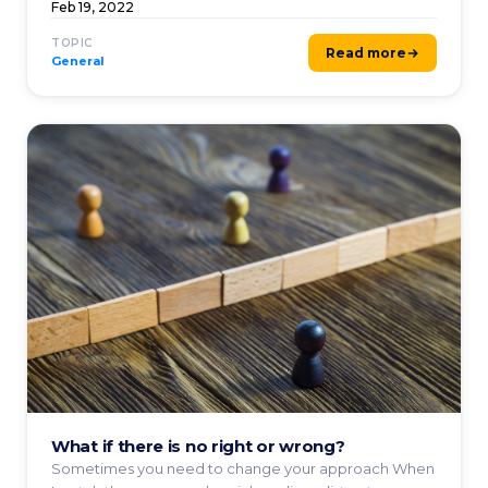
...
Feb 19, 2022
TOPIC
Read more
General
What if there is no right or wrong?
Sometimes you need to change your approach When