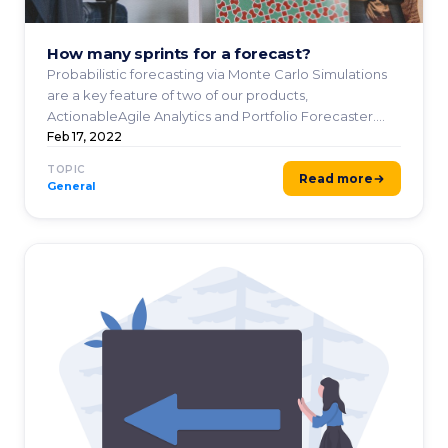
How many sprints for a forecast?
Probabilistic forecasting via Monte Carlo Simulations
are a key feature of two of our products,
ActionableAgile Analytics and Portfolio Forecaster.
These ...
Feb 17, 2022
TOPIC
Read more
General