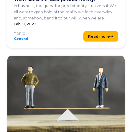
In business, the quest for predictability is universal. We
all want to grab hold of the reality we face everyday
and, somehow, bend it to our will. When we are ...
Feb 19, 2022
TOPIC
Read more
General