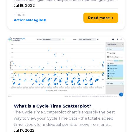
Jul 18, 2022
TOPIC
Read more
ActionableAgile®
What is a Cycle Time Scatterplot?
The Cycle Time Scatterplot chart is arguably the best
way to view your Cycle Time data - the total elapsed
time it took for individual items to move from one ...
Jul 17, 2022