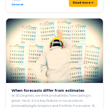
TOPIC
Read more
General
When forecasts differ from estimates
At 55 Degrees, we think probabilistic forecasting is
great. Heck, it is a key feature in our products
ActionableAgile Analytics and Portfolio Forecaster. By