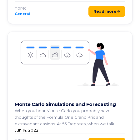
TOPIC
Read more
General
Monte Carlo Simulations and Forecasting
When you hear Monte Carlo you probably have
thoughts of the Formula One Grand Prix and
extravagant casinos. At 55 Degrees, when we talk
about Monte Carlo ...
Jun 14, 2022