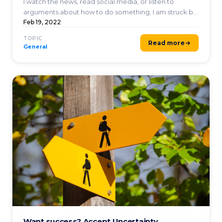
I watch the news, read social media, or listen to
arguments about how to do something, I am struck by
how far ...
Feb 19, 2022
TOPIC
Read more
General
Want success? Accept Uncertainty.