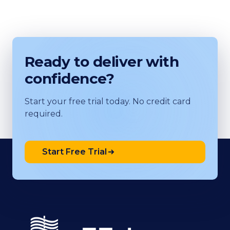
Ready to deliver with
confidence?
Start your free trial today. No credit card
required.
Start Free Trial