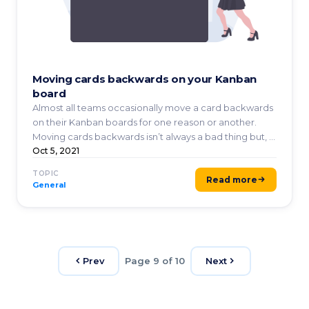
Moving cards backwards on your Kanban
board
Almost all teams occasionally move a card backwards
on their Kanban boards for one reason or another.
Moving cards backwards isn’t always a bad thing but, ...
Oct 5, 2021
TOPIC
Read more
General
Prev
Page 9 of 10
Next