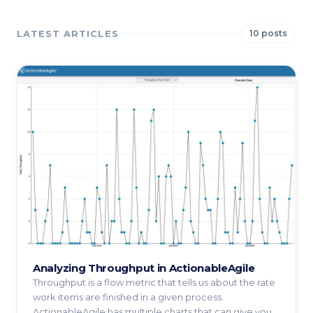
LATEST ARTICLES
10 posts
Analyzing Throughput in ActionableAgile
Throughput is a flow metric that tells us about the rate
work items are finished in a given process.
ActionableAgile has multiple charts that can give you ...