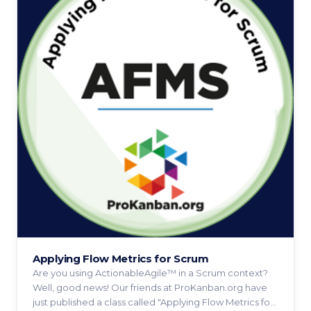
Applying Flow Metrics for Scrum
Are you using ActionableAgile™ in a Scrum context?
Well, good news! Our friends at ProKanban.org have
just published a class called "Applying Flow Metrics for