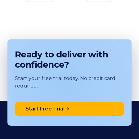
Ready to deliver with
confidence?
Start your free trial today. No credit card
required.
Start Free Trial