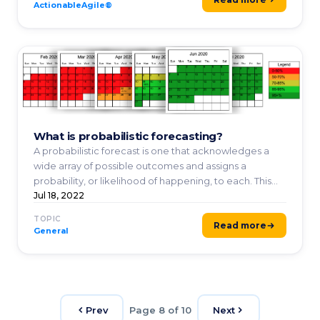
ActionableAgile®
What is probabilistic forecasting?
A probabilistic forecast is one that acknowledges a
wide array of possible outcomes and assigns a
probability, or likelihood of happening, to each. This
makes ...
Jul 18, 2022
TOPIC
Read more
General
Prev
Page 8 of 10
Next