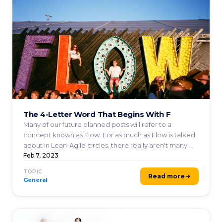
The 4-Letter Word That Begins With F
Many of our future planned posts will refer to a
concept known as Flow. For as much as Flow is talked
about in Lean-Agile circles, there really aren't many ...
Feb 7, 2023
TOPIC
Read more
General