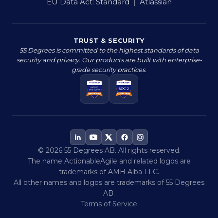
EU Data Act:
Standard
|
Atlassian
TRUST & SECURITY
55 Degrees is committed to the highest standards of data
security and privacy. Our products are built with enterprise-
grade security practices.
© 2026 55 Degrees AB. All rights reserved.
The name ActionableAgile and related logos are
trademarks of AMH Alba LLC.
All other names and logos are trademarks of 55 Degrees
AB.
Terms of Service