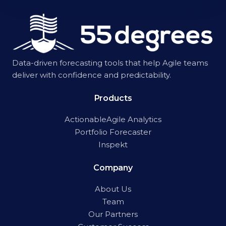
Data-driven forecasting tools that help Agile teams
deliver with confidence and predictability.
Products
ActionableAgile Analytics
Portfolio Forecaster
Inspekt
Company
About Us
Team
Our Partners