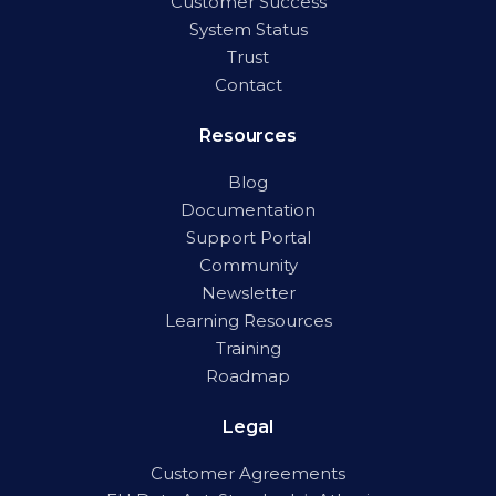
Customer Success
System Status
Trust
Contact
Resources
Blog
Documentation
Support Portal
Community
Newsletter
Learning Resources
Training
Roadmap
Legal
Customer Agreements