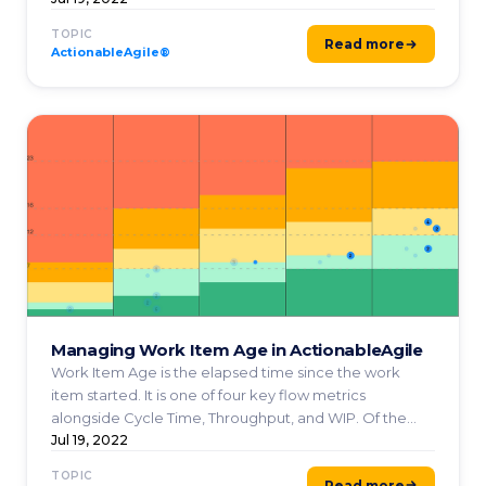
TOPIC
Read more
ActionableAgile®
Managing Work Item Age in ActionableAgile
Work Item Age is the elapsed time since the work
item started. It is one of four key flow metrics
alongside Cycle Time, Throughput, and WIP. Of the
four flow ...
Jul 19, 2022
TOPIC
Read more