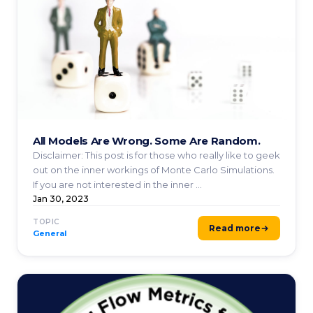
All Models Are Wrong. Some Are Random.
Disclaimer: This post is for those who really like to geek
out on the inner workings of Monte Carlo Simulations.
If you are not interested in the inner ...
Jan 30, 2023
TOPIC
Read more
General