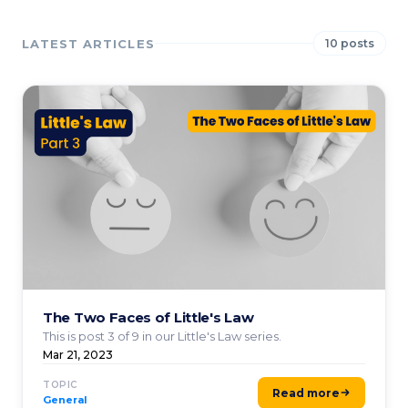
LATEST ARTICLES
10 posts
The Two Faces of Little's Law
This is post 3 of 9 in our Little's Law series.
Mar 21, 2023
TOPIC
Read more
General