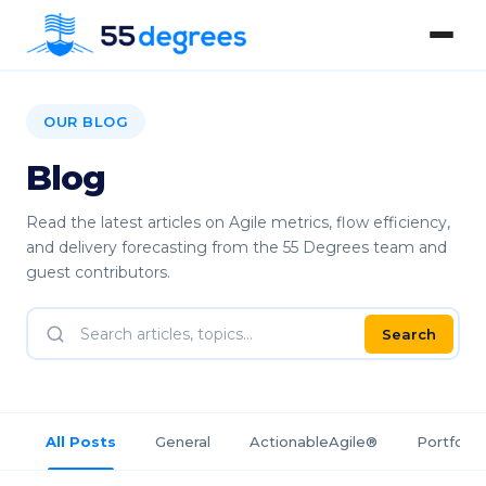
OUR BLOG
Blog
Read the latest articles on Agile metrics, flow efficiency,
and delivery forecasting from the 55 Degrees team and
guest contributors.
Search
All Posts
General
ActionableAgile®
Portfolio