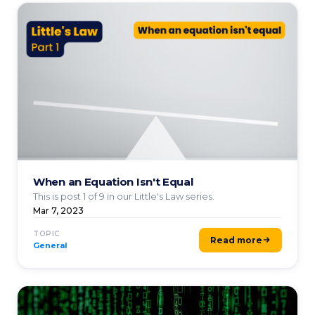
When an Equation Isn't Equal
This is post 1 of 9 in our Little's Law series.
Mar 7, 2023
TOPIC
Read more
General