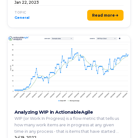
...
Jan 22, 2023
TOPIC
Read more
General
Analyzing WIP in ActionableAgile
WIP (or Work In Progress) is a flow metric that tells us
how many work items are in progress at any given
time in any process - that is items that have started ...
Jul 19, 2022