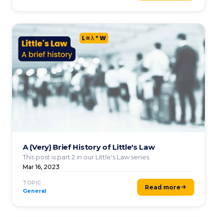
A (Very) Brief History of Little's Law
This post is part 2 in our Little's Law series.
Mar 16, 2023
TOPIC
Read more
General