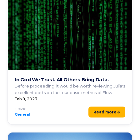
In God We Trust. All Others Bring Data.
Before proceeding, it would be worth reviewing Julia's
excellent posts on the four basic metrics of Flow:
Feb 8, 2023
TOPIC
Read more
General