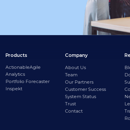
Products
Company
R
ActionableAgile
About Us
Bl
Analytics
Team
D
Portfolio Forecaster
Our Partners
Su
Inspekt
Customer Success
C
System Status
Ne
Trust
Le
Contact
Tr
R