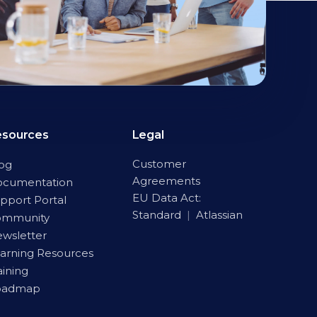
esources
Legal
Customer
og
Agreements
ocumentation
EU Data Act:
pport Portal
Standard
|
Atlassian
ommunity
wsletter
arning Resources
aining
oadmap