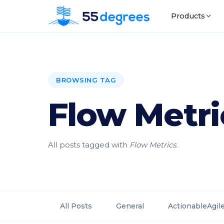
Products
BROWSING TAG
Flow Metri
All posts tagged with
Flow Metrics
.
All Posts
General
ActionableAgil