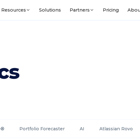
Solutions
Pricing
Abou
Resources
Partners
cs
e®
Portfolio Forecaster
AI
Atlassian Rovo