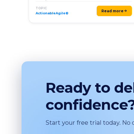
TOPIC
Read more
ActionableAgile®
Ready to de
confidence
Start your free trial today. No 