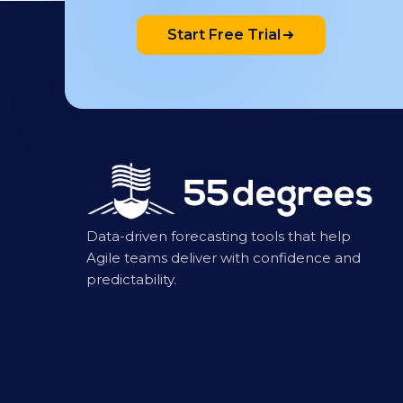
Start Free Trial
Data-driven forecasting tools that help
Agile teams deliver with confidence and
predictability.