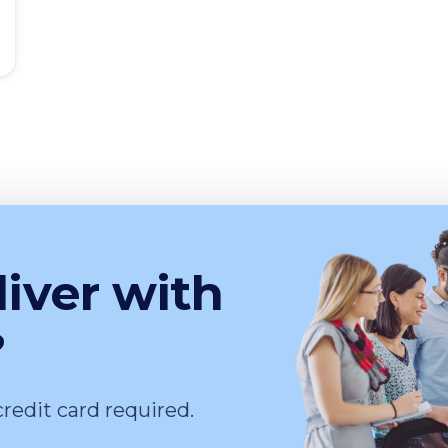
liver with
?
credit card required.