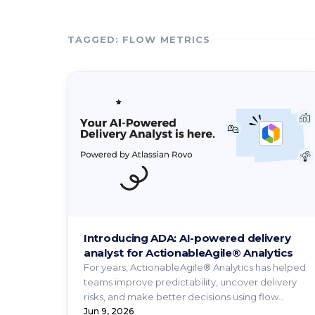
TAGGED: FLOW METRICS
Introducing ADA: AI-powered delivery
analyst for ActionableAgile® Analytics
For years, ActionableAgile® Analytics has helped
teams improve predictability, uncover delivery
risks, and make better decisions using flow
metrics and ...
Jun 9, 2026