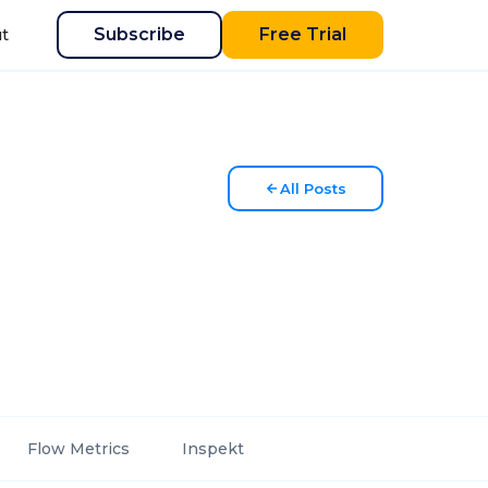
Subscribe
Free Trial
t
All Posts
Flow Metrics
Inspekt