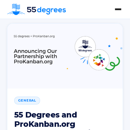
GENERAL
55 Degrees and
ProKanban.org