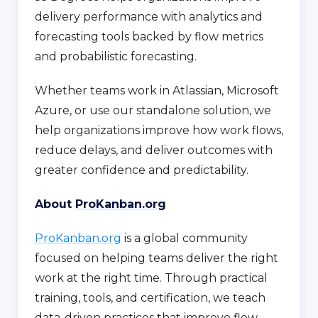
delivery performance with analytics and
forecasting tools backed by flow metrics
and probabilistic forecasting.
Whether teams work in Atlassian, Microsoft
Azure, or use our standalone solution, we
help organizations improve how work flows,
reduce delays, and deliver outcomes with
greater confidence and predictability.
About
ProKanban.org
ProKanban.org
is a global community
focused on helping teams deliver the right
work at the right time. Through practical
training, tools, and certification, we teach
data-driven practices that improve flow,