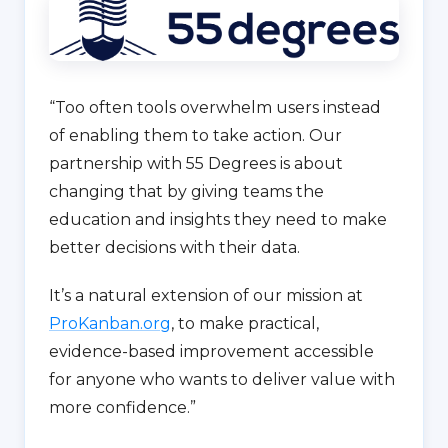
“Too often tools overwhelm users instead
of enabling them to take action. Our
partnership with 55 Degrees is about
changing that by giving teams the
education and insights they need to make
better decisions with their data.
It’s a natural extension of our mission at
ProKanban.org
, to make practical,
evidence-based improvement accessible
for anyone who wants to deliver value with
more confidence.”