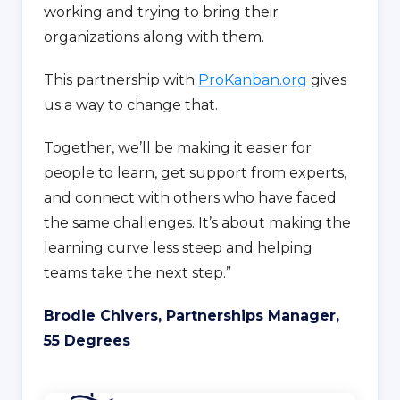
working and trying to bring their
organizations along with them.
This partnership with
ProKanban.org
gives
us a way to change that.
Together, we’ll be making it easier for
people to learn, get support from experts,
and connect with others who have faced
the same challenges. It’s about making the
learning curve less steep and helping
teams take the next step.”
Brodie Chivers, Partnerships Manager,
55 Degrees