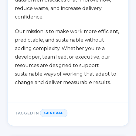
reduce waste, and increase delivery
confidence.
Our mission is to make work more efficient,
predictable, and sustainable without
adding complexity. Whether you're a
developer, team lead, or executive, our
resources are designed to support
sustainable ways of working that adapt to
change and deliver measurable results.
TAGGED IN
GENERAL