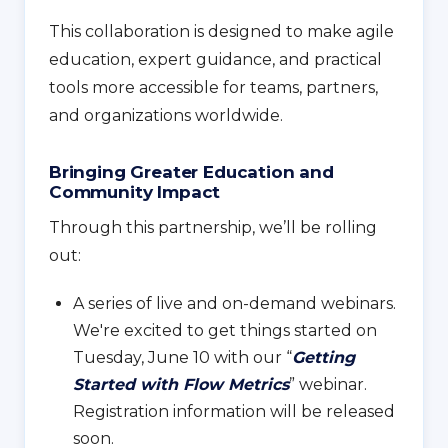
This collaboration is designed to make agile
education, expert guidance, and practical
tools more accessible for teams, partners,
and organizations worldwide.
Bringing Greater Education and
Community Impact
Through this partnership, we’ll be rolling
out:
A series of live and on-demand webinars.
We're excited to get things started on
Tuesday, June 10 with our “
Getting
Started with Flow Metrics
” webinar.
Registration information will be released
soon.