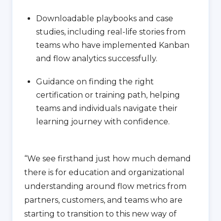
Downloadable playbooks and case
studies, including real-life stories from
teams who have implemented Kanban
and flow analytics successfully.
Guidance on finding the right
certification or training path, helping
teams and individuals navigate their
learning journey with confidence.
“We see firsthand just how much demand
there is for education and organizational
understanding around flow metrics from
partners, customers, and teams who are
starting to transition to this new way of