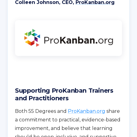
Colleen Johnson, CEO,
ProKanban.org
Supporting ProKanban Trainers
and Practitioners
Both 55 Degrees and
ProKanban.org
share
a commitment to practical, evidence-based
improvement, and believe that learning
should be open, inclusive, and supportive.