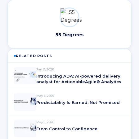
55 Degrees
RELATED POSTS
Jun 9, 2026
Introducing ADA: AI-powered delivery
analyst for ActionableAgile® Analytics
May 5, 2026
Predictability Is Earned, Not Promised
May 5, 2026
From Control to Confidence