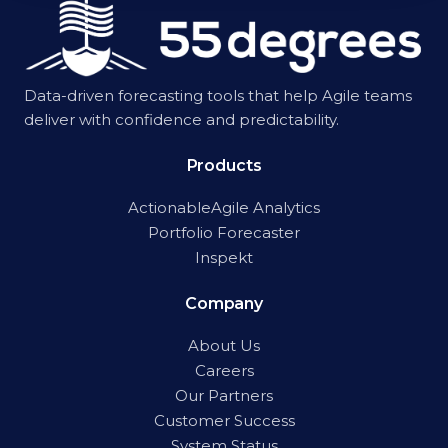
Data-driven forecasting tools that help Agile teams
deliver with confidence and predictability.
Products
ActionableAgile Analytics
Portfolio Forecaster
Inspekt
Company
About Us
Careers
Our Partners
Customer Success
System Status