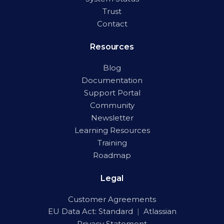
Trust
Contact
Resources
Blog
Documentation
Support Portal
Community
Newsletter
Learning Resources
Training
Roadmap
Legal
Customer Agreements
EU Data Act:
Standard
|
Atlassian
Privacy Statement