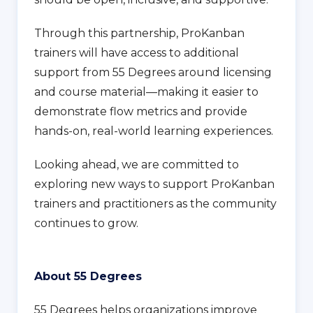
Through this partnership, ProKanban
trainers will have access to additional
support from 55 Degrees around licensing
and course material—making it easier to
demonstrate flow metrics and provide
hands-on, real-world learning experiences.
Looking ahead, we are committed to
exploring new ways to support ProKanban
trainers and practitioners as the community
continues to grow.
About 55 Degrees
55 Degrees helps organizations improve