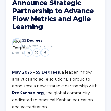
Announce Strategic
Partnership to Advance
Flow Metrics and Agile
Learning
55 Degrees
May 6, 2025
min read
SHARE
May 2025
–
55 Degrees
, a leader in flow
analytics and agile solutions, is proud to
announce a new strategic partnership with
ProKanban.org
, the global community
dedicated to practical Kanban education
and accreditation.