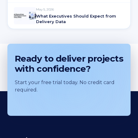
May 5, 2026
What Executives Should Expect from
Delivery Data
Ready to deliver projects
with confidence?
Start your free trial today. No credit card
required.