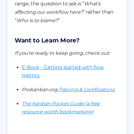
range, the question to ask is “
What’s
affecting our workflow here?
” rather than
“
Who is to blame?
”
Want to Learn More?
If you're ready to keep going, check out:
E-Book - Getting started with flow
metrics
ProKanban.org
Training & Certifications
The Kanban Pocket Guide (a free
resource worth bookmarking)