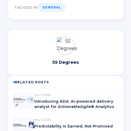
TAGGED IN
GENERAL
55 Degrees
RELATED POSTS
Jun 9, 2026
Introducing ADA: AI-powered delivery
analyst for ActionableAgile® Analytics
May 5, 2026
Predictability Is Earned, Not Promised