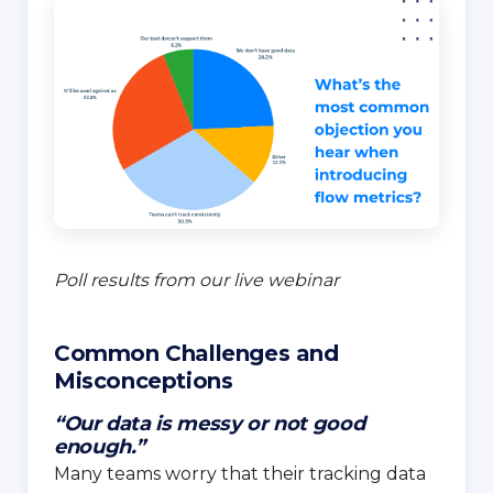
Poll results from our live webinar
Common Challenges and
Misconceptions
“Our data is messy or not good
enough.”
Many teams worry that their tracking data