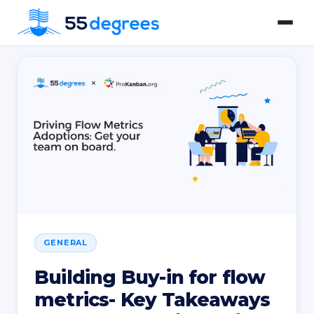
GENERAL
Building Buy-in for flow
metrics- Key Takeaways