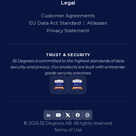
Legal
Customer Agreements
EU Data Act:
Standard
|
Atlassian
Privacy Statement
TRUST & SECURITY
55 Degrees is committed to the highest standards of data
security and privacy. Our products are built with enterprise-
grade security practices.
© 2026 55 Degrees AB. All rights reserved.
Terms of Use