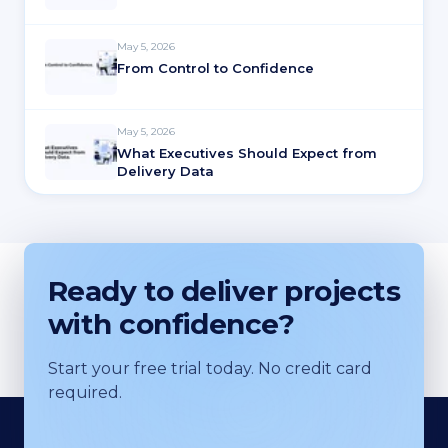
May 5, 2026
From Control to Confidence
May 5, 2026
What Executives Should Expect from
Delivery Data
Ready to deliver projects
with confidence?
Start your free trial today. No credit card
required.