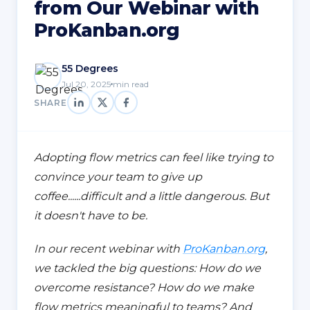
from Our Webinar with
ProKanban.org
55 Degrees
Jul 20, 2025
min read
SHARE
Adopting flow metrics can feel like trying to
convince your team to give up
coffee......difficult and a little dangerous. But
it doesn't have to be.
In our recent webinar with
ProKanban.org
,
we tackled the big questions: How do we
overcome resistance? How do we make
flow metrics meaningful to teams? And