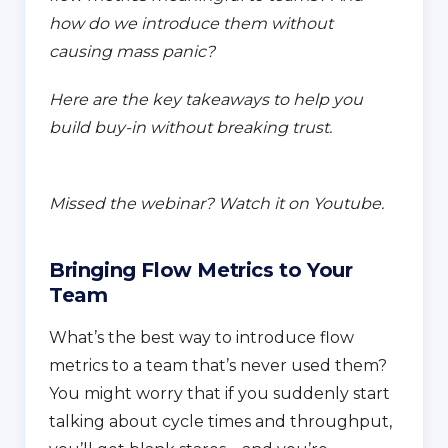
how do we introduce them without
causing mass panic?
Here are the key takeaways to help you
build buy-in without breaking trust.
Missed the webinar? Watch it on Youtube.
Bringing Flow Metrics to Your
Team
What’s the best way to introduce flow
metrics to a team that’s never used them?
You might worry that if you suddenly start
talking about cycle times and throughput,