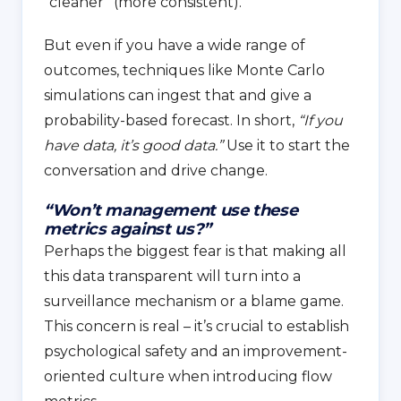
“cleaner” (more consistent).
But even if you have a wide range of
outcomes, techniques like Monte Carlo
simulations can ingest that and give a
probability-based forecast. In short,
“If you
have data, it’s good data.”
Use it to start the
conversation and drive change.
“Won’t management use these
metrics against us?”
Perhaps the biggest fear is that making all
this data transparent will turn into a
surveillance mechanism or a blame game.
This concern is real – it’s crucial to establish
psychological safety and an improvement-
oriented culture when introducing flow