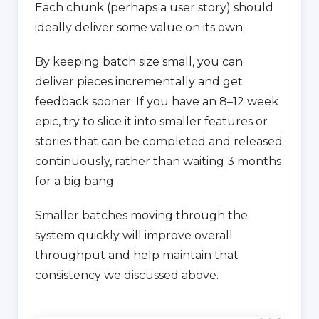
Each chunk (perhaps a user story) should
ideally deliver some value on its own.
By keeping batch size small, you can
deliver pieces incrementally and get
feedback sooner. If you have an 8–12 week
epic, try to slice it into smaller features or
stories that can be completed and released
continuously, rather than waiting 3 months
for a big bang.
Smaller batches moving through the
system quickly will improve overall
throughput and help maintain that
consistency we discussed above.