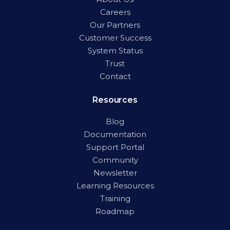
Careers
Our Partners
Customer Success
System Status
Trust
Contact
Resources
Blog
Documentation
Support Portal
Community
Newsletter
Learning Resources
Training
Roadmap