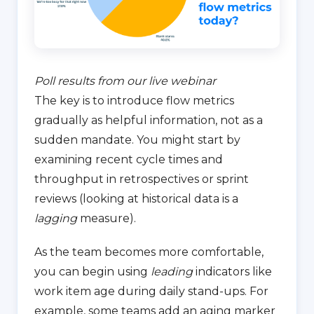
Poll results from our live webinar
The key is to introduce flow metrics
gradually as helpful information, not as a
sudden mandate. You might start by
examining recent cycle times and
throughput in retrospectives or sprint
reviews (looking at historical data is a
lagging
measure).
As the team becomes more comfortable,
you can begin using
leading
indicators like
work item age during daily stand-ups. For
example, some teams add an aging marker