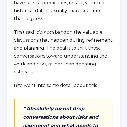
have useful predictions, in fact, your real
historical data is usually more accurate
than a guess.
That said,
do not
abandon the valuable
discussions that happen during refinement
and planning. The goal is to shift those
conversations toward understanding the
work and risks, rather than debating
estimates.
Rita went into some detail about this -
“
Absolutely do not drop
conversations about risks and
alignment and what needs to