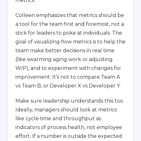
metrics.
Colleen emphasizes that metrics should be
a tool for the team first and foremost, not a
stick for leaders to poke at individuals. The
goal of visualizing flow metrics is to help the
team make better decisions in real time
(like swarming aging work or adjusting
WIP), and to experiment with changes for
improvement. It’s not to compare Team A
vs Team B, or Developer X vs Developer Y.
Make sure leadership understands this too.
Ideally, managers should look at metrics
like cycle time and throughput as
indicators of process health, not employee
effort. If a number is outside the expected