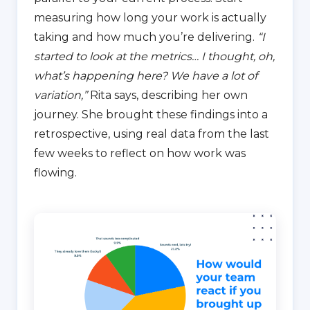
measuring how long your work is actually
taking and how much you’re delivering.
“I
started to look at the metrics… I thought, oh,
what’s happening here? We have a lot of
variation,”
Rita says, describing her own
journey. She brought these findings into a
retrospective, using real data from the last
few weeks to reflect on how work was
flowing.