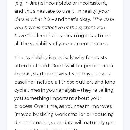
(e.g. in Jira) is incomplete or inconsistent,
and thus hesitate to use it. In reality,
your
data is what it is
– and that’s okay.
“The data
you have is reflective of the system you
have,”
Colleen notes, meaning it captures
all the variability of your current process.
That variability is precisely why forecasts
often feel hard! Don’t wait for perfect data;
instead, start using what you have to set a
baseline. Include all those outliers and long
cycle times in your analysis – they’re telling
you something important about your
process. Over time, as your team improves
(maybe by slicing work smaller or reducing
dependencies), your data will naturally get