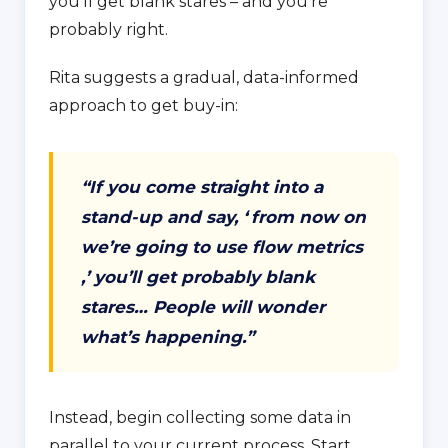
you’ll get blank stares – and you’re
probably right.
Rita suggests a gradual, data-informed
approach to get buy-in:
“If you come straight into a
stand-up and say, ‘
from now on
we’re going to use flow metrics
,’ you’ll get probably blank
stares… People will wonder
what’s happening.”
Instead, begin collecting some data in
parallel to your current process. Start