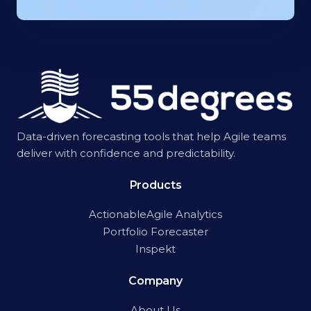
Data-driven forecasting tools that help Agile teams
deliver with confidence and predictability.
Products
ActionableAgile Analytics
Portfolio Forecaster
Inspekt
Company
About Us