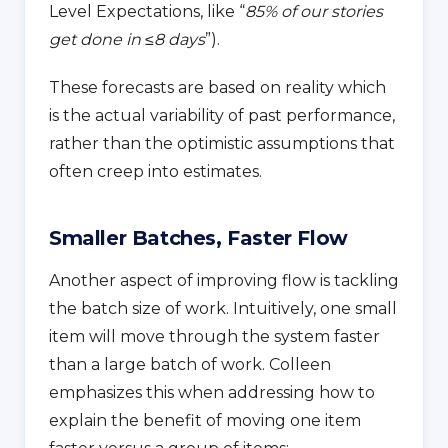
Level Expectations, like “
85% of our stories
get done in ≤8 days
”).
These forecasts are based on reality which
is the actual variability of past performance,
rather than the optimistic assumptions that
often creep into estimates.
Smaller Batches, Faster Flow
Another aspect of improving flow is tackling
the batch size of work. Intuitively, one small
item will move through the system faster
than a large batch of work. Colleen
emphasizes this when addressing how to
explain the benefit of moving one item