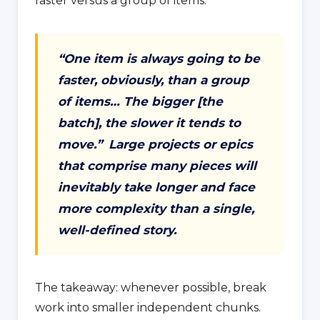
faster versus a group of items:
“One item is always going to be
faster, obviously, than a group
of items… The bigger [the
batch], the slower it tends to
move.”
Large projects or epics
that comprise many pieces will
inevitably take longer and face
more complexity than a single,
well-defined story.
The takeaway: whenever possible, break
work into smaller independent chunks.