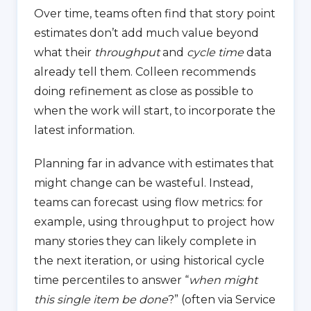
Over time, teams often find that story point
estimates don’t add much value beyond
what their
throughput
and
cycle time
data
already tell them. Colleen recommends
doing refinement as close as possible to
when the work will start, to incorporate the
latest information.
Planning far in advance with estimates that
might change can be wasteful. Instead,
teams can forecast using flow metrics: for
example, using throughput to project how
many stories they can likely complete in
the next iteration, or using historical cycle
time percentiles to answer “
when might
this single item be done
?” (often via Service