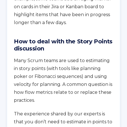
on cards in their Jira or Kanban board to
highlight items that have been in progress
longer than a few days.
How to deal with the Story Points
discussion
Many Scrum teams are used to estimating
in story points (with tools like planning
poker or Fibonacci sequences) and using
velocity for planning. A common question is
how flow metrics relate to or replace these
practices.
The experience shared by our experts is
that you don’t need to estimate in points to