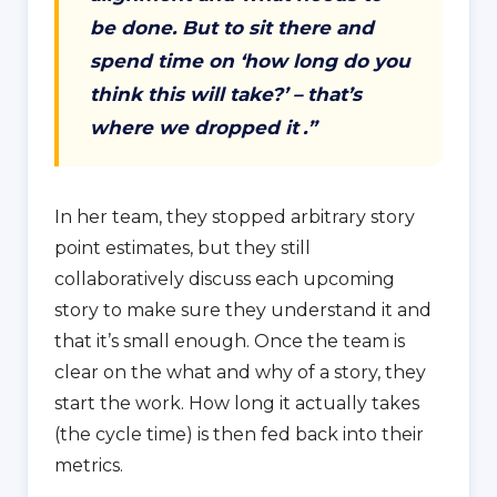
be done. But to sit there and
spend time on ‘how long do you
think this will take?’ – that’s
where we dropped it
.”
In her team, they stopped arbitrary story
point estimates, but they still
collaboratively discuss each upcoming
story to make sure they understand it and
that it’s small enough. Once the team is
clear on the what and why of a story, they
start the work. How long it actually takes
(the cycle time) is then fed back into their
metrics.