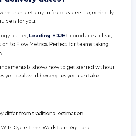
ow metrics, get buy-in from leadership, or simply
uide is for you.
logy leader,
Leading EDJE
to produce a clear,
tion to Flow Metrics. Perfect for teams taking
y.
undamentals, shows how to get started without
ves you real-world examples you can take
 differ from traditional estimation
h: WIP, Cycle Time, Work Item Age, and