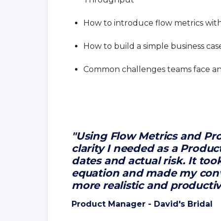
How to introduce flow metrics wit
How to build a simple business cas
Common challenges teams face a
"Using Flow Metrics and Pro
clarity I needed as a Produ
dates and actual risk. It to
equation and made my conv
more realistic and producti
Product Manager - David's Bridal