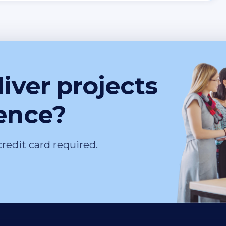
iver projects
ence?
credit card required.