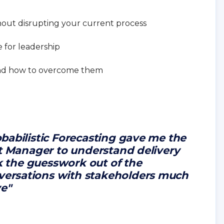
hout disrupting your current process
e for leadership
nd how to overcome them
babilistic Forecasting gave me the
ct Manager to understand delivery
ok the guesswork out of the
ersations with stakeholders much
ve"