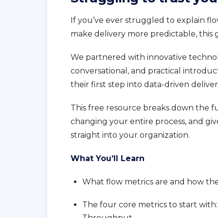
If you’ve ever struggled to explain fl
make delivery more predictable, this g
We partnered with innovative techno
conversational, and practical introduc
their first step into data-driven deliver
This free resource breaks down the f
changing your entire process, and gi
straight into your organization.
What You’ll Learn
What flow metrics are and how they
The four core metrics to start wit
Throughput