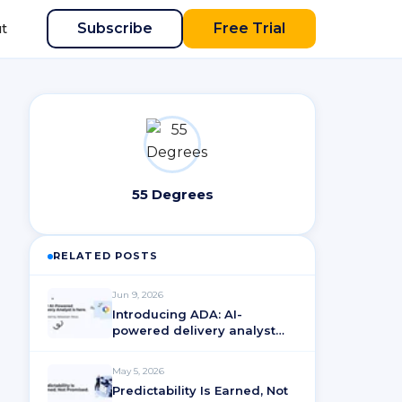
Subscribe
Free Trial
t
55 Degrees
RELATED POSTS
Jun 9, 2026
Introducing ADA: AI-
powered delivery analyst
for ActionableAgile®
Analytics
May 5, 2026
Predictability Is Earned, Not