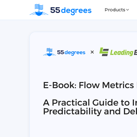
Products