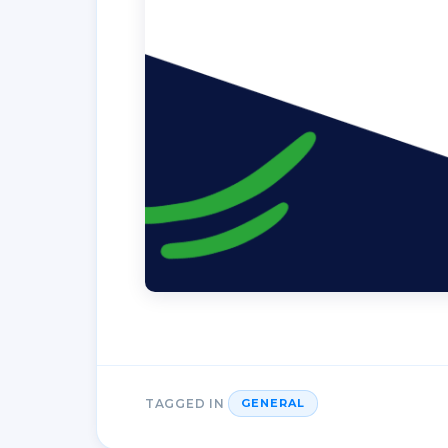
TAGGED IN
GENERAL