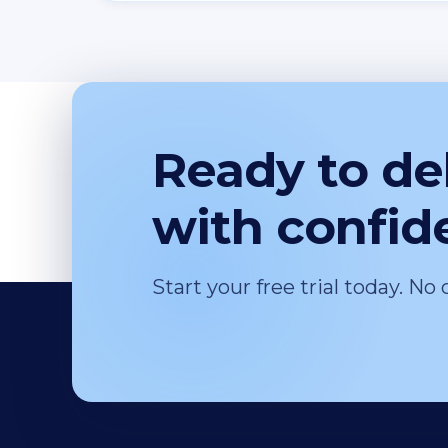
Ready to del
with confid
Start your free trial today. No 