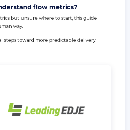
nderstand flow metrics?
rics but unsure where to start, this guide
human way.
al steps toward more predictable delivery.