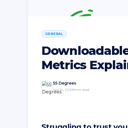
GENERAL
Downloadable
Metrics Expla
55 Degrees
Jan 14, 2026
min read
Struggling to trust you