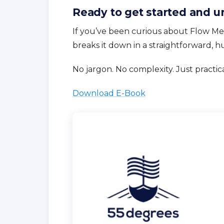
Ready to get started and u
If you’ve been curious about Flow Met
breaks it down in a straightforward, 
No jargon. No complexity. Just practic
Download E-Book