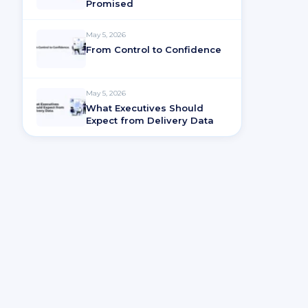
Promised
May 5, 2026
From Control to Confidence
May 5, 2026
What Executives Should
Expect from Delivery Data