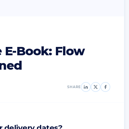
 E-Book: Flow
ined
SHARE
r delivery dates?