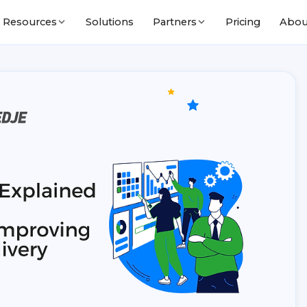
Solutions
Pricing
Abou
Resources
Partners