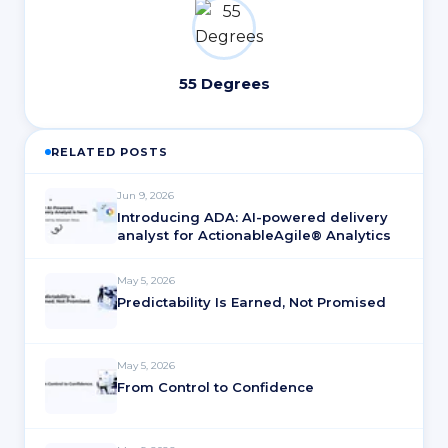
55 Degrees
RELATED POSTS
Jun 9, 2026
Introducing ADA: AI-powered delivery
analyst for ActionableAgile® Analytics
May 5, 2026
Predictability Is Earned, Not Promised
May 5, 2026
From Control to Confidence