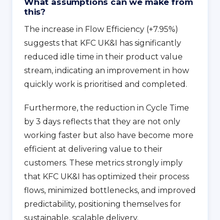
What assumptions can we make from
this?
The increase in Flow Efficiency (+7.95%)
suggests that KFC UK&I has significantly
reduced idle time in their product value
stream, indicating an improvement in how
quickly work is prioritised and completed.
Furthermore, the reduction in Cycle Time
by 3 days reflects that they are not only
working faster but also have become more
efficient at delivering value to their
customers. These metrics strongly imply
that KFC UK&I has optimized their process
flows, minimized bottlenecks, and improved
predictability, positioning themselves for
sustainable, scalable delivery.