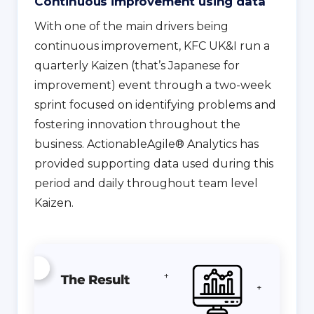
Continuous improvement using data
With one of the main drivers being
continuous improvement, KFC UK&I run a
quarterly Kaizen (that’s Japanese for
improvement) event through a two-week
sprint focused on identifying problems and
fostering innovation throughout the
business. ActionableAgile® Analytics has
provided supporting data used during this
period and daily throughout team level
Kaizen.