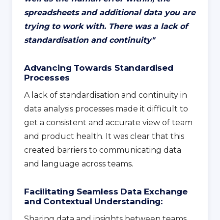
spreadsheets and additional data you are
trying to work with. There was a lack of
standardisation and continuity
"
Advancing Towards Standardised
Processes
A lack of standardisation and continuity in
data analysis processes made it difficult to
get a consistent and accurate view of team
and product health. It was clear that this
created barriers to communicating data
and language across teams.
Facilitating Seamless Data Exchange
and Contextual Understanding:
Sharing data and insights between teams