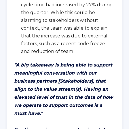
cycle time had increased by 27% during
the quarter. While this could be
alarming to stakeholders without
context, the team was able to explain
that the increase was due to external
factors, such as a recent code freeze
and reduction of team
"
A big takeaway is being able to support
meaningful conversation with our
business partners [Stakeholders], that
align to the value stream(s). Having an
elevated level of trust in the data of how
we operate to support outcomes is a
must have.
"