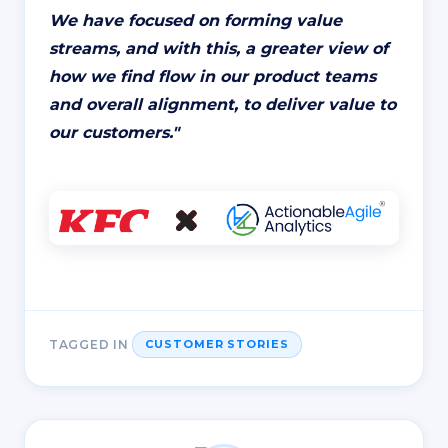
We have focused on forming value
streams, and with this, a greater view of
how we find flow in our product teams
and overall alignment, to deliver value to
our customers.
"
TAGGED IN
CUSTOMER STORIES