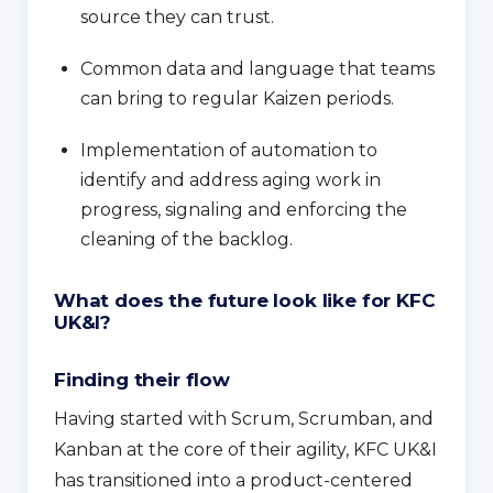
source they can trust.
Common data and language that teams
can bring to regular Kaizen periods.
Implementation of automation to
identify and address aging work in
progress, signaling and enforcing the
cleaning of the backlog.
What does the future look like for KFC
UK&I?
Finding their flow
Having started with Scrum, Scrumban, and
Kanban at the core of their agility, KFC UK&I
has transitioned into a product-centered