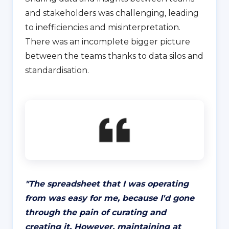
and stakeholders was challenging, leading
to inefficiencies and misinterpretation.
There was an incomplete bigger picture
between the teams thanks to data silos and
standardisation.
"
The spreadsheet that I was operating
from was easy for me, because I'd gone
through the pain of curating and
creating it. However, maintaining at