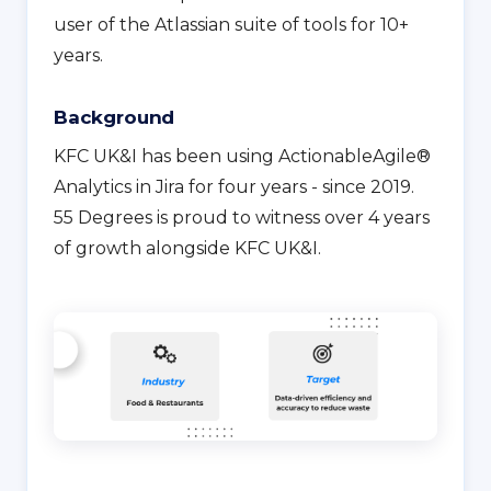
user of the Atlassian suite of tools for 10+
years.
Background
KFC UK&I has been using ActionableAgile®
Analytics in Jira for four years - since 2019.
55 Degrees is proud to witness over 4 years
of growth alongside KFC UK&I.