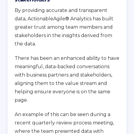
By providing accurate and transparent
data, ActionableAgile® Analytics has built
greater trust among team members and
stakeholders in the insights derived from
the data.
There has been an enhanced ability to have
meaningful, data-backed conversations
with business partners and stakeholders,
aligning them to the value stream and
helping ensure everyone is on the same
page.
An example of this can be seen during a
recent quarterly review process meeting,
where the team presented data with