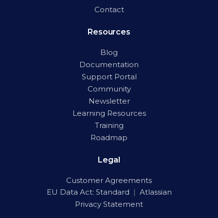
Contact
Resources
Blog
Documentation
Support Portal
Community
Newsletter
Learning Resources
Training
Roadmap
Legal
Customer Agreements
EU Data Act:
Standard
|
Atlassian
Privacy Statement