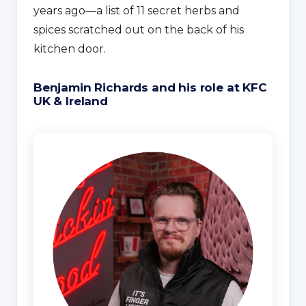
years ago—a list of 11 secret herbs and
spices scratched out on the back of his
kitchen door.
Benjamin Richards and his role at KFC
UK & Ireland