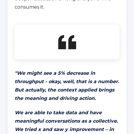
consumes it.
"
We might see a 5% decrease in
throughput - okay, well, that is a number.
But actually, the context applied brings
the meaning and driving action.
We are able to take data and have
meaningful conversations as a collective.
We tried x and saw y improvement – in