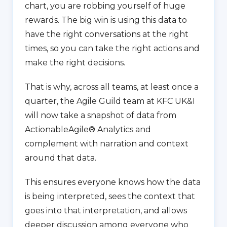
chart, you are robbing yourself of huge
rewards. The big win is using this data to
have the right conversations at the right
times, so you can take the right actions and
make the right decisions.
That is why, across all teams, at least once a
quarter, the Agile Guild team at KFC UK&I
will now take a snapshot of data from
ActionableAgile® Analytics and
complement with narration and context
around that data.
This ensures everyone knows how the data
is being interpreted, sees the context that
goes into that interpretation, and allows
deeper discussion among everyone who