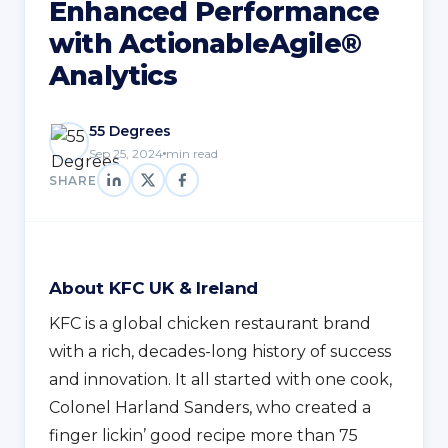
Enhanced Performance
with ActionableAgile®
Analytics
55 Degrees
Sep 25, 2024
min read
SHARE
About KFC UK & Ireland
KFC is a global chicken restaurant brand
with a rich, decades-long history of success
and innovation. It all started with one cook,
Colonel Harland Sanders, who created a
finger lickin’ good recipe more than 75