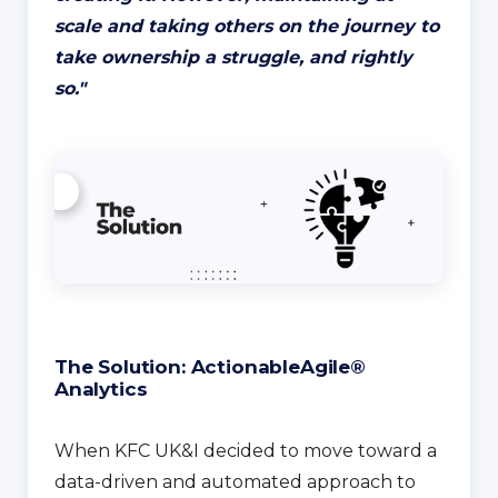
scale and taking others on the journey to
take ownership a struggle, and rightly
so.
"
The Solution: ActionableAgile®
Analytics
When KFC UK&I decided to move toward a
data-driven and automated approach to