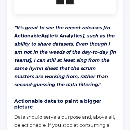
"
It’s great to see the recent releases [to
ActionableAgile® Analytics
], such as the
ability to share datasets. Even though I
am not in the weeds of the day-to-day [in
teams], I can still at least sing from the
same hymn sheet that the scrum
masters are working from, rather than
second-guessing the data filtering
."
Actionable data to paint a bigger
picture
Data should serve a purpose and, above all,
be actionable. If you stop at consuming a