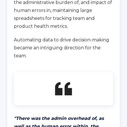
the administrative burden of, and impact of
human errors in, maintaining large
spreadsheets for tracking team and
product health metrics.
Automating data to drive decision-making
became an intriguing direction for the
team.
"
There was the admin overhead of, as
well as the human error within, the