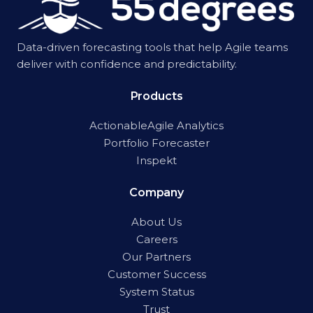
Data-driven forecasting tools that help Agile teams
deliver with confidence and predictability.
Products
ActionableAgile Analytics
Portfolio Forecaster
Inspekt
Company
About Us
Careers
Our Partners
Customer Success
System Status
Trust