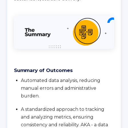
Summary of Outcomes
Automated data analysis, reducing
manual errors and administrative
burden.
A standardized approach to tracking
and analyzing metrics, ensuring
consistency and reliability. AKA - a data