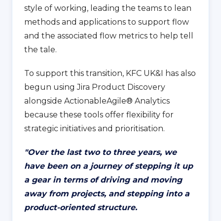
style of working, leading the teams to lean
methods and applications to support flow
and the associated flow metrics to help tell
the tale.
To support this transition, KFC UK&I has also
begun using Jira Product Discovery
alongside ActionableAgile® Analytics
because these tools offer flexibility for
strategic initiatives and prioritisation.
"
Over the last two to three years, we
have been on a journey of stepping it up
a gear in terms of driving and moving
away from projects, and stepping into a
product-oriented structure.