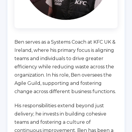
Ben serves as a Systems Coach at KFC UK &
Ireland, where his primary focus is aligning
teams and individuals to drive greater
efficiency while reducing waste across the
organization. In his role, Ben oversees the
Agile Guild, supporting and fostering
change across different business functions.
His responsibilities extend beyond just
delivery; he invests in building cohesive
teams and fostering a culture of
continuous improvement. Ben has been a