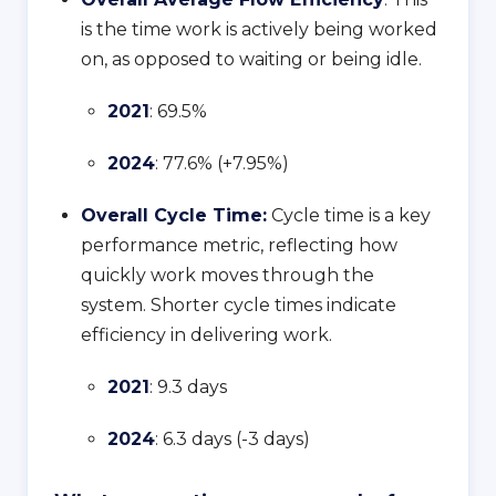
is the time work is actively being worked
on, as opposed to waiting or being idle.
2021
: 69.5%
2024
: 77.6% (+7.95%)
Overall Cycle Time:
Cycle time is a key
performance metric, reflecting how
quickly work moves through the
system. Shorter cycle times indicate
efficiency in delivering work.
2021
: 9.3 days
2024
: 6.3 days (-3 days)