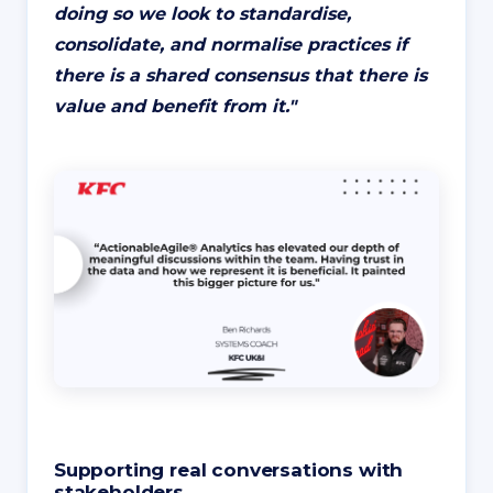
doing so we look to standardise,
consolidate, and normalise practices if
there is a shared consensus that there is
value and benefit from it.
"
Supporting real conversations with
stakeholders