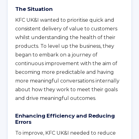
The Situation
KFC UK&I wanted to prioritise quick and
consistent delivery of value to customers
whilst understanding the health of their
products. To level up the business, they
began to embark on a journey of
continuous improvement with the aim of
becoming more predictable and having
more meaningful conversations internally
about how they work to meet their goals
and drive meaningful outcomes.
Enhancing Efficiency and Reducing
Errors
To improve, KFC UK&I needed to reduce