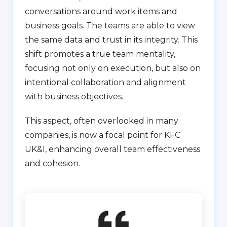
conversations around work items and
business goals. The teams are able to view
the same data and trust in its integrity. This
shift promotes a true team mentality,
focusing not only on execution, but also on
intentional collaboration and alignment
with business objectives.
This aspect, often overlooked in many
companies, is now a focal point for KFC
UK&I, enhancing overall team effectiveness
and cohesion.