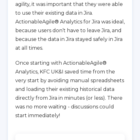
agility, it was important that they were able
to use their existing data in Jira.
ActionableAgile® Analytics for Jira was ideal,
because users don’t have to leave Jira, and
because the data in Jira stayed safely in Jira
at all times.
Once starting with ActionableAgile®
Analytics, KFC UK&I saved time from the
very start by avoiding manual spreadsheets
and loading their existing historical data
directly from Jira in minutes (or less). There
was no more waiting - discussions could
start immediately!