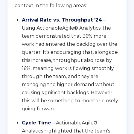
context in the following areas:
Arrival Rate vs. Throughput '24
–
Using ActionableAgile® Analytics, the
team demonstrated that 36% more
work had entered the backlog over the
quarter. It's encouraging that, alongside
this increase, throughput also rose by
16%, meaning work is flowing smoothly
through the team, and they are
managing the higher demand without
causing significant backlogs. However,
this will be something to monitor closely
going forward.
Cycle Time
– ActionableAgile®
Analytics highlighted that the team’s