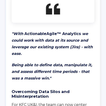
"
With
ActionableAgile™️ Analytics
we
could work with data at its source and
leverage our existing system (Jira) - with
ease.
Being able to define data, manipulate it,
and assess different time periods - that
was a massive win.
"
Overcoming Data Silos and
Misinterpretation
For KFC UK&I, the team can now center