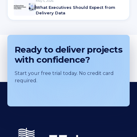
May 5, 2026
What Executives Should Expect from
Delivery Data
Ready to deliver projects
with confidence?
Start your free trial today. No credit card
required.