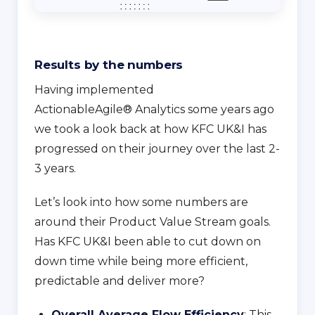
Results by the numbers
Having implemented
ActionableAgile® Analytics some years ago
we took a look back at how KFC UK&I has
progressed on their journey over the last 2-
3 years.
Let’s look into how some numbers are
around their Product Value Stream goals.
Has KFC UK&I been able to cut down on
down time while being more efficient,
predictable and deliver more?
Overall Average Flow Efficiency
: This