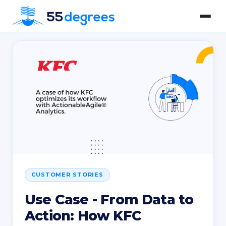
CUSTOMER STORIES
Use Case - From Data to
Action: How KFC