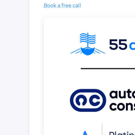
Book a free call