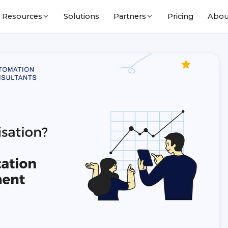
Solutions
Pricing
Abou
Resources
Partners