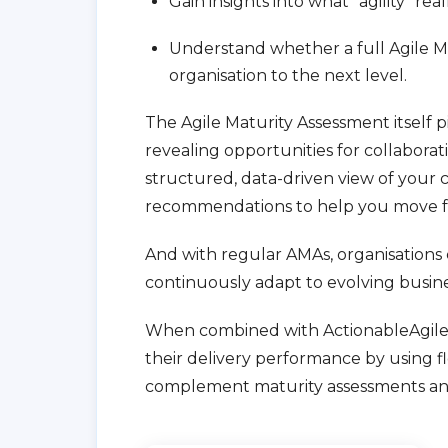
Gain insights into what “agility” real
Understand whether a full Agile M
organisation to the next level.
The Agile Maturity Assessment itself 
revealing opportunities for collaborati
structured, data-driven view of your 
recommendations to help you move f
And with regular AMAs, organisations 
continuously adapt to evolving busin
When combined with ActionableAgile A
their delivery performance by using fl
complement maturity assessments an