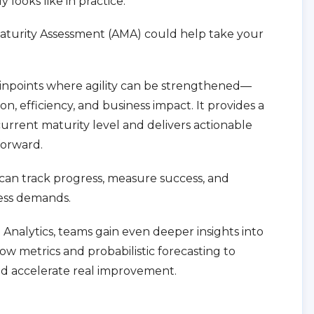
ly looks like in practice.
aturity Assessment (AMA) could help take your
pinpoints where agility can be strengthened—
on, efficiency, and business impact. It provides a
current maturity level and delivers actionable
orward.
can track progress, measure success, and
ess demands.
nalytics, teams gain even deeper insights into
ow metrics and probabilistic forecasting to
d accelerate real improvement.