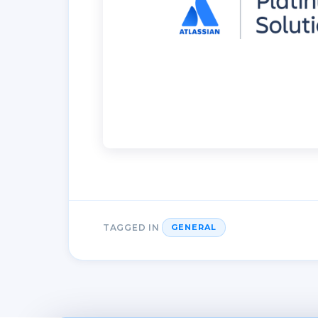
TAGGED IN
GENERAL