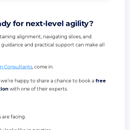
dy for next-level agility?
aining alignment, navigating siloes, and
t guidance and practical support can make all
n Consultants
, come in.
 we’re happy to share a chance to book a
free
tion
with one of their experts.
are facing.