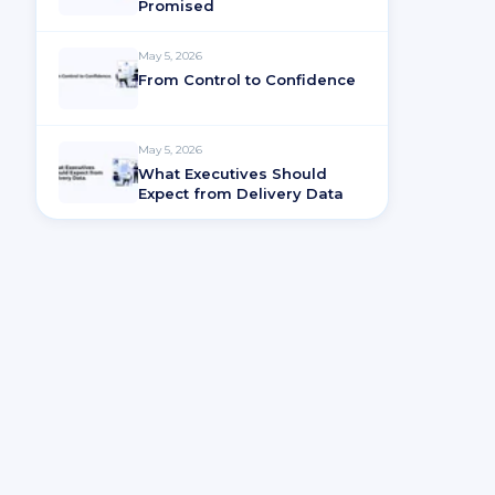
Promised
May 5, 2026
From Control to Confidence
May 5, 2026
What Executives Should
Expect from Delivery Data