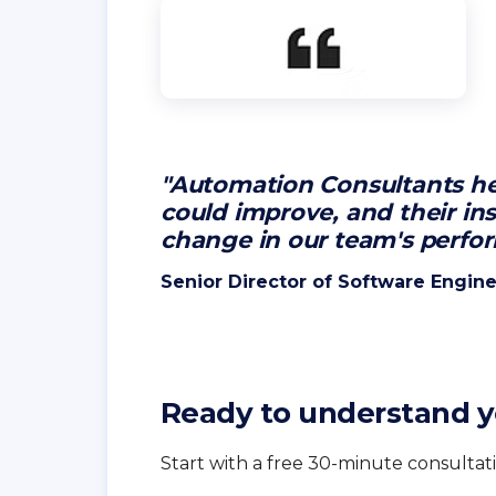
"Automation Consultants he
could improve, and their ins
change in our team's perfo
Senior Director of Software Engine
Ready to understand y
Start with a free 30-minute consultati