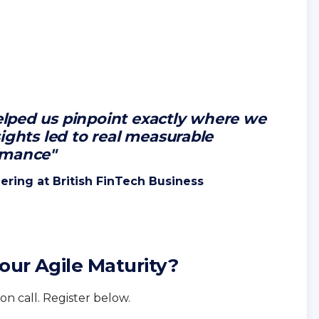
lped us pinpoint exactly where we
ights led to real measurable
rmance"
ering at British FinTech Business
our Agile Maturity?
on call. Register below.