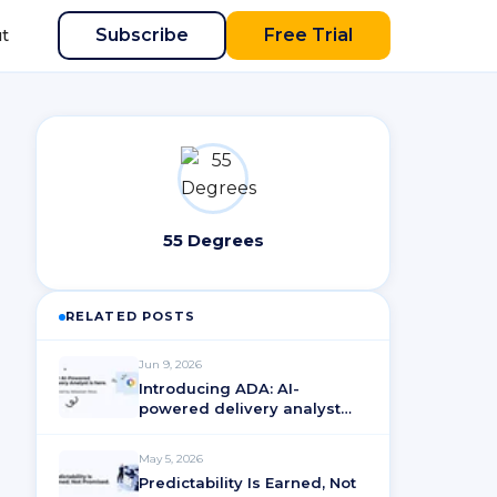
Subscribe
Free Trial
t
55 Degrees
RELATED POSTS
Jun 9, 2026
Introducing ADA: AI-
powered delivery analyst
for ActionableAgile®
Analytics
May 5, 2026
Predictability Is Earned, Not