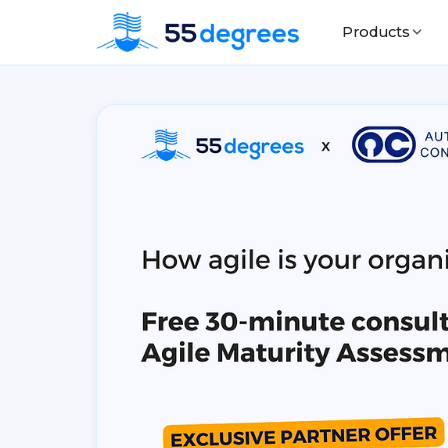
Products