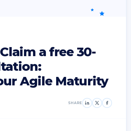
 Claim a free 30-
tation:
ur Agile Maturity
SHARE