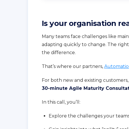
Is your organisation rea
Many teams face challenges like maint
adapting quickly to change. The righ
the difference.
That’s where our partners,
Automatio
For both new and existing customers,
30-minute Agile Maturity Consulta
In this call, you’ll:
Explore the challenges your teams 