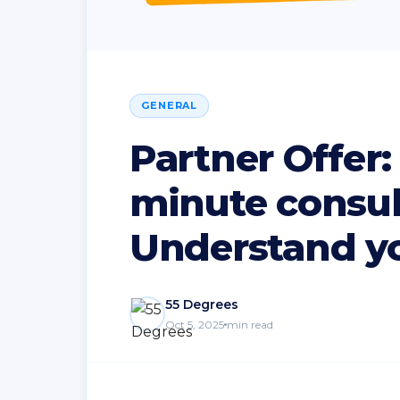
GENERAL
Partner Offer:
minute consul
Understand yo
55 Degrees
Oct 5, 2025
min read