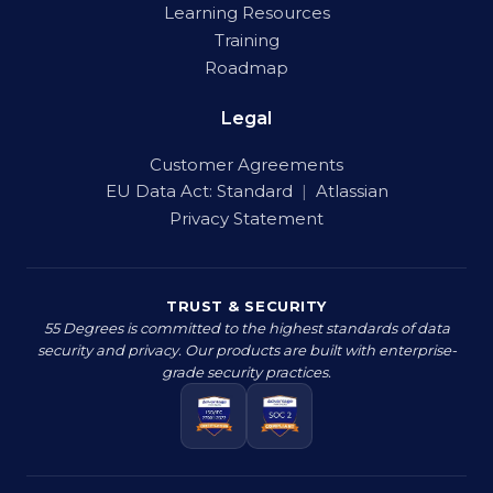
Learning Resources
Training
Roadmap
Legal
Customer Agreements
EU Data Act:
Standard
|
Atlassian
Privacy Statement
TRUST & SECURITY
55 Degrees is committed to the highest standards of data
security and privacy. Our products are built with enterprise-
grade security practices.