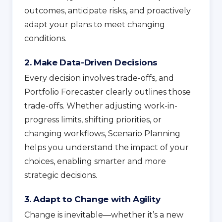
outcomes, anticipate risks, and proactively
adapt your plans to meet changing
conditions.
2. Make Data-Driven Decisions
Every decision involves trade-offs, and
Portfolio Forecaster clearly outlines those
trade-offs. Whether adjusting work-in-
progress limits, shifting priorities, or
changing workflows, Scenario Planning
helps you understand the impact of your
choices, enabling smarter and more
strategic decisions.
3. Adapt to Change with Agility
Change is inevitable—whether it’s a new