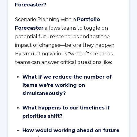
Forecaster?
Scenario Planning within
Portfolio
Forecaster
allows teams to toggle on
potential future scenarios and test the
impact of changes—before they happen.
By simulating various "what-if" scenarios,
teams can answer critical questions like:
What if we reduce the number of
items we’re working on
simultaneously?
What happens to our timelines if
priorities shift?
How would working ahead on future