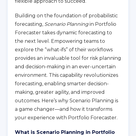
flexible approach to succeed.
Building on the foundation of probabilistic
forecasting,
Scenario Planning
in Portfolio
Forecaster takes dynamic forecasting to
the next level. Empowering teams to
explore the “what-ifs” of their workflows
provides an invaluable tool for risk planning
and decision-making in an ever-uncertain
environment. This capability revolutionizes
forecasting, enabling smarter decision-
making, greater agility, and improved
outcomes. Here’s why Scenario Planning is
a game changer—and how it transforms
your experience with Portfolio Forecaster.
What is Scenario Planning in Portfolio