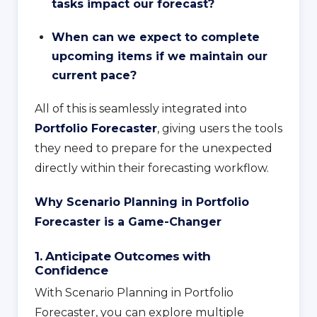
tasks impact our forecast?
When can we expect to complete
upcoming items if we maintain our
current pace?
All of this is seamlessly integrated into
Portfolio Forecaster
, giving users the tools
they need to prepare for the unexpected
directly within their forecasting workflow.
Why Scenario Planning in Portfolio
Forecaster is a Game-Changer
1. Anticipate Outcomes with
Confidence
With Scenario Planning in Portfolio
Forecaster, you can explore multiple