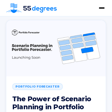
PORTFOLIO FORECASTER
The Power of Scenario
Planning in Portfolio