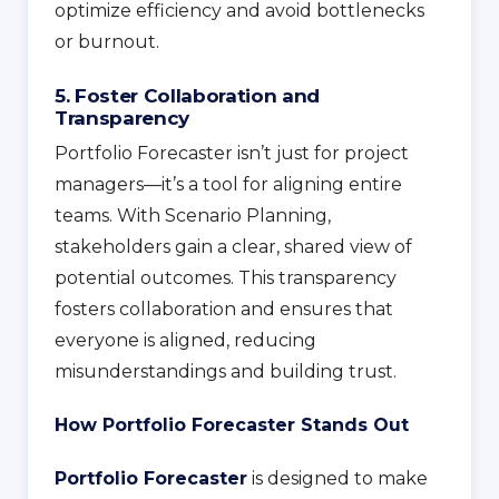
optimize efficiency and avoid bottlenecks
or burnout.
5. Foster Collaboration and
Transparency
Portfolio Forecaster isn’t just for project
managers—it’s a tool for aligning entire
teams. With Scenario Planning,
stakeholders gain a clear, shared view of
potential outcomes. This transparency
fosters collaboration and ensures that
everyone is aligned, reducing
misunderstandings and building trust.
How Portfolio Forecaster Stands Out
Portfolio Forecaster
is designed to make