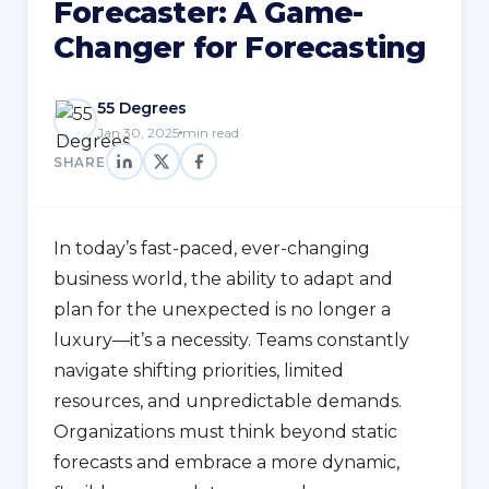
Forecaster: A Game-
Changer for Forecasting
55 Degrees
Jan 30, 2025
min read
SHARE
In today’s fast-paced, ever-changing
business world, the ability to adapt and
plan for the unexpected is no longer a
luxury—it’s a necessity. Teams constantly
navigate shifting priorities, limited
resources, and unpredictable demands.
Organizations must think beyond static
forecasts and embrace a more dynamic,