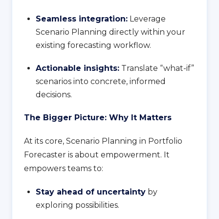
Seamless integration:
Leverage
Scenario Planning directly within your
existing forecasting workflow.
Actionable insights:
Translate “what-if”
scenarios into concrete, informed
decisions.
The Bigger Picture: Why It Matters
At its core, Scenario Planning in Portfolio
Forecaster is about empowerment. It
empowers teams to:
Stay ahead of uncertainty
by
exploring possibilities.