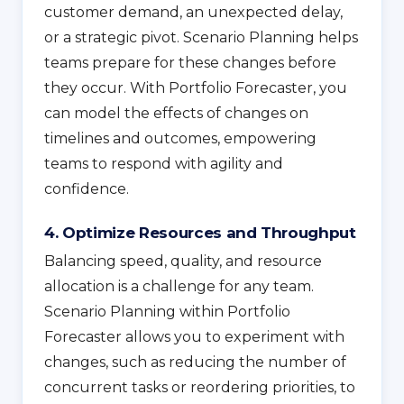
customer demand, an unexpected delay,
or a strategic pivot. Scenario Planning helps
teams prepare for these changes before
they occur. With Portfolio Forecaster, you
can model the effects of changes on
timelines and outcomes, empowering
teams to respond with agility and
confidence.
4. Optimize Resources and Throughput
Balancing speed, quality, and resource
allocation is a challenge for any team.
Scenario Planning within Portfolio
Forecaster allows you to experiment with
changes, such as reducing the number of
concurrent tasks or reordering priorities, to