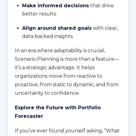
Make informed decisions
that drive
better results.
Align around shared goals
with clear,
data-backed insights.
In an era where adaptability is crucial,
Scenario Planning is more than a feature—
it’s a strategic advantage. It helps
organizations move from reactive to
proactive, from static to dynamic, and from
uncertainty to confidence.
Explore the Future with Portfolio
Forecaster
If you’ve ever found yourself asking, “What