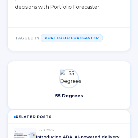
decisions with Portfolio Forecaster.
TAGGED IN
PORTFOLIO FORECASTER
55 Degrees
RELATED POSTS
Jun 9, 2026
Introducing ADA: AI-powered delivery