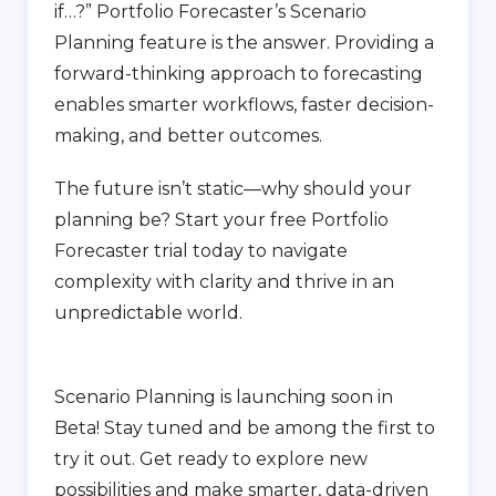
if…?” Portfolio Forecaster’s Scenario
Planning feature is the answer. Providing a
forward-thinking approach to forecasting
enables smarter workflows, faster decision-
making, and better outcomes.
The future isn’t static—why should your
planning be? Start your free Portfolio
Forecaster trial today to navigate
complexity with clarity and thrive in an
unpredictable world.
Scenario Planning is launching soon in
Beta! Stay tuned and be among the first to
try it out. Get ready to explore new
possibilities and make smarter, data-driven