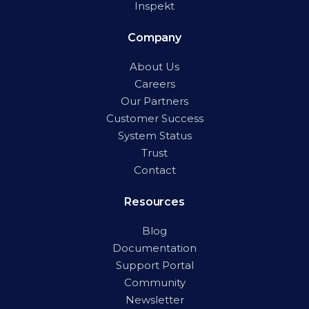
Inspekt
Company
About Us
Careers
Our Partners
Customer Success
System Status
Trust
Contact
Resources
Blog
Documentation
Support Portal
Community
Newsletter