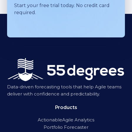
Start your free trial today. No credit card
required.
Data-driven forecasting tools that help Agile teams
deliver with confidence and predictability.
Products
ActionableAgile Analytics
Portfolio Forecaster