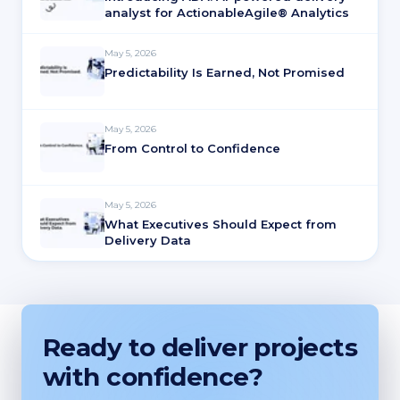
analyst for ActionableAgile® Analytics
May 5, 2026
Predictability Is Earned, Not Promised
May 5, 2026
From Control to Confidence
May 5, 2026
What Executives Should Expect from
Delivery Data
Ready to deliver projects
with confidence?