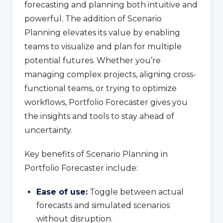
forecasting and planning both intuitive and
powerful. The addition of Scenario
Planning elevates its value by enabling
teams to visualize and plan for multiple
potential futures. Whether you’re
managing complex projects, aligning cross-
functional teams, or trying to optimize
workflows, Portfolio Forecaster gives you
the insights and tools to stay ahead of
uncertainty.
Key benefits of Scenario Planning in
Portfolio Forecaster include:
Ease of use:
Toggle between actual
forecasts and simulated scenarios
without disruption.