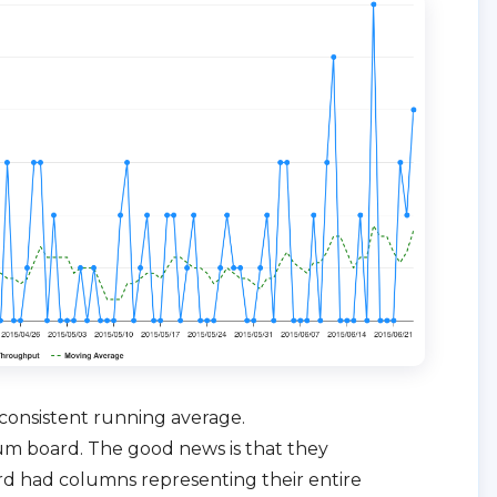
consistent running average.
rum board. The good news is that they
rd had columns representing their entire