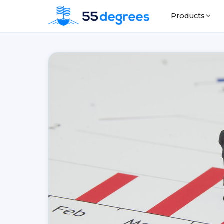
Products