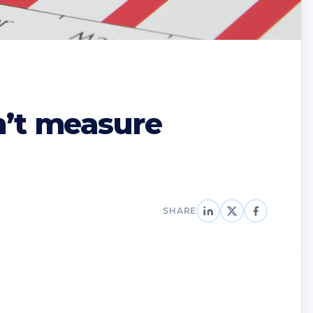
n’t measure
SHARE