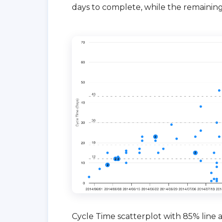
days to complete, while the remaining
Cycle Time scatterplot with 85% line at