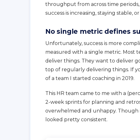
throughput from across time periods, o
success is increasing, staying stable, o
No single metric defines s
Unfortunately, success is more complic
measured with a single metric. Most t
deliver things. They want to deliver 
top of regularly delivering things. If y
of a team I started coaching in 2019.
This HR team came to me with a (perc
2-week sprints for planning and retro
overwhelmed and unhappy. Though it 
looked pretty consistent.