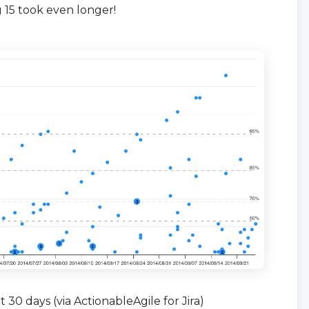
 15 took even longer!
 30 days (via ActionableAgile for Jira)