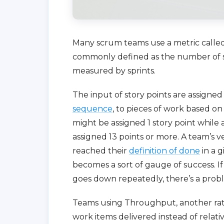
Many scrum teams use a metric called v
commonly defined as the number of sto
measured by sprints.
The input of story points are assigne
sequence
, to pieces of work based on
might be assigned 1 story point while
assigned 13 points or more. A team’s
reached their
definition of done
in a g
becomes a sort of gauge of success. If i
goes down repeatedly, there’s a probl
Teams using Throughput, another rate
work items delivered instead of relat