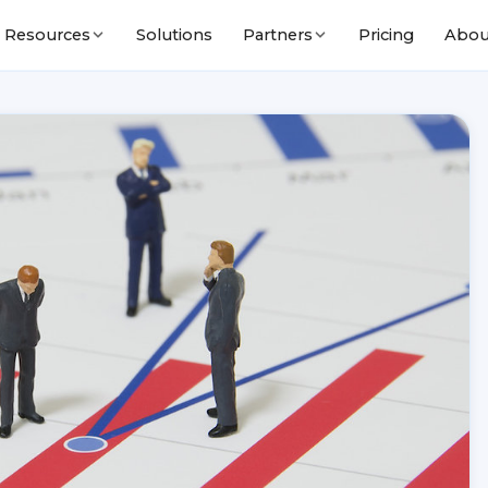
Solutions
Pricing
Abou
Resources
Partners