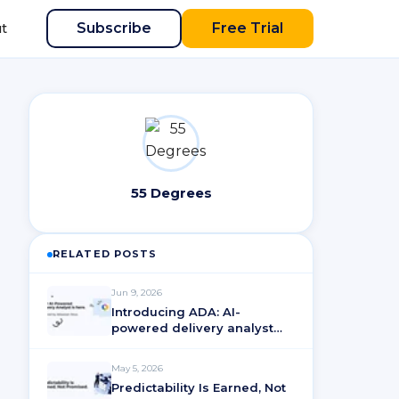
Subscribe
Free Trial
t
55 Degrees
RELATED POSTS
Jun 9, 2026
Introducing ADA: AI-
powered delivery analyst
for ActionableAgile®
Analytics
May 5, 2026
Predictability Is Earned, Not