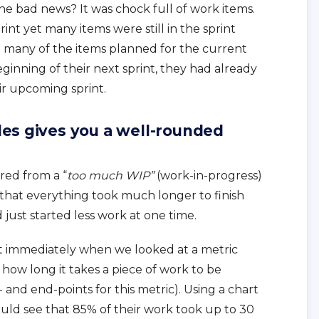
he bad news? It was chock full of work items.
int yet many items were still in the sprint
t many of the items planned for the current
ginning of their next sprint, they had already
ir upcoming sprint.
es gives you a well-rounded
ered from a “
too much WIP”
(work-in-progress)
hat everything took much longer to finish
just started less work at one time.
t immediately when we looked at a metric
f how long it takes a piece of work to be
and end-points for this metric). Using a chart
ould see that 85% of their work took up to 30