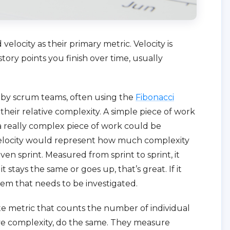
elocity as their primary metric. Velocity is
ry points you finish over time, usually
d by scrum teams, often using the
Fibonacci
 their relative complexity. A simple piece of work
 a really complex piece of work could be
 velocity would represent how much complexity
iven sprint. Measured from sprint to sprint, it
t stays the same or goes up, that’s great. If it
em that needs to be investigated.
 metric that counts the number of individual
ive complexity, do the same. They measure