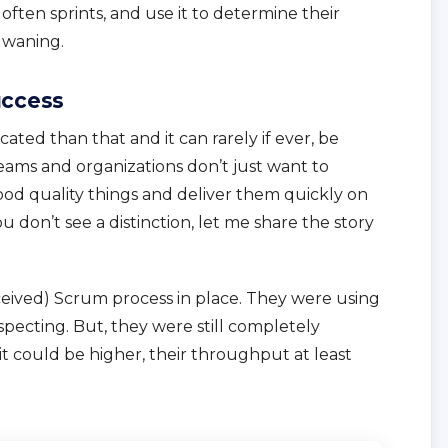
ften sprints, and use it to determine their
r waning.
uccess
ated than that and it can rarely if ever, be
eams and organizations don’t just want to
good quality things and deliver them quickly on
ou don’t see a distinction, let me share the story
eived) Scrum process in place. They were using
specting. But, they were still completely
could be higher, their throughput at least