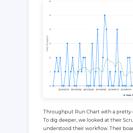
Throughput Run Chart with a pretty 
To dig deeper, we looked at their Sc
understood their workflow. Their boa