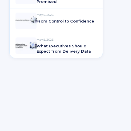
Promised
May 5, 2026
From Control to Confidence
May 5, 2026
What Executives Should
Expect from Delivery Data