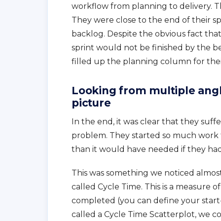
workflow from planning to delivery. T
They were close to the end of their spr
backlog. Despite the obvious fact tha
sprint would not be finished by the be
filled up the planning column for the
Looking from multiple angl
picture
In the end, it was clear that they suff
problem. They started so much work t
than it would have needed if they had 
This was something we noticed almos
called Cycle Time. This is a measure o
completed (you can define your start- 
called a Cycle Time Scatterplot, we c