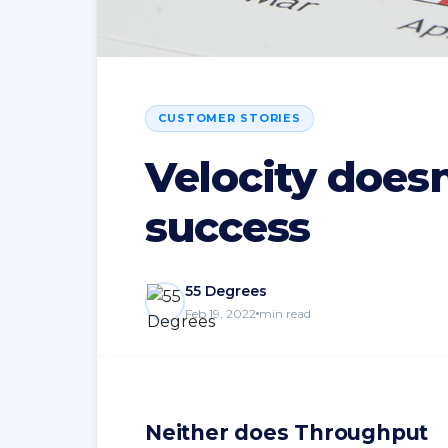
CUSTOMER STORIES
Velocity does
success
55 Degrees
Feb 19, 2022
min read
Neither does Throughput