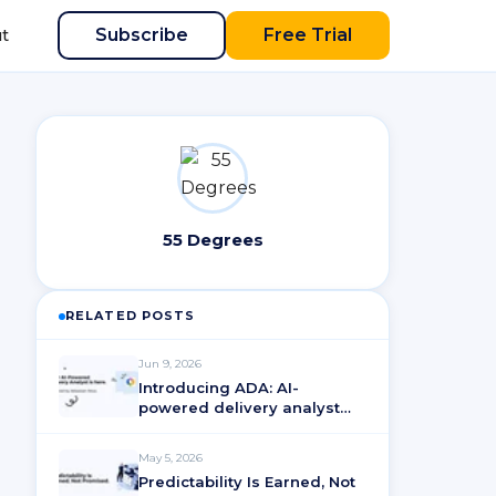
Subscribe
Free Trial
t
55 Degrees
RELATED POSTS
Jun 9, 2026
Introducing ADA: AI-
powered delivery analyst
for ActionableAgile®
Analytics
May 5, 2026
Predictability Is Earned, Not