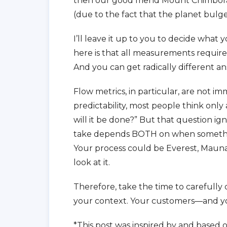
then our good friend Mount Chimbora
(due to the fact that the planet bulg
I’ll leave it up to you to decide what 
here is that all measurements requir
And you can get radically different 
Flow metrics, in particular, are not i
predictability, most people think only
will it be done?” But that question i
take depends BOTH on when somethin
Your process could be Everest, Maun
look at it.
Therefore, take the time to carefully 
your context. Your customers—and your
*This post was inspired by and based o