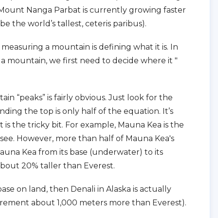
, Mount Nanga Parbat is currently growing faster
be the world’s tallest, ceteris paribus).
 measuring a mountain is defining what it is. In
 mountain, we first need to decide where it "
n “peaks” is fairly obvious. Just look for the
ding the top is only half of the equation. It’s
 is the tricky bit. For example, Mauna Kea is the
o see. However, more than half of Mauna Kea's
na Kea from its base (underwater) to its
bout 20% taller than Everest.
ase on land, then Denali in Alaska is actually
urement about 1,000 meters more than Everest).