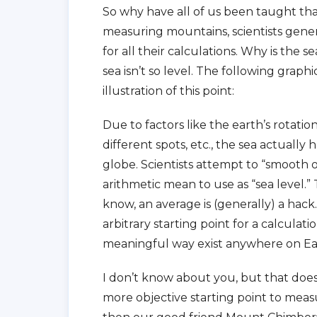
So why have all of us been taught tha
measuring mountains, scientists genera
for all their calculations. Why is the
sea isn’t so level. The following grap
illustration of this point:
Due to factors like the earth’s rotation
different spots, etc., the sea actually
globe. Scientists attempt to “smooth 
arithmetic mean to use as “sea level.” 
know, an average is (generally) a hack
arbitrary starting point for a calculati
meaningful way exist anywhere on Ea
I don’t know about you, but that does
more objective starting point to meas