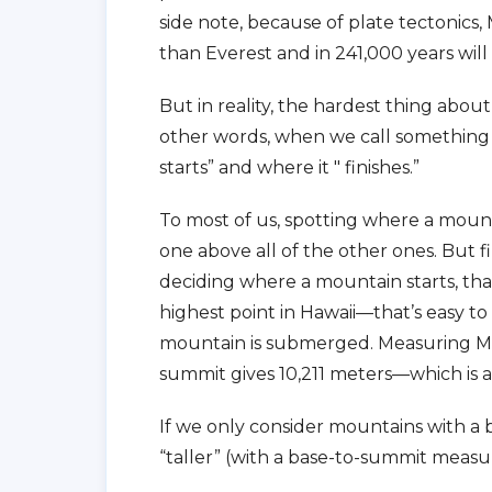
side note, because of plate tectonics
than Everest and in 241,000 years will 
But in reality, the hardest thing about
other words, when we call something a
starts” and where it " finishes.”
To most of us, spotting where a mountai
one above all of the other ones. But fin
deciding where a mountain starts, that
highest point in Hawaii—that’s easy t
mountain is submerged. Measuring Mau
summit gives 10,211 meters—which is a
If we only consider mountains with a b
“taller” (with a base-to-summit meas