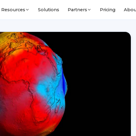
Solutions
Pricing
Abou
Resources
Partners