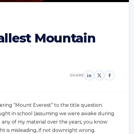
allest Mountain
SHARE
ering “Mount Everest” to the title question.
 taught in school (assuming we were awake during
d any of my material over the years, you know
 is misleading, if not downright wrong.