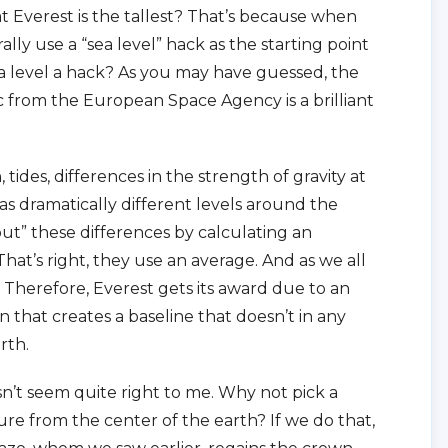
t Everest is the tallest? That’s because when
lly use a “sea level” hack as the starting point
 sea level a hack? As you may have guessed, the
hic from the European Space Agency is a brilliant
, tides, differences in the strength of gravity at
 has dramatically different levels around the
out” these differences by calculating an
That’s right, they use an average. And as we all
. Therefore, Everest gets its award due to an
on that creates a baseline that doesn’t in any
rth.
n’t seem quite right to me. Why not pick a
ure from the center of the earth? If we do that,