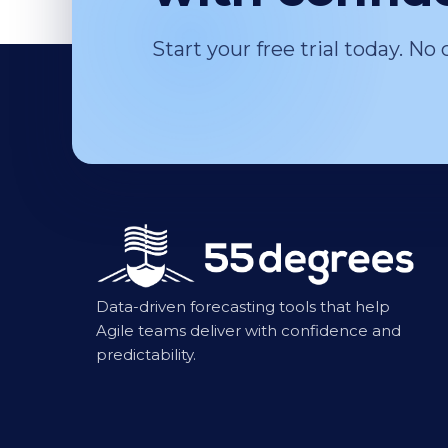
Start your free trial today. No 
Data-driven forecasting tools that help
Agile teams deliver with confidence and
predictability.