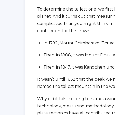
To determine the tallest one, we firs
planet. And it turns out that measur
complicated than you might think. In 
contenders for the crown:
In 1792, Mount Chimborazo (Ecuado
Then, in 1808, it was Mount Dhaula
Then, in 1847, it was Kangchenjung
It wasn’t until 1852 that the peak we
named the tallest mountain in the wo
Why did it take so long to name a wi
technology, measuring methodology, 
plate tectonics have all contributed t