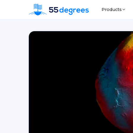
Products