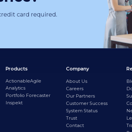
credit card required.
Products
Company
R
ActionableAgile
About Us
Bl
Analytics
Careers
D
Portfolio Forecaster
Our Partners
Su
Inspekt
Customer Success
C
System Status
Ne
Trust
Le
Contact
Tr