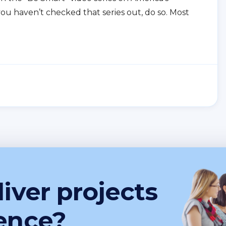
you haven’t checked that series out, do so. Most
iver projects
ence?