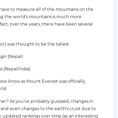
t have to measure all of the mountains on the
ing the world’s mountains is much more
fact, over the years, there have been several
r) was thought to be the tallest
giri (Nepal)
a (Nepal/India)
 now know as Mount Everest was officially
rld.
nner? As you’ve probably guessed, changes in
and even changes to the earth’s crust due to
o updated rankings over time (as an interesting