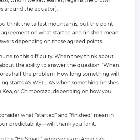
zo, whom we saw earlier, regains the crown
es around the equator).
you think the tallest mountain is, but the point
e agreement on what started and finished mean.
answers depending on those agreed points.
mmune to this difficulty. When they think about
 about the ability to answer the question, “When
gnores half the problem. How long something will
g starts AS WELL AS when something finishes.
a Kea, or Chimborazo, depending on how you
consider what “started” and “finished” mean in
 predictability—will thank you for it.
n the “Be Smart” video series on America’s