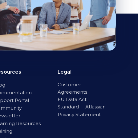
esources
Legal
Customer
og
Agreements
ocumentation
EU Data Act:
pport Portal
Standard
|
Atlassian
ommunity
Privacy Statement
wsletter
arning Resources
aining