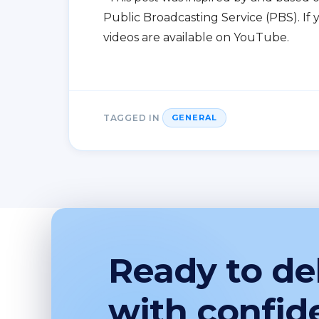
Public Broadcasting Service (PBS). If 
videos are available on YouTube.
TAGGED IN
GENERAL
Ready to del
with confid