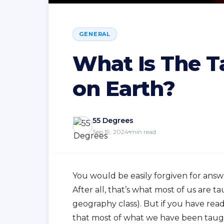
GENERAL
What Is The T
on Earth?
55 Degrees
Sep 19, 2024
min read
You would be easily forgiven for answ
After all, that’s what most of us are
geography class). But if you have rea
that most of what we have been taught