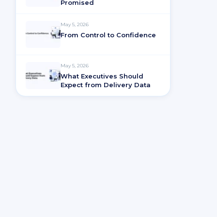
Promised
May 5, 2026
From Control to Confidence
May 5, 2026
What Executives Should
Expect from Delivery Data