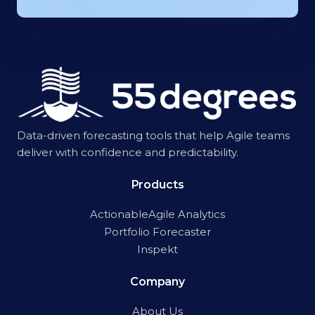
Data-driven forecasting tools that help Agile teams
deliver with confidence and predictability.
Products
ActionableAgile Analytics
Portfolio Forecaster
Inspekt
Company
About Us