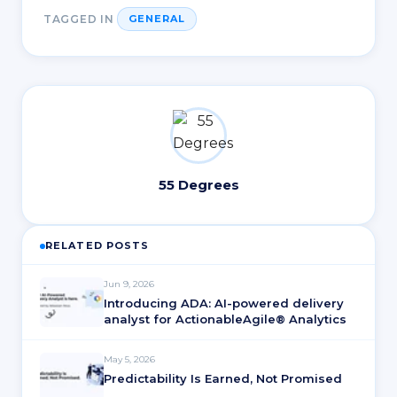
TAGGED IN
GENERAL
55 Degrees
RELATED POSTS
Jun 9, 2026
Introducing ADA: AI-powered delivery
analyst for ActionableAgile® Analytics
May 5, 2026
Predictability Is Earned, Not Promised