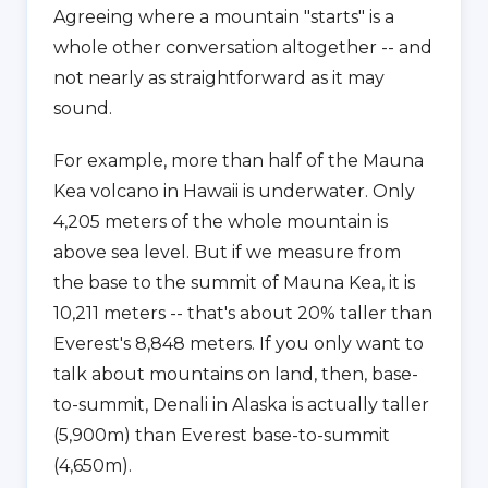
Agreeing where a mountain "starts" is a
whole other conversation altogether -- and
not nearly as straightforward as it may
sound.
For example, more than half of the Mauna
Kea volcano in Hawaii is underwater. Only
4,205 meters of the whole mountain is
above sea level. But if we measure from
the base to the summit of Mauna Kea, it is
10,211 meters -- that's about 20% taller than
Everest's 8,848 meters. If you only want to
talk about mountains on land, then, base-
to-summit, Denali in Alaska is actually taller
(5,900m) than Everest base-to-summit
(4,650m).