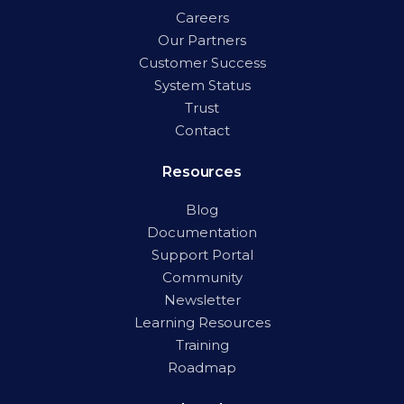
Careers
Our Partners
Customer Success
System Status
Trust
Contact
Resources
Blog
Documentation
Support Portal
Community
Newsletter
Learning Resources
Training
Roadmap