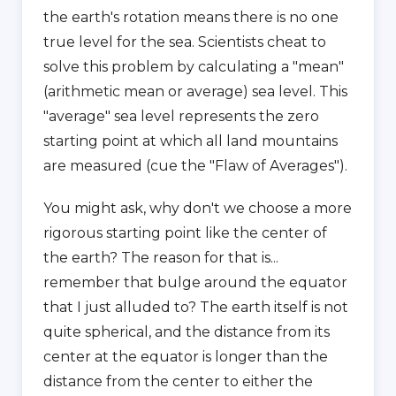
the earth's rotation means there is no one
true level for the sea. Scientists cheat to
solve this problem by calculating a "mean"
(arithmetic mean or average) sea level. This
"average" sea level represents the zero
starting point at which all land mountains
are measured (cue the "Flaw of Averages").
You might ask, why don't we choose a more
rigorous starting point like the center of
the earth? The reason for that is...
remember that bulge around the equator
that I just alluded to? The earth itself is not
quite spherical, and the distance from its
center at the equator is longer than the
distance from the center to either the