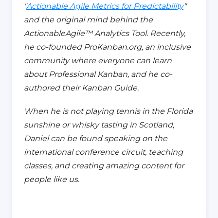
"
Actionable Agile Metrics for Predictability
"
and the original mind behind the
ActionableAgile™️ Analytics Tool. Recently,
he co-founded ProKanban.org,
an inclusive
community where everyone can learn
about
Professional Kanban, and he co-
authored their Kanban Guide.
When he is not playing tennis in the Florida
sunshine or whisky tasting in Scotland,
Daniel can be found speaking on the
international conference circuit, teaching
classes, and creating amazing content for
people like us.