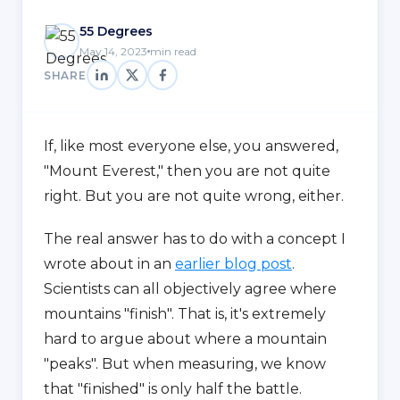
55 Degrees
May 14, 2023
min read
SHARE
If, like most everyone else, you answered,
"Mount Everest," then you are not quite
right. But you are not quite wrong, either.
The real answer has to do with a concept I
wrote about in an
earlier blog post
.
Scientists can all objectively agree where
mountains "finish". That is, it's extremely
hard to argue about where a mountain
"peaks". But when measuring, we know
that "finished" is only half the battle.