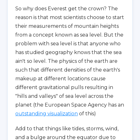
So why does Everest get the crown? The
reason is that most scientists choose to start
their measurements of mountain heights
from a concept known as sea level. But the
problem with sea level is that anyone who
has studied geography knows that the sea
ain't so level. The physics of the earth are
such that different densities of the earth's
makeup at different locations cause
different gravitational pulls resulting in
"hills and valleys" of sea level across the
planet (the European Space Agency has an
outstanding visualization
of this)
Add to that things like tides, storms, wind,
and a bulge around the equator due to