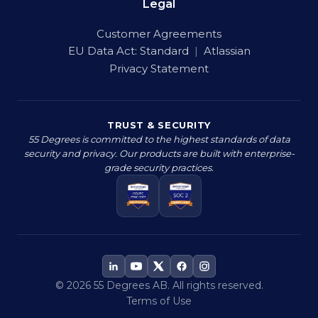
Legal
Customer Agreements
EU Data Act:
Standard
|
Atlassian
Privacy Statement
TRUST & SECURITY
55 Degrees is committed to the highest standards of data
security and privacy. Our products are built with enterprise-
grade security practices.
© 2026 55 Degrees AB. All rights reserved.
Terms of Use