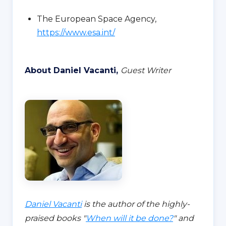
The European Space Agency,
https://www.esa.int/
About Daniel Vacanti,
Guest Writer
Daniel Vacanti
is the author of the highly-
praised books "
When will it be done?
" and