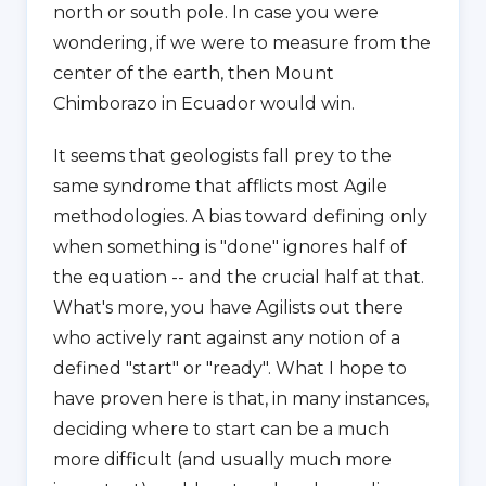
north or south pole. In case you were
wondering, if we were to measure from the
center of the earth, then Mount
Chimborazo in Ecuador would win.
It seems that geologists fall prey to the
same syndrome that afflicts most Agile
methodologies. A bias toward defining only
when something is "done" ignores half of
the equation -- and the crucial half at that.
What's more, you have Agilists out there
who actively rant against any notion of a
defined "start" or "ready". What I hope to
have proven here is that, in many instances,
deciding where to start can be a much
more difficult (and usually much more