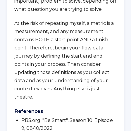
important) problem to solve, depending on
what question you are trying to solve.
At the risk of repeating myself, a metric is a
measurement, and any measurement
contains BOTH a start point AND a finish
point. Therefore, begin your flow data
journey by defining the start and end
points in your process. Then consider
updating those definitions as you collect
data and as your understanding of your
context evolves. Anything else is just
theatre.
References
PBS.org, "Be Smart", Season 10, Episode
9, 08/10/2022