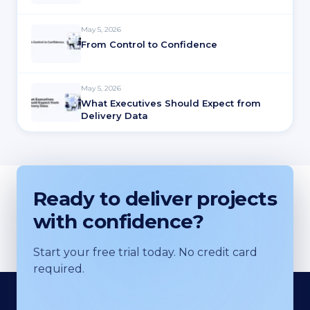
May 5, 2026
From Control to Confidence
May 5, 2026
What Executives Should Expect from
Delivery Data
Ready to deliver projects
with confidence?
Start your free trial today. No credit card
required.