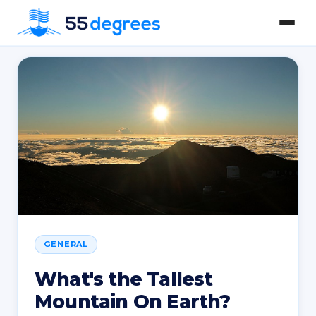
GENERAL
What's the Tallest
Mountain On Earth?