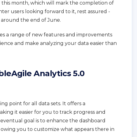
r this month, which will mark the completion of
nter users looking forward to it, rest assured -
d around the end of June.
uces a range of new features and improvements
ience and make analyzing your data easier than
leAgile Analytics 5.0
ng point for all data sets. It offers a
king it easier for you to track progress and
 eventual goal is to enhance the dashboard
llowing you to customize what appears there in