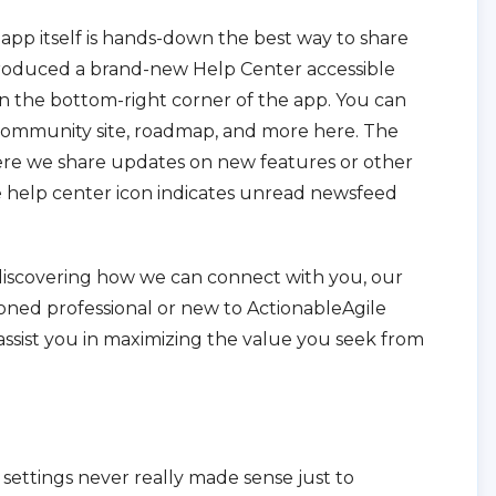
app itself is hands-down the best way to share
ntroduced a brand-new Help Center accessible
n the bottom-right corner of the app. You can
, community site, roadmap, and more here. The
re we share updates on new features or other
he help center icon indicates unread newsfeed
f discovering how we can connect with you, our
oned professional or new to ActionableAgile
 assist you in maximizing the value you seek from
p settings never really made sense just to