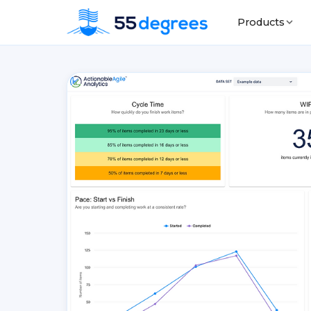
Products