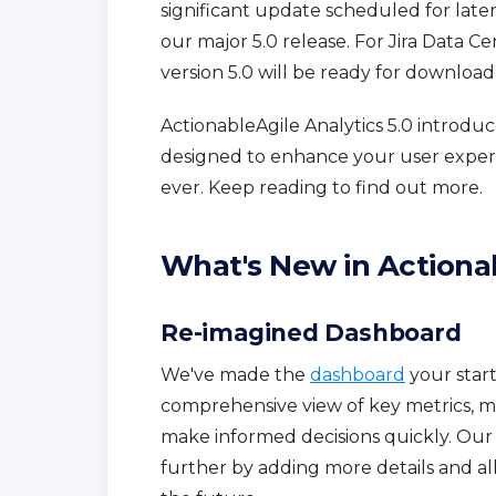
significant update scheduled for late
our major 5.0 release. For Jira Data Ce
version 5.0 will be ready for downloa
ActionableAgile Analytics 5.0 introd
designed to enhance your user exper
ever. Keep reading to find out more.
What's New in Actionab
Re-imagined Dashboard
We've made the
dashboard
your starti
comprehensive view of key metrics, ma
make informed decisions quickly. Our
further by adding more details and a