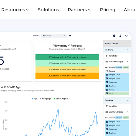
Solutions
Pricing
Abou
Resources
Partners