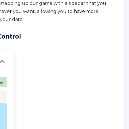
e stepping up our game with a sidebar that you
ever you want, allowing you to have more
your data.
Control