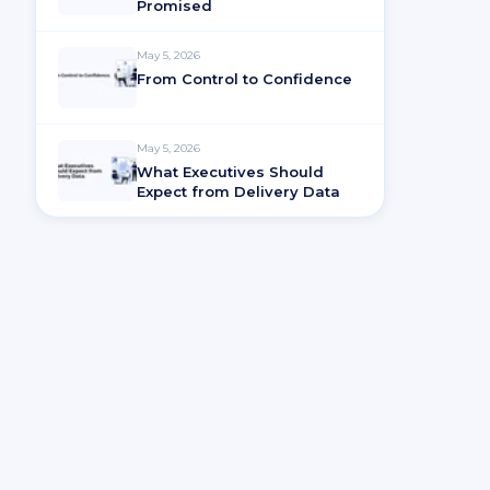
Promised
May 5, 2026
From Control to Confidence
May 5, 2026
What Executives Should
Expect from Delivery Data