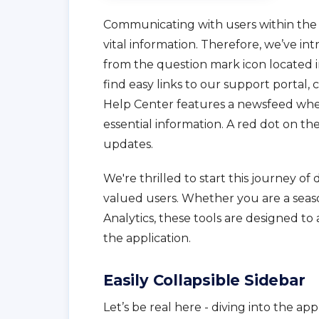
Communicating with users within the 
vital information. Therefore, we’ve i
from the question mark icon located i
find easy links to our support portal
Help Center features a newsfeed whe
essential information. A red dot on t
updates.
We're thrilled to start this journey o
valued users. Whether you are a seas
Analytics, these tools are designed to
the application.
Easily Collapsible Sidebar
Let’s be real here - diving into the ap