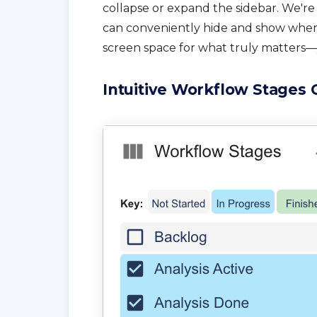
collapse or expand the sidebar. We'r
can conveniently hide and show when
screen space for what truly matters—
Intuitive Workflow Stages 