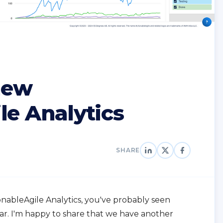
new
le Analytics
SHARE
ionableAgile Analytics, you've probably seen
r. I'm happy to share that we have another