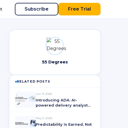
Subscribe
Free Trial
t
55 Degrees
RELATED POSTS
Jun 9, 2026
Introducing ADA: AI-
powered delivery analyst
for ActionableAgile®
Analytics
May 5, 2026
Predictability Is Earned, Not