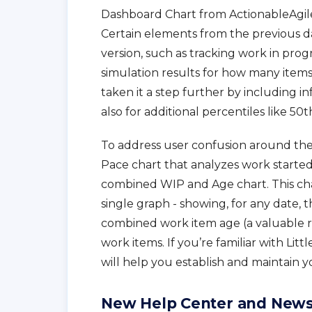
Dashboard Chart from ActionableAgile
Certain elements from the previous 
version, such as tracking work in prog
simulation results for how many items
taken it a step further by including i
also for additional percentiles like 50t
To address user confusion around the p
Pace chart that analyzes work start
combined WIP and Age chart. This cha
single graph - showing, for any date, 
combined work item age (a valuable ris
work items. If you’re familiar with Litt
will help you establish and maintain yo
New Help Center and New