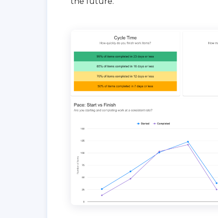
the future.