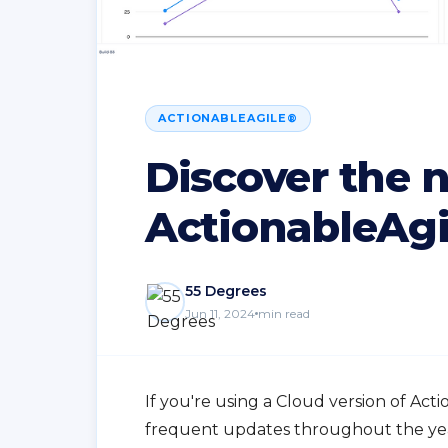
ACTIONABLEAGILE®
Discover the 
ActionableAgi
55 Degrees
Jun 11, 2024
min read
If you're using a Cloud version of Act
frequent updates throughout the yea