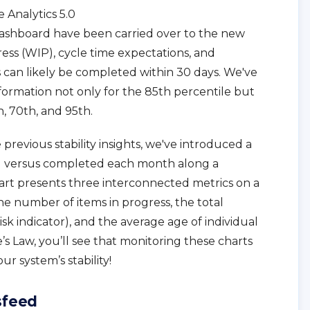
 Analytics 5.0
dashboard have been carried over to the new
ress (WIP), cycle time expectations, and
 can likely be completed within 30 days. We've
nformation not only for the 85th percentile but
h, 70th, and 95th.
revious stability insights, we've introduced a
ed versus completed each month along a
rt presents three interconnected metrics on a
the number of items in progress, the total
k indicator), and the average age of individual
le’s Law, you’ll see that monitoring these charts
ur system’s stability!
sfeed