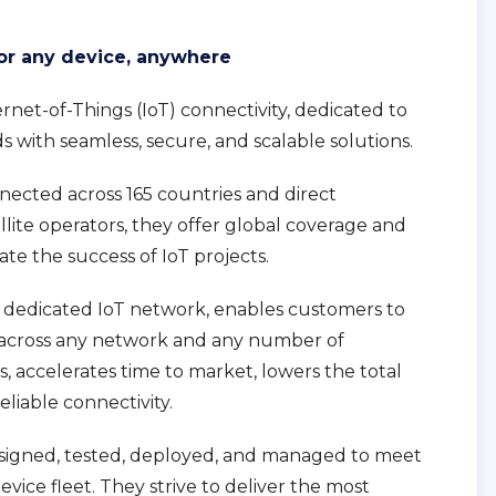
for any device, anywhere
ternet-of-Things (IoT) connectivity, dedicated to
ds with seamless, secure, and scalable solutions.
nected across 165 countries and direct
llite operators, they offer global coverage and
te the success of IoT projects.
 dedicated IoT network, enables customers to
across any network and any number of
s, accelerates time to market, lowers the total
eliable connectivity.
designed, tested, deployed, and managed to meet
vice fleet. They strive to deliver the most