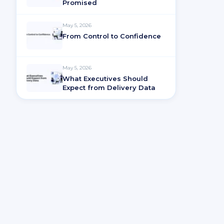
Promised
May 5, 2026
From Control to Confidence
May 5, 2026
What Executives Should
Expect from Delivery Data