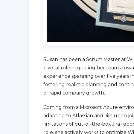
Susan has been a Scrum Master at Wire
pivotal role in guiding her teams to
experience spanning over five years in
fostering realistic planning and con
of rapid company growth.
Coming from a Microsoft Azure enviro
adapting to Atlassian and Jira upon joi
limitations of out-of-the-box Jira repor
role, she actively works to optimize Wir