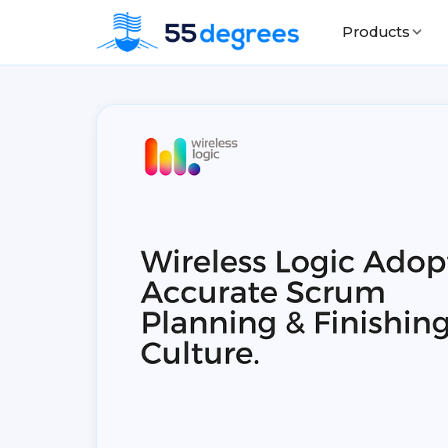
Products