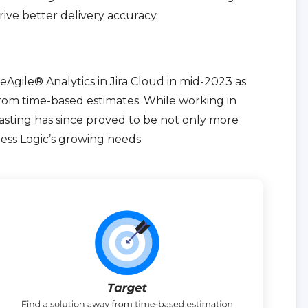
rive better delivery accuracy.
eAgile® Analytics in Jira Cloud in mid-2023 as
from time-based estimates. While working in
casting has since proved to be not only more
less Logic’s growing needs.