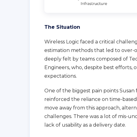
The Situation
Wireless Logic faced a critical challe
estimation methods that led to over-op
deeply felt by teams composed of Te
Engineers, who, despite best efforts, 
expectations.
One of the biggest pain points Susan 
reinforced the reliance on time-base
move away from this approach, alterna
challenges. There was a lot of mis-u
lack of usability as a delivery date.