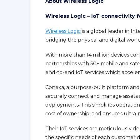
About Wireless Logic
Wireless Logic – IoT connectivity 
Wireless Logic
is a global leader in In
bridging the physical and digital worl
With more than 14 million devices con
partnerships with 50+ mobile and sate
end-to-end IoT services which accelera
Conexa, a purpose-built platform and
securely connect and manage assets 
deployments. This simplifies operation
cost of ownership, and ensures ultra-r
Their IoT services are meticulously 
the specific needs of each customer de