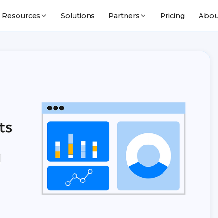
Solutions
Pricing
Abou
Resources
Partners