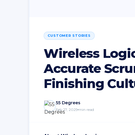
CUSTOMER STORIES
Wireless Logic
Accurate Scru
Finishing Cul
55 Degrees
Feb 27, 2025
min read