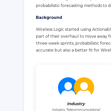
probabilistic forecasting methods to d
Background
Wireless Logic started using Actionabl
part of their overhaul to move away 
three-week sprints, probabilistic fore
accurate but also a better fit for Wire