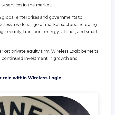
vity services in the market.
m global enterprises and governments to
cross a wide range of market sectors, including
 security, transport, energy, utilities, and smart
et private equity firm, Wireless Logic benefits
nd continued investment in growth and
 role within Wireless Logic