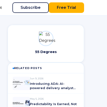
Subscribe
Free Trial
t
55 Degrees
RELATED POSTS
Jun 9, 2026
Introducing ADA: AI-
powered delivery analyst
for ActionableAgile®
Analytics
May 5, 2026
Predictability Is Earned, Not