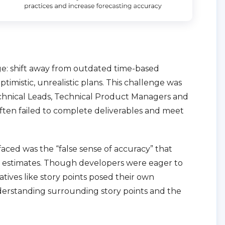
nge: shift away from outdated time-based
timistic, unrealistic plans. This challenge was
chnical Leads, Technical Product Managers and
often failed to complete deliverables and meet
faced was the “false sense of accuracy” that
d estimates. Though developers were eager to
tives like story points posed their own
nderstanding surrounding story points and the