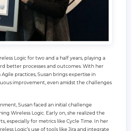
less Logic for two and a half years, playing a
ward better processes and outcomes. With her
 Agile practices, Susan brings expertise in
tinuous improvement, even amidst the challenges
nment, Susan faced an initial challenge
ning Wireless Logic. Early on, she realized the
ts, especially for metrics like Cycle Time. In her
eless Logic’s use of tools like Jira and integrate