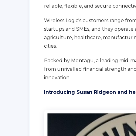
reliable, flexible, and secure connecti
Wireless Logic's customers range fro
startups and SMEs, and they operate a
agriculture, healthcare, manufacturing,
cities.
Backed by Montagu, a leading mid-mark
from unrivalled financial strength a
innovation.
Introducing Susan Ridgeon and her