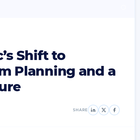
’s Shift to
m Planning and a
ture
SHARE