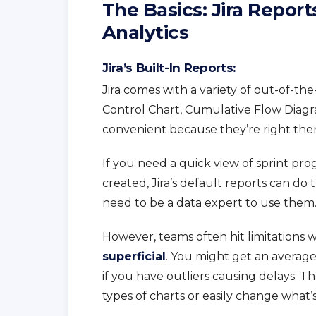
The Basics: Jira Report
Analytics
Jira’s Built-In Reports:
Jira comes with a variety of out-of-t
Control Chart, Cumulative Flow Diagr
convenient because they’re right there
If you need a quick view of sprint pr
created, Jira’s default reports can do 
need to be a data expert to use them
However, teams often hit limitations wi
superficial
. You might get an averag
if you have outliers causing delays. T
types of charts or easily change what