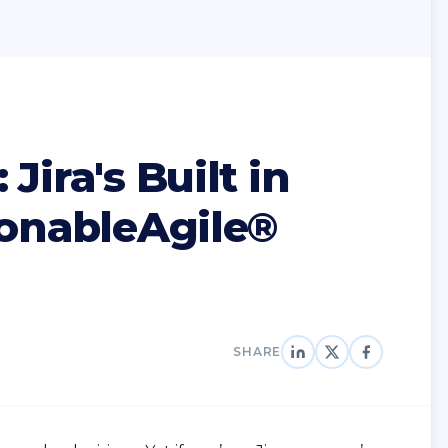
Jira's Built in
ionableAgile®
SHARE