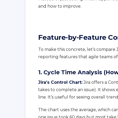
and how to improve.
Feature-by-Feature C
To make this concrete, let’s compare J
reporting features that agile teams o
1. Cycle Time Analysis (Ho
Jira’s Control Chart:
Jira offers a Con
takes to complete an issue). It shows
line. It’s useful for seeing overall tre
The chart uses the average, which can
one issue took 60 days but most take 5