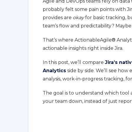
Agile and DevOps teams rely on data to
probably felt some pain points with Jir
provides are
okay
for basic tracking, 
team’s flow and predictability? Maybe
That’s where ActionableAgile® Analytic
actionable insights right inside Jira.
In this post, we’ll compare
Jira’s nati
Analytics
side by side. We’ll see ho
analysis, work-in-progress tracking, f
The goal is to understand which tool 
your team down, instead of just report