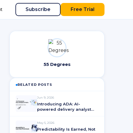
Subscribe
Free Trial
t
55 Degrees
RELATED POSTS
Jun 9, 2026
Introducing ADA: AI-
powered delivery analyst
for ActionableAgile®
Analytics
May 5, 2026
Predictability Is Earned, Not