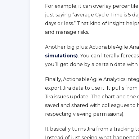
For example, it can overlay percentile
just saying “average Cycle Time is 5 d
days or less.” That kind of insight help
and manage risks.
Another big plus: ActionableAgile Ana
simulations)
. You can literally fore
you’ll get done by a certain date with a
Finally, ActionableAgile Analytics int
export Jira data to use it. It pulls fro
Jira issues update. The chart and the 
saved and shared with colleagues to 
respecting viewing permissions).
It basically turns Jira from a tracking 
Instead of just seeing what happened