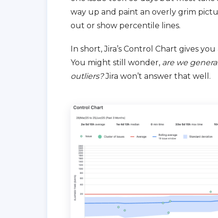
way up and paint an overly grim picture.
out or show percentile lines.
In short, Jira’s Control Chart gives you
You might still wonder,
are we general
outliers?
Jira won’t answer that well.