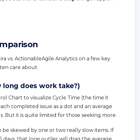
omparison
ira vs. ActionableAgile Analytics on a few key
ften care about:
w long does work take?)
trol Chart to visualize Cycle Time (the time it
 each completed issue as a dot and an average
nds. But it is quite limited for those seeking more.
 be skewed by one or two really slow items. If
 days, that lone outlier will drag the average