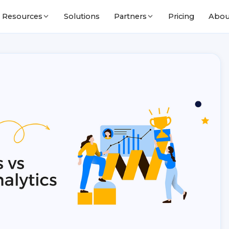
Solutions
Pricing
Abou
Resources
Partners