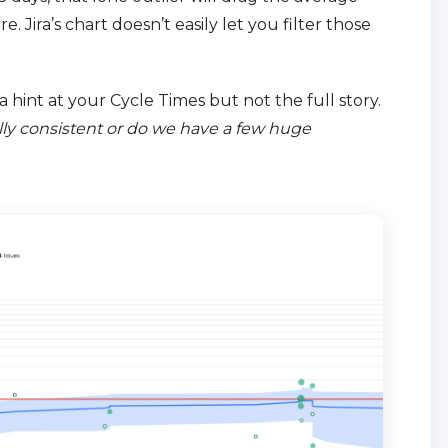
 Jira’s chart doesn’t easily let you filter those
 a hint at your Cycle Times but not the full story.
ly consistent or do we have a few huge