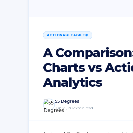
ACTIONABLEAGILE®
A Comparison: 
Charts vs Act
Analytics
55 Degrees
Jun 25, 2025
min read