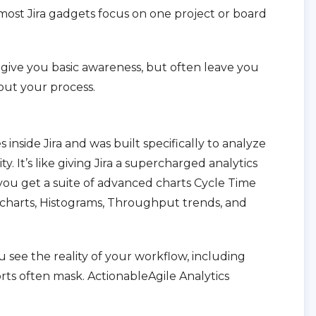
; most Jira gadgets focus on one project or board
ts give you basic awareness, but often leave you
out your process.
 inside Jira and was built specifically to analyze
y. It’s like giving Jira a supercharged analytics
 you get a suite of advanced charts Cycle Time
 charts, Histograms, Throughput trends, and
u see the reality of your workflow, including
ports often mask. ActionableAgile Analytics