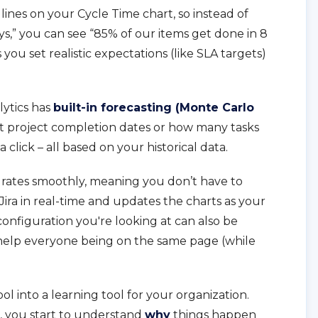
 lines on your Cycle Time chart, so instead of
ays,” you can see “85% of our items get done in 8
s you set realistic expectations (like SLA targets)
lytics has
built-in forecasting (Monte Carlo
cast project completion dates or how many tasks
 click – all based on your historical data.
egrates smoothly, meaning you don’t have to
m Jira in real-time and updates the charts as your
configuration you're looking at can also be
help everyone being on the same page (while
tool into a learning tool for your organization.
, you start to understand
why
things happen