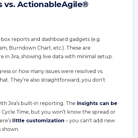
s vs. ActionableAgile®
he-box reports and dashboard gadgets (e.g.
am, Burndown Chart, etc.). These are
 in Jira, showing live data with minimal setup.
ogress or how many issues were resolved vs.
that. They’re also straightforward, you don’t
.
th Jira’s built-in reporting. The
insights can be
e Cycle Time, but you won’t know the spread or
here’s
little customization
– you can’t add new
’s shown.