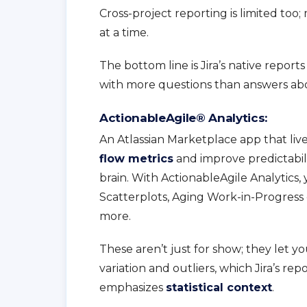
Cross-project reporting is limited too
at a time.
The bottom line is Jira’s native repor
with more questions than answers ab
ActionableAgile® Analytics:
An Atlassian Marketplace app that lives
flow metrics
and improve predictabilit
brain. With ActionableAgile Analytics,
Scatterplots, Aging Work-in-Progress
more.
These aren’t just for show; they let yo
variation and outliers, which Jira’s re
emphasizes
statistical context
.