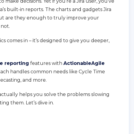
 make decisions. Yet if you’re a Jira user, you’ve
a’s built-in reports. The charts and gadgets Jira
but are they enough to truly improve your
 not.
s comes in – it’s designed to give you deeper,
ve reporting
features with
ActionableAgile
w each handles common needs like Cycle Time
orecasting, and more.
actually helps you solve the problems slowing
ing them. Let’s dive in.