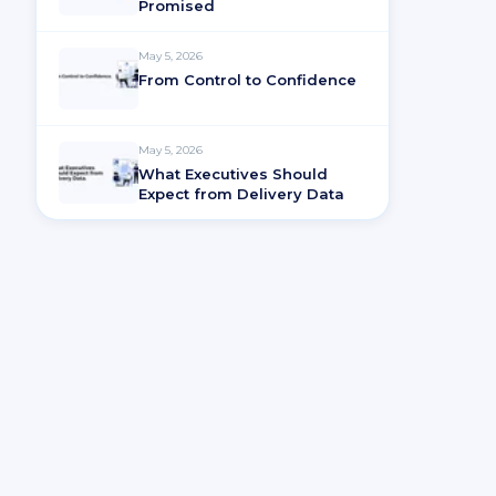
Promised
May 5, 2026
From Control to Confidence
May 5, 2026
What Executives Should
Expect from Delivery Data