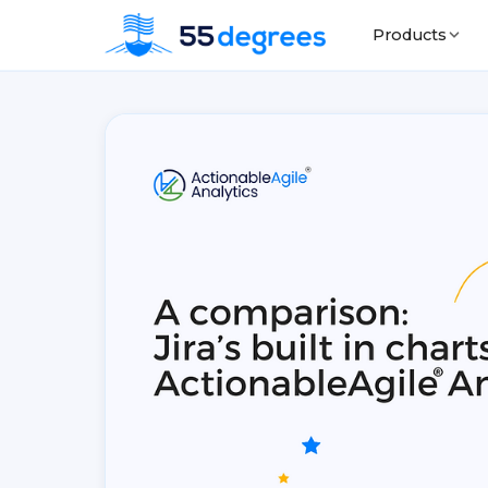
Products