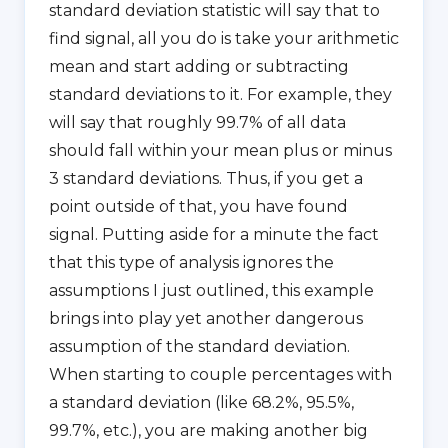
standard deviation statistic will say that to
find signal, all you do is take your arithmetic
mean and start adding or subtracting
standard deviations to it. For example, they
will say that roughly 99.7% of all data
should fall within your mean plus or minus
3 standard deviations. Thus, if you get a
point outside of that, you have found
signal. Putting aside for a minute the fact
that this type of analysis ignores the
assumptions I just outlined, this example
brings into play yet another dangerous
assumption of the standard deviation.
When starting to couple percentages with
a standard deviation (like 68.2%, 95.5%,
99.7%, etc.), you are making another big