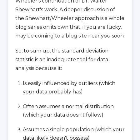
Wheeler's continuation of Dr. Walter
Shewhart's work. A deeper discussion of
the Shewhart/Wheeler approach is a whole
blog series on its own that, if you are lucky,
may be coming to a blog site near you soon.
So, to sum up, the standard deviation
statistic is an inadequate tool for data
analysis because it:
Is easily influenced by outliers (which
your data probably has)
Often assumes a normal distribution
(which your data doesn't follow)
Assumes a single population (which your
data likely doesn't possess)