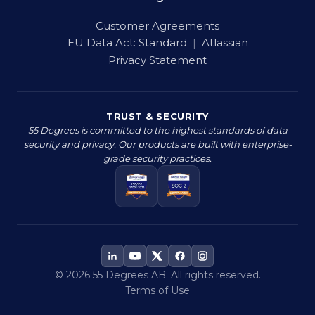
Customer Agreements
EU Data Act:
Standard
|
Atlassian
Privacy Statement
TRUST & SECURITY
55 Degrees is committed to the highest standards of data
security and privacy. Our products are built with enterprise-
grade security practices.
© 2026 55 Degrees AB. All rights reserved.
Terms of Use