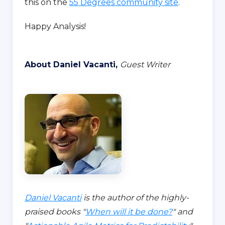
this on the
55 Degrees community site
.
Happy Analysis!
About Daniel Vacanti,
Guest Writer
Daniel Vacanti
is the author of the highly-
praised books "
When will it be done?
" and