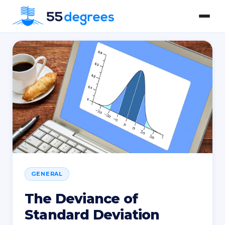
GENERAL
The Deviance of
Standard Deviation