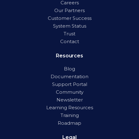
Careers
Our Partners
Customer Success
System Status
Trust
Contact
Resources
Blog
Documentation
Support Portal
Community
Newsletter
Learning Resources
Training
Roadmap
Legal