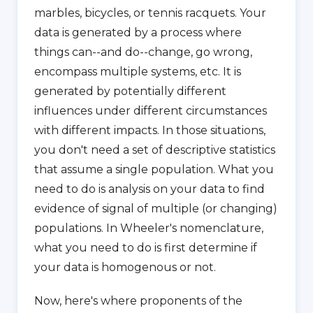
marbles, bicycles, or tennis racquets. Your
data is generated by a process where
things can--and do--change, go wrong,
encompass multiple systems, etc. It is
generated by potentially different
influences under different circumstances
with different impacts. In those situations,
you don't need a set of descriptive statistics
that assume a single population. What you
need to do is analysis on your data to find
evidence of signal of multiple (or changing)
populations. In Wheeler's nomenclature,
what you need to do is first determine if
your data is homogenous or not.
Now, here's where proponents of the