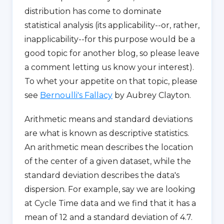
distribution has come to dominate
statistical analysis (its applicability--or, rather,
inapplicability--for this purpose would be a
good topic for another blog, so please leave
a comment letting us know your interest).
To whet your appetite on that topic, please
see
Bernoulli's Fallacy
by Aubrey Clayton.
Arithmetic means and standard deviations
are what is known as descriptive statistics.
An arithmetic mean describes the location
of the center of a given dataset, while the
standard deviation describes the data's
dispersion. For example, say we are looking
at Cycle Time data and we find that it has a
mean of 12 and a standard deviation of 4.7.