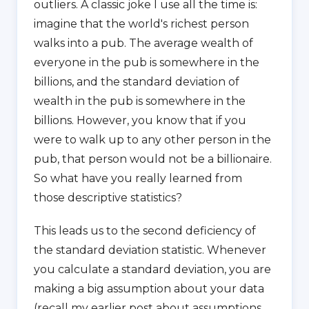
outliers. A classic joke I use all the time is:
imagine that the world's richest person
walks into a pub. The average wealth of
everyone in the pub is somewhere in the
billions, and the standard deviation of
wealth in the pub is somewhere in the
billions. However, you know that if you
were to walk up to any other person in the
pub, that person would not be a billionaire.
So what have you really learned from
those descriptive statistics?
This leads us to the second deficiency of
the standard deviation statistic. Whenever
you calculate a standard deviation, you are
making a big assumption about your data
(recall my earlier post about assumptions