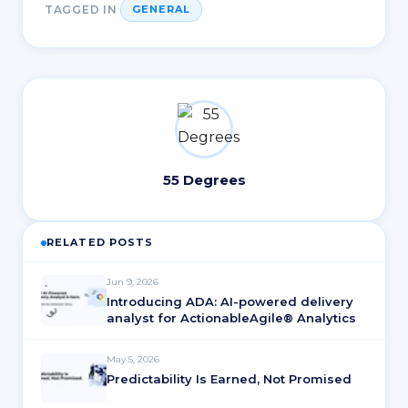
TAGGED IN
GENERAL
55 Degrees
RELATED POSTS
Jun 9, 2026
Introducing ADA: AI-powered delivery
analyst for ActionableAgile® Analytics
May 5, 2026
Predictability Is Earned, Not Promised