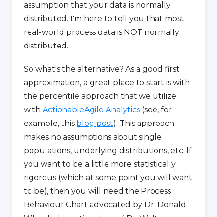
assumption that your data is normally
distributed. I'm here to tell you that most
real-world process data is NOT normally
distributed.
So what's the alternative? As a good first
approximation, a great place to start is with
the percentile approach that we utilize
with
ActionableAgile Analytics
(see, for
example, this
blog post
). This approach
makes no assumptions about single
populations, underlying distributions, etc. If
you want to be a little more statistically
rigorous (which at some point you will want
to be), then you will need the Process
Behaviour Chart advocated by Dr. Donald