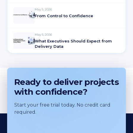
May 5, 2026
From Control to Confidence
May 5, 2026
What Executives Should Expect from
Delivery Data
Ready to deliver projects
with confidence?
Start your free trial today. No credit card
required.