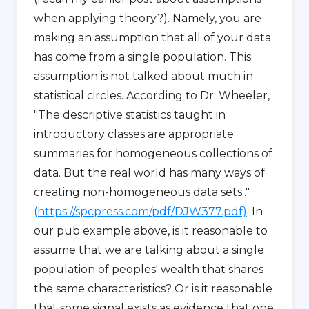
when applying theory?). Namely, you are
making an assumption that all of your data
has come from a single population. This
assumption is not talked about much in
statistical circles. According to Dr. Wheeler,
"The descriptive statistics taught in
introductory classes are appropriate
summaries for homogeneous collections of
data. But the real world has many ways of
creating non-homogeneous data sets.."
(https://spcpress.com/pdf/DJW377.pdf)
. In
our pub example above, is it reasonable to
assume that we are talking about a single
population of peoples' wealth that shares
the same characteristics? Or is it reasonable
that some signal exists as evidence that one