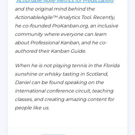
"
Actionable Agile Metrics for Predictability
"
and the original mind behind the
ActionableAgile™️ Analytics Tool. Recently,
he co-founded ProKanban.org,
an inclusive
community where everyone can learn
about
Professional Kanban, and he co-
authored their Kanban Guide.
When he is not playing tennis in the Florida
sunshine or whisky tasting in Scotland,
Daniel can be found speaking on the
international conference circuit, teaching
classes, and creating amazing content for
people like us.