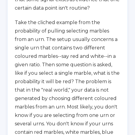
certain data point isn't routine?
Take the cliched example from the
probability of pulling selecting marbles
from an urn. The setup usually concerns a
single urn that contains two different
coloured marbles--say red and white--in a
given ratio. Then some question is asked,
like if you select a single marble, what is the
probability it will be red? The problem is
that in the "real world," your data is not
generated by choosing different coloured
marbles from an urn. Most likely, you don't
know if you are selecting from one urn or
several urns. You don't know if your urns
contain red marbles, white marbles, blue