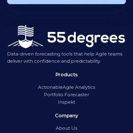
Data-driven forecasting tools that help Agile teams
deliver with confidence and predictability.
Products
ActionableAgile Analytics
Portfolio Forecaster
Inspekt
Company
About Us