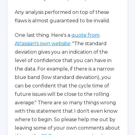
Any analysis performed on top of these
flaws is almost guaranteed to be invalid.
One last thing. Here's a
quote from
Atlassian's own website
: "The standard
deviation gives you an indication of the
level of confidence that you can have in
the data. For example, if there is a narrow
blue band (low standard deviation), you
can be confident that the cycle time of
future issues will be close to the rolling
average." There are so many things wrong
with this statement that I don't even know
where to begin. So please help me out by
leaving some of your own comments about