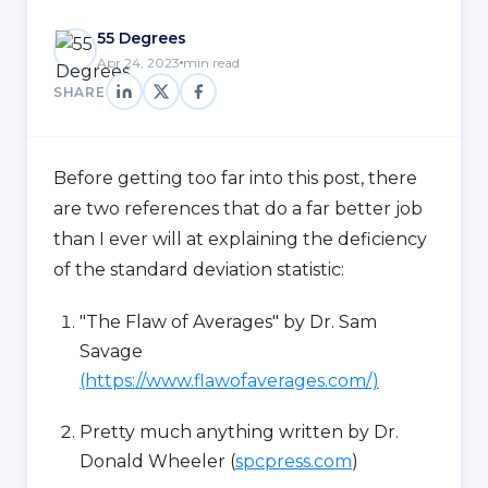
55 Degrees
Apr 24, 2023
min read
SHARE
Before getting too far into this post, there
are two references that do a far better job
than I ever will at explaining the deficiency
of the standard deviation statistic:
"The Flaw of Averages" by Dr. Sam
Savage
(https://www.flawofaverages.com/)
Pretty much anything written by Dr.
Donald Wheeler (
spcpress.com
)