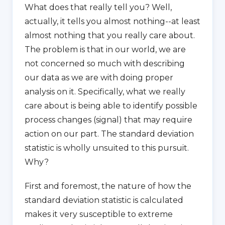
What does that really tell you? Well,
actually, it tells you almost nothing--at least
almost nothing that you really care about.
The problem is that in our world, we are
not concerned so much with describing
our data as we are with doing proper
analysis on it. Specifically, what we really
care about is being able to identify possible
process changes (signal) that may require
action on our part. The standard deviation
statistic is wholly unsuited to this pursuit.
Why?
First and foremost, the nature of how the
standard deviation statistic is calculated
makes it very susceptible to extreme