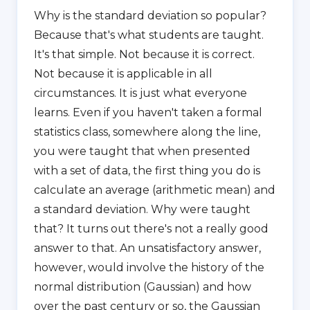
Why is the standard deviation so popular?
Because that's what students are taught.
It's that simple. Not because it is correct.
Not because it is applicable in all
circumstances. It is just what everyone
learns. Even if you haven't taken a formal
statistics class, somewhere along the line,
you were taught that when presented
with a set of data, the first thing you do is
calculate an average (arithmetic mean) and
a standard deviation. Why were taught
that? It turns out there's not a really good
answer to that. An unsatisfactory answer,
however, would involve the history of the
normal distribution (Gaussian) and how
over the past century or so, the Gaussian