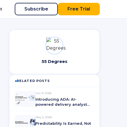
Subscribe
Free Trial
t
55 Degrees
RELATED POSTS
Jun 9, 2026
Introducing ADA: AI-
powered delivery analyst
for ActionableAgile®
Analytics
May 5, 2026
Predictability Is Earned, Not