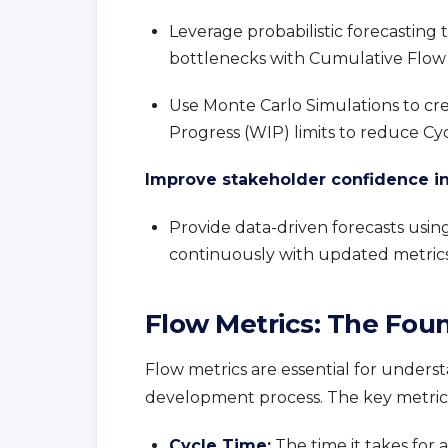
Leverage probabilistic forecasting t
bottlenecks with Cumulative Flow 
Use Monte Carlo Simulations to cr
Progress (WIP) limits to reduce Cy
Improve stakeholder confidence in 
Provide data-driven forecasts usi
continuously with updated metrics
Flow Metrics: The Foun
Flow metrics are essential for under
development process. The key metrics
Cycle Time
:
The time it takes for 