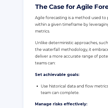
The Case for Agile For
Agile forecasting is a method used 
within a given timeframe by leveragin
metrics.
Unlike deterministic approaches, such 
the waterfall methodology, it embraces 
deliver a more accurate range of pote
teams can:
Set achievable goals:
Use historical data and flow metric
team can complete.
Manage risks effectively: