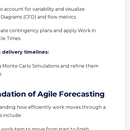
o account for variability and visualize
Diagrams (CFD) and flow metrics.
eate contingency plans and apply Work in
cle Times.
delivery timelines:
ng Monte Carlo Simulations and refine them
.
dation of Agile Forecasting
standing how efficiently work moves through a
 include:
a work item to move from start to finish.