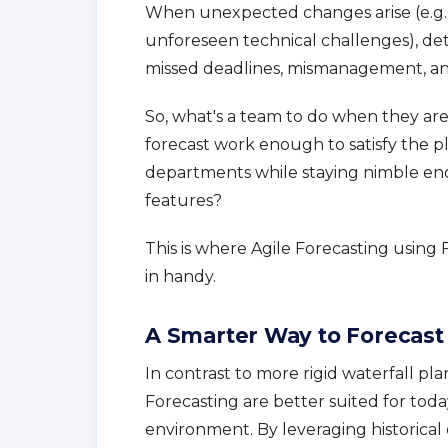
When unexpected changes arise (e.g., s
unforeseen technical challenges), det
missed deadlines, mismanagement, and
So, what's a team to do when they a
forecast work enough to satisfy the 
departments while staying nimble eno
features?
This is where Agile Forecasting usin
in handy.
A Smarter Way to Forecast
In contrast to more rigid waterfall pla
Forecasting are better suited for to
environment. By leveraging historical 