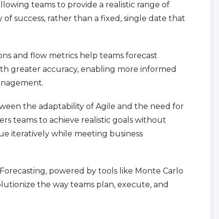
llowing teams to provide a realistic range of
of success, rather than a fixed, single date that
.
ons and flow metrics help teams forecast
th greater accuracy, enabling more informed
management.
ween the adaptability of Agile and the need for
ers teams to achieve realistic goals without
lue iteratively while meeting business
le Forecasting, powered by tools like Monte Carlo
olutionize the way teams plan, execute, and