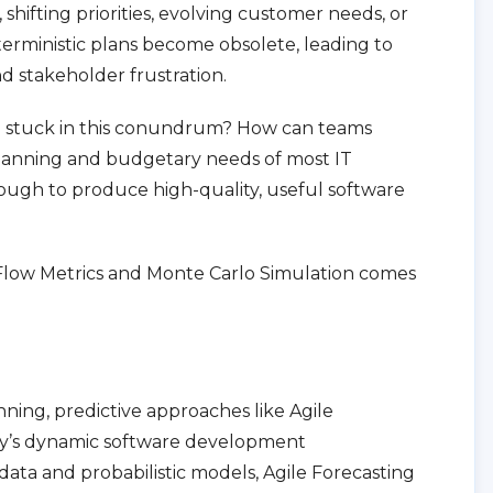
hifting priorities, evolving customer needs, or
erministic plans become obsolete, leading to
 stakeholder frustration.
re stuck in this conundrum? How can teams
planning and budgetary needs of most IT
ugh to produce high-quality, useful software
g Flow Metrics and Monte Carlo Simulation comes
nning, predictive approaches like Agile
day’s dynamic software development
data and probabilistic models, Agile Forecasting