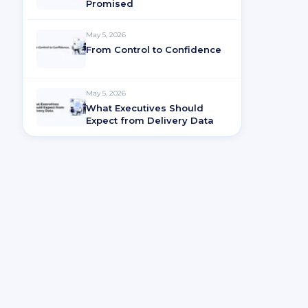
Promised
May 5, 2026
From Control to Confidence
May 5, 2026
What Executives Should
Expect from Delivery Data