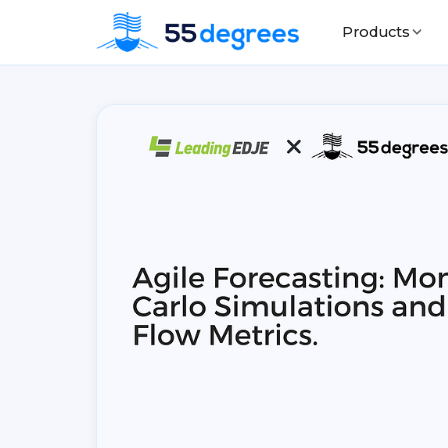
Products