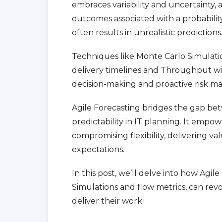
embraces variability and uncertainty, a
outcomes associated with a probability 
often results in unrealistic predictions
Techniques like Monte Carlo Simulati
delivery timelines and Throughput wi
decision-making and proactive risk 
Agile Forecasting bridges the gap bet
predictability in IT planning. It empow
compromising flexibility, delivering va
expectations.
In this post, we’ll delve into how Agi
Simulations and flow metrics, can rev
deliver their work.