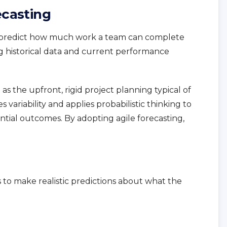
ecasting
to predict how much work a team can complete
g historical data and current performance
as the upfront, rigid project planning typical of
variability and applies probabilistic thinking to
ntial outcomes. By adopting agile forecasting,
s to make realistic predictions about what the