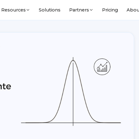
Solutions
Pricing
Abou
Resources
Partners