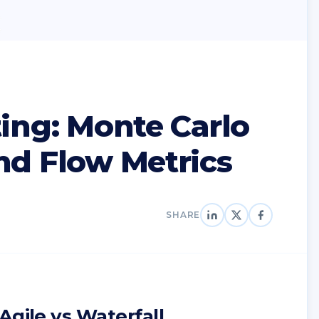
ting: Monte Carlo
nd Flow Metrics
SHARE
Agile vs Waterfall