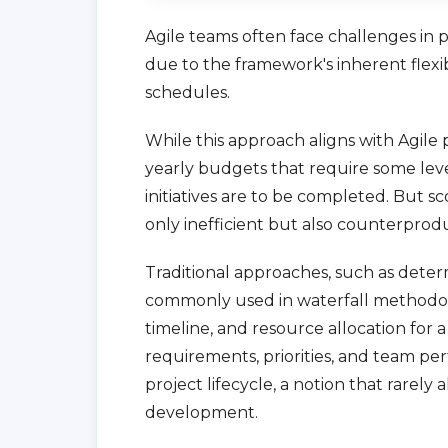
Agile teams often face challenges in p
due to the framework's inherent flexibil
schedules.
While this approach aligns with Agile
yearly budgets that require some lev
initiatives are to be completed. But sc
only inefficient but also counterproduc
Traditional approaches, such as determi
commonly used in waterfall methodolo
timeline, and resource allocation for 
requirements, priorities, and team pe
project lifecycle, a notion that rarely
development.