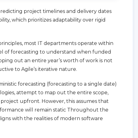
redicting project timelines and delivery dates
ity, which prioritizes adaptability over rigid
 principles, most IT departments operate within
el of forecasting to understand when funded
oping out an entire year’s worth of work is not
tive to Agile’s iterative nature.
nistic forecasting (forecasting to a single date)
gies, attempt to map out the entire scope,
a project upfront. However, this assumes that
rformance will remain static Throughout the
 aligns with the realities of modern software