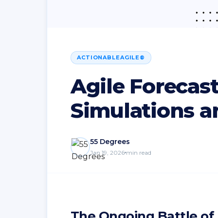
ACTIONABLEAGILE®
Agile Forecas
Simulations a
55 Degrees
Jan 19, 2026
min read
The Ongoing Battle of 